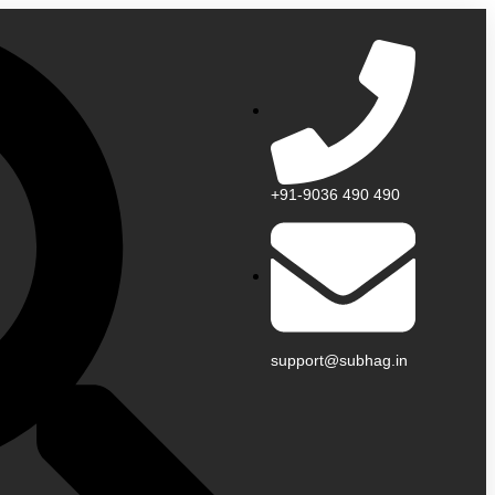
+91-9036 490 490
support@subhag.in