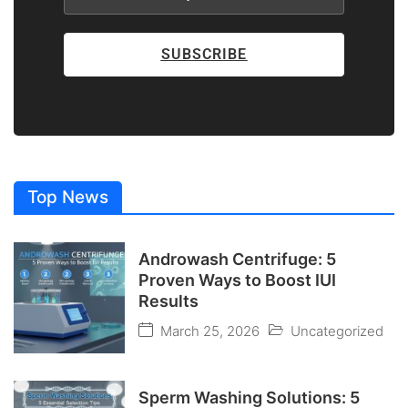
SUBSCRIBE
Top News
Androwash Centrifuge: 5
Proven Ways to Boost IUI
Results
March 25, 2026
Uncategorized
Sperm Washing Solutions: 5