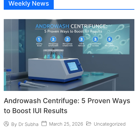
Weekly News
Androwash Centrifuge: 5 Proven Ways
to Boost IUI Results
March 25, 2026
Uncategorized
By
Dr Subha