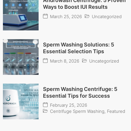
Androwash Centrifuge: 5 Proven
Ways to Boost IUI Results
March 25, 2026
Uncategorized
Sperm Washing Solutions: 5
Essential Selection Tips
March 8, 2026
Uncategorized
Sperm Washing Centrifuge: 5
Essential Tips for Success
February 25, 2026
Centrifuge Sperm Washing
,
Featured