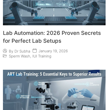
Lab Automation: 2026 Proven Secrets
for Perfect Lab Setups
January 19, 2026
By
Dr Subha
Sperm Wash
,
IUI Training