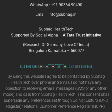
WhatsApp : +91 90364 90490
Email : info@subhag.in
Subhag HealthTech
Supported By Social Alpha –
A Tata Trust Initiative
(Research Of Germany, Love Of India)
Bengaluru Karnataka – 560077
By using this website I agree to be contacted by Subhag
HealthTech over phone and email. I do not have any
objection to receiving emails, messages (SMS or any other
mode) and calls from Subhag HealthTech. This consent shall
supersede any preferences set through Do Not Disturb (DND
Register)/ National Customer Preference Register (NCPR).