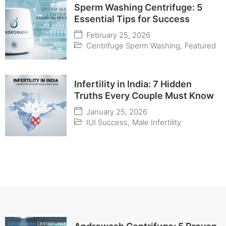
Sperm Washing Centrifuge: 5
Essential Tips for Success
February 25, 2026
Centrifuge Sperm Washing
,
Featured
Infertility in India: 7 Hidden
Truths Every Couple Must Know
January 25, 2026
IUI Success
,
Male Infertility