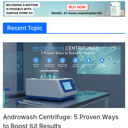
Recent Topic
Androwash Centrifuge: 5 Proven Ways
to Boost IUI Results