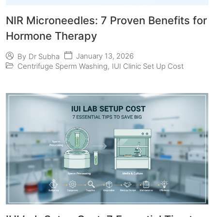
NIR Microneedles: 7 Proven Benefits for
Hormone Therapy
January 13, 2026
By
Dr Subha
Centrifuge Sperm Washing
,
IUI Clinic Set Up Cost