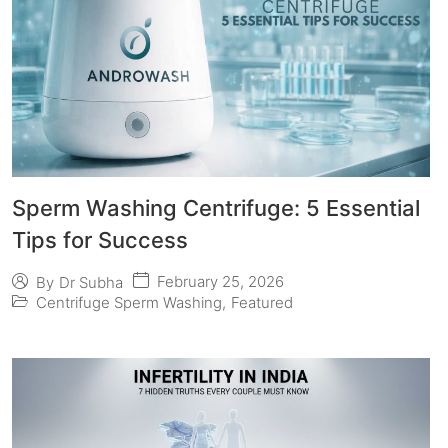
Sperm Washing Centrifuge: 5 Essential
Tips for Success
February 25, 2026
By
Dr Subha
Centrifuge Sperm Washing
,
Featured