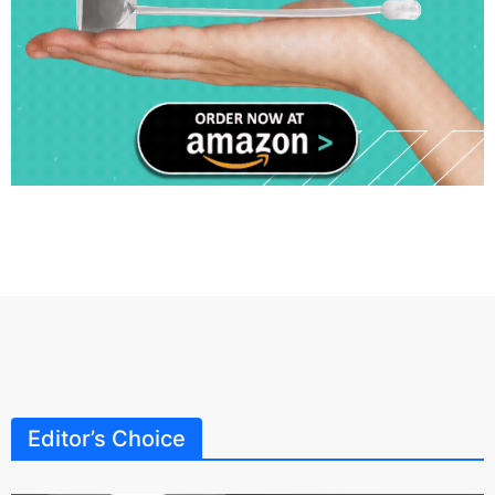
Editor’s Choice