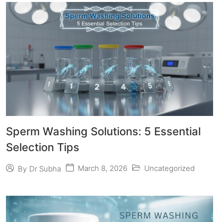
Sperm Washing Solutions: 5 Essential
Selection Tips
March 8, 2026
Uncategorized
By
Dr Subha