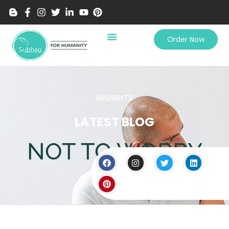
Order Now
INSIGHTS
LATEST BLOG
NOT TO WORRY