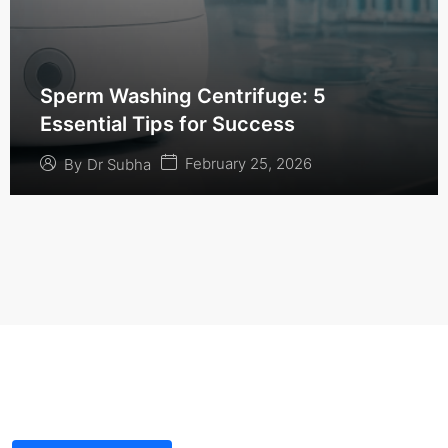
Sperm Washing Centrifuge: 5
Essential Tips for Success
February 25, 2026
By
Dr Subha