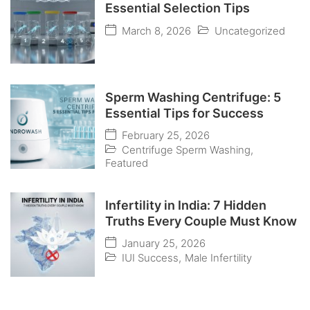
Essential Selection Tips
March 8, 2026
Uncategorized
Sperm Washing Centrifuge: 5
Essential Tips for Success
February 25, 2026
Centrifuge Sperm Washing
,
Featured
Infertility in India: 7 Hidden
Truths Every Couple Must Know
January 25, 2026
IUI Success
,
Male Infertility