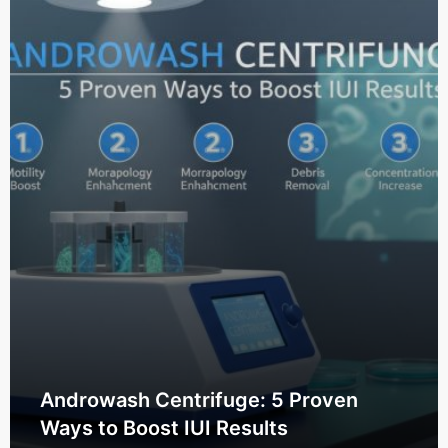
Androwash Centrifuge: 5 Proven
Ways to Boost IUI Results