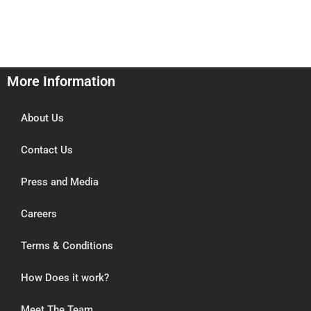
More Information
About Us
Contact Us
Press and Media
Careers
Terms & Conditions
How Does it work?
Meet The Team