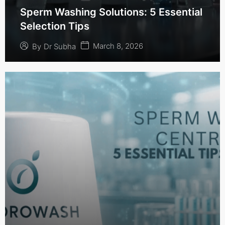
Sperm Washing Solutions: 5 Essential
Selection Tips
March 8, 2026
By
Dr Subha