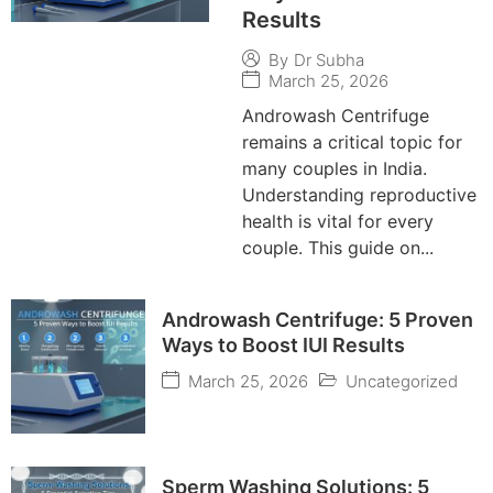
Results
By
Dr Subha
March 25, 2026
Androwash Centrifuge
remains a critical topic for
many couples in India.
Understanding reproductive
health is vital for every
couple. This guide on...
Androwash Centrifuge: 5 Proven
Ways to Boost IUI Results
March 25, 2026
Uncategorized
Sperm Washing Solutions: 5