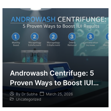
Androwash Centrifuge: 5
Proven Ways to Boost IUI
Results
March 25, 2026
By
Dr Subha
Uncategorized