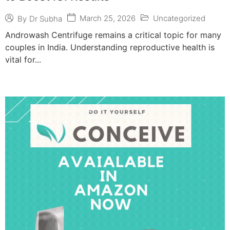
March 25, 2026
Uncategorized
By
Dr Subha
Androwash Centrifuge remains a critical topic for many
couples in India. Understanding reproductive health is
vital for...