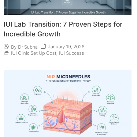
IUI Lab Transition: 7 Proven Steps for
Incredible Growth
January 19, 2026
By
Dr Subha
IUI Clinic Set Up Cost
,
IUI Success