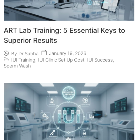
ART Lab Training: 5 Essential Keys to
Superior Results
January 19, 2026
By
Dr Subha
IUI Training
,
IUI Clinic Set Up Cost
,
IUI Success
,
Sperm Wash