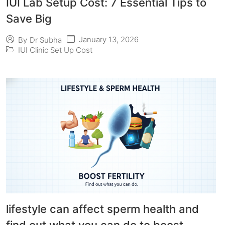
IUI Lab Setup Cost: 7 Essential Tips to
Save Big
January 13, 2026
By
Dr Subha
IUI Clinic Set Up Cost
lifestyle can affect sperm health and