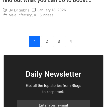
find out what you can do to boost
fertility.
January 13, 2026
By
Dr Subha
Male Infertility
,
IUI Success
1
2
3
4
Daily Newsletter
Get all the top stories from Blogs
to keep track.
Enter your e-mail