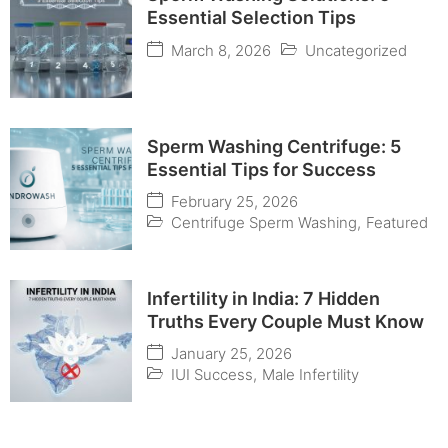
Essential Selection Tips
March 8, 2026
Uncategorized
Sperm Washing Centrifuge: 5
Essential Tips for Success
February 25, 2026
Centrifuge Sperm Washing
,
Featured
Infertility in India: 7 Hidden
Truths Every Couple Must Know
January 25, 2026
IUI Success
,
Male Infertility