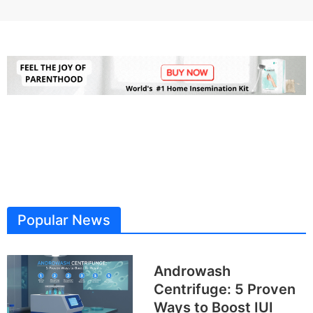
Popular News
Androwash
Centrifuge: 5 Proven
Ways to Boost IUI