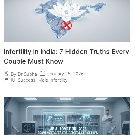
Infertility in India: 7 Hidden Truths Every
Couple Must Know
January 25, 2026
By
Dr Subha
IUI Success
,
Male Infertility