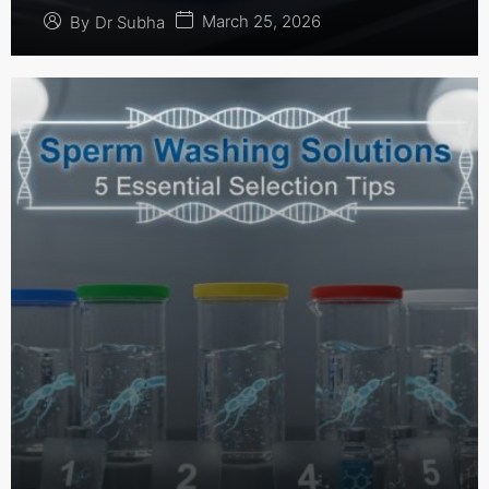
March 25, 2026
By
Dr Subha