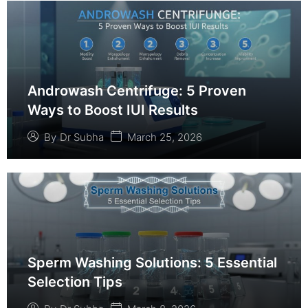
Androwash Centrifuge: 5 Proven
Ways to Boost IUI Results
March 25, 2026
By
Dr Subha
Sperm Washing Solutions: 5 Essential
Selection Tips