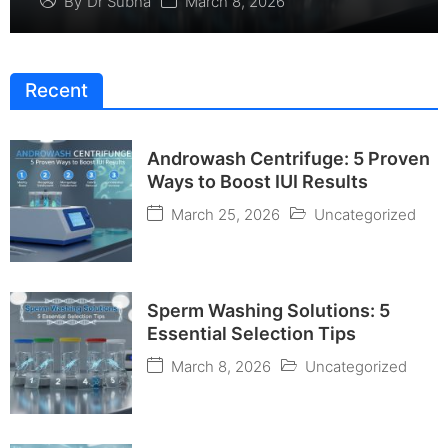
March 8, 2026
By
Dr Subha
Recent
Androwash Centrifuge: 5 Proven
Ways to Boost IUI Results
March 25, 2026
Uncategorized
Sperm Washing Solutions: 5
Essential Selection Tips
March 8, 2026
Uncategorized