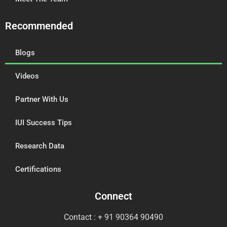
Recommended
Blogs
Videos
Partner With Us
IUI Success Tips
Research Data
Certifications
Connect
Contact : + 91 90364 90490