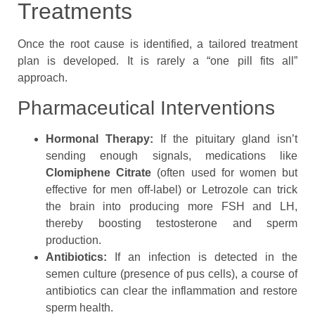
Treatments
Once the root cause is identified, a tailored treatment
plan is developed. It is rarely a “one pill fits all”
approach.
Pharmaceutical Interventions
Hormonal Therapy:
If the pituitary gland isn’t
sending enough signals, medications like
Clomiphene Citrate
(often used for women but
effective for men off-label) or Letrozole can trick
the brain into producing more FSH and LH,
thereby boosting testosterone and sperm
production.
Antibiotics:
If an infection is detected in the
semen culture (presence of pus cells), a course of
antibiotics can clear the inflammation and restore
sperm health.