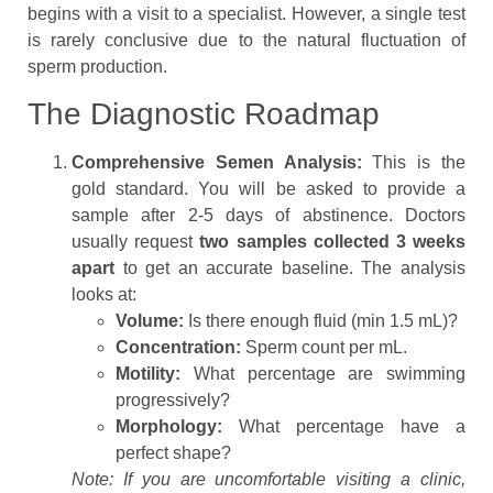
begins with a visit to a specialist. However, a single test
is rarely conclusive due to the natural fluctuation of
sperm production.
The Diagnostic Roadmap
Comprehensive Semen Analysis:
This is the
gold standard. You will be asked to provide a
sample after 2-5 days of abstinence. Doctors
usually request
two samples collected 3 weeks
apart
to get an accurate baseline. The analysis
looks at:
Volume:
Is there enough fluid (min 1.5 mL)?
Concentration:
Sperm count per mL.
Motility:
What percentage are swimming
progressively?
Morphology:
What percentage have a
perfect shape?
Note: If you are uncomfortable visiting a clinic,