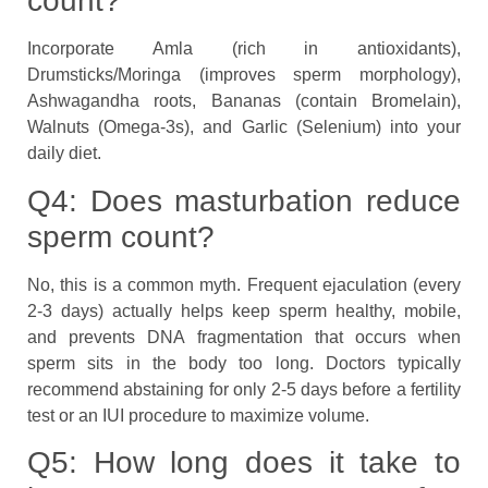
count?
Incorporate Amla (rich in antioxidants),
Drumsticks/Moringa (improves sperm morphology),
Ashwagandha roots, Bananas (contain Bromelain),
Walnuts (Omega-3s), and Garlic (Selenium) into your
daily diet.
Q4: Does masturbation reduce
sperm count?
No, this is a common myth. Frequent ejaculation (every
2-3 days) actually helps keep sperm healthy, mobile,
and prevents DNA fragmentation that occurs when
sperm sits in the body too long. Doctors typically
recommend abstaining for only 2-5 days before a fertility
test or an IUI procedure to maximize volume.
Q5: How long does it take to