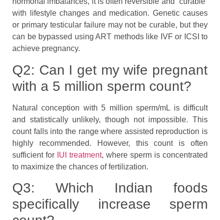
hormonal imbalances, it is often reversible and “curable”
with lifestyle changes and medication. Genetic causes
or primary testicular failure may not be curable, but they
can be bypassed using ART methods like IVF or ICSI to
achieve pregnancy.
Q2: Can I get my wife pregnant
with a 5 million sperm count?
Natural conception with 5 million sperm/mL is difficult
and statistically unlikely, though not impossible. This
count falls into the range where assisted reproduction is
highly recommended. However, this count is often
sufficient for
IUI treatment
, where sperm is concentrated
to maximize the chances of fertilization.
Q3: Which Indian foods
specifically increase sperm