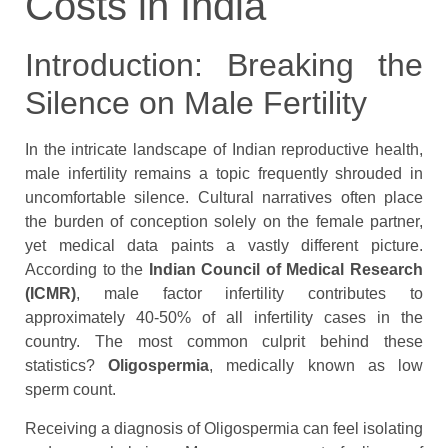
Costs in India
Introduction: Breaking the
Silence on Male Fertility
In the intricate landscape of Indian reproductive health,
male infertility remains a topic frequently shrouded in
uncomfortable silence. Cultural narratives often place
the burden of conception solely on the female partner,
yet medical data paints a vastly different picture.
According to the
Indian Council of Medical Research
(ICMR)
, male factor infertility contributes to
approximately 40-50% of all infertility cases in the
country. The most common culprit behind these
statistics?
Oligospermia
, medically known as low
sperm count.
Receiving a diagnosis of Oligospermia can feel isolating