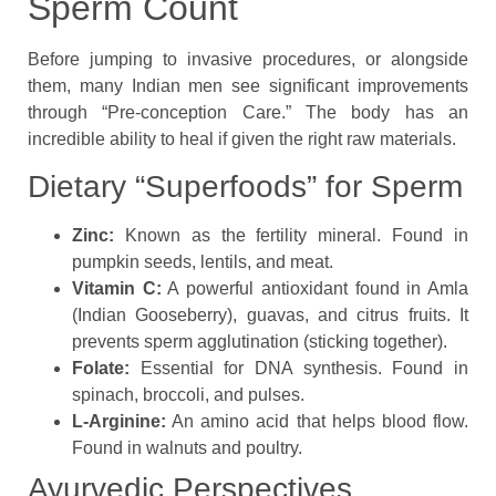
Sperm Count
Before jumping to invasive procedures, or alongside
them, many Indian men see significant improvements
through “Pre-conception Care.” The body has an
incredible ability to heal if given the right raw materials.
Dietary “Superfoods” for Sperm
Zinc:
Known as the fertility mineral. Found in
pumpkin seeds, lentils, and meat.
Vitamin C:
A powerful antioxidant found in Amla
(Indian Gooseberry), guavas, and citrus fruits. It
prevents sperm agglutination (sticking together).
Folate:
Essential for DNA synthesis. Found in
spinach, broccoli, and pulses.
L-Arginine:
An amino acid that helps blood flow.
Found in walnuts and poultry.
Ayurvedic Perspectives