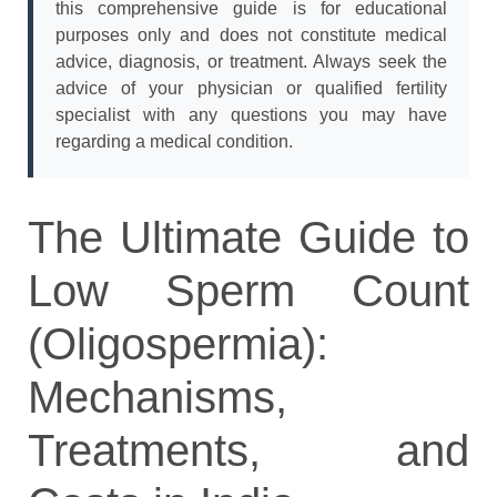
this comprehensive guide is for educational
purposes only and does not constitute medical
advice, diagnosis, or treatment. Always seek the
advice of your physician or qualified fertility
specialist with any questions you may have
regarding a medical condition.
The Ultimate Guide to
Low Sperm Count
(Oligospermia):
Mechanisms,
Treatments, and