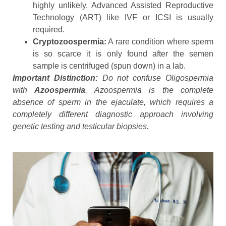
highly unlikely. Advanced Assisted Reproductive
Technology (ART) like IVF or ICSI is usually
required.
Cryptozoospermia:
A rare condition where sperm
is so scarce it is only found after the semen
sample is centrifuged (spun down) in a lab.
Important Distinction:
Do not confuse Oligospermia
with
Azoospermia
. Azoospermia is the complete
absence of sperm in the ejaculate, which requires a
completely different diagnostic approach involving
genetic testing and testicular biopsies.