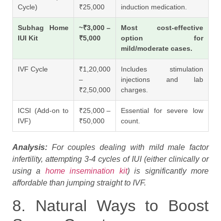
Cycle)
₹25,000
induction medication.
Subhag Home
~₹3,000 –
Most cost-effective
IUI Kit
₹5,000
option for
mild/moderate cases.
IVF Cycle
₹1,20,000
Includes stimulation
–
injections and lab
₹2,50,000
charges.
ICSI (Add-on to
₹25,000 –
Essential for severe low
IVF)
₹50,000
count.
Analysis:
For couples dealing with mild male factor
infertility, attempting 3-4 cycles of IUI (either clinically or
using a
home insemination kit
) is significantly more
affordable than jumping straight to IVF.
8. Natural Ways to Boost