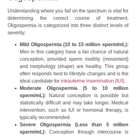
Understanding where you fall on the spectrum is vital for
determining the correct course of treatment.
Oligospermia is categorized into three distinct levels of
severity:
Mild Oligospermia (10 to 15 million sperm/mL):
Men in this category have a fair chance of natural
conception, provided sperm motility (movement)
and morphology (shape) are healthy. This group
often responds best to lifestyle changes and is the
ideal candidate for
intrauterine insemination (IUI)
.
Moderate Oligospermia (5 to 10 million
sperm/mL):
Natural conception is possible but
statistically difficult and may take longer. Medical
intervention, such as IUI or hormonal therapy, is
typically recommended.
Severe Oligospermia (Less than 5 million
sperm/mL):
Conception through intercourse is