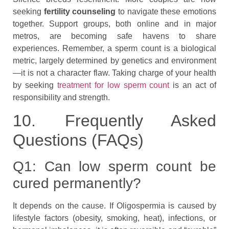
seeking
fertility counseling
to navigate these emotions
together. Support groups, both online and in major
metros, are becoming safe havens to share
experiences. Remember, a sperm count is a biological
metric, largely determined by genetics and environment
—it is not a character flaw. Taking charge of your health
by seeking
treatment for low sperm count
is an act of
responsibility and strength.
10. Frequently Asked
Questions (FAQs)
Q1: Can low sperm count be
cured permanently?
It depends on the cause. If Oligospermia is caused by
lifestyle factors (obesity, smoking, heat), infections, or