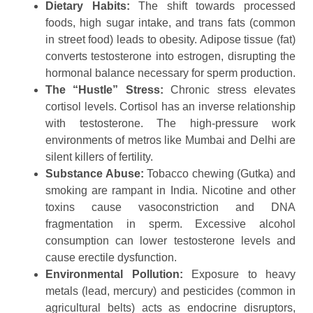
Dietary Habits:
The shift towards processed
foods, high sugar intake, and trans fats (common
in street food) leads to obesity. Adipose tissue (fat)
converts testosterone into estrogen, disrupting the
hormonal balance necessary for sperm production.
The “Hustle” Stress:
Chronic stress elevates
cortisol levels. Cortisol has an inverse relationship
with testosterone. The high-pressure work
environments of metros like Mumbai and Delhi are
silent killers of fertility.
Substance Abuse:
Tobacco chewing (Gutka) and
smoking are rampant in India. Nicotine and other
toxins cause vasoconstriction and DNA
fragmentation in sperm. Excessive alcohol
consumption can lower testosterone levels and
cause erectile dysfunction.
Environmental Pollution:
Exposure to heavy
metals (lead, mercury) and pesticides (common in
agricultural belts) acts as endocrine disruptors,