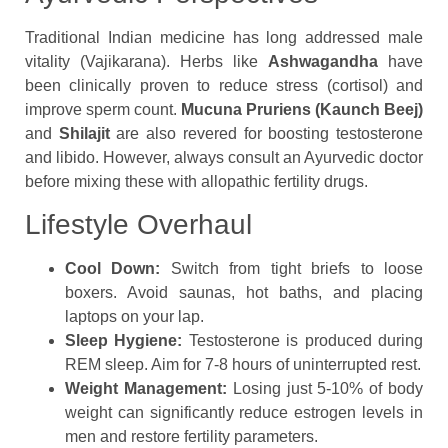
Traditional Indian medicine has long addressed male
vitality (Vajikarana). Herbs like
Ashwagandha
have
been clinically proven to reduce stress (cortisol) and
improve sperm count.
Mucuna Pruriens (Kaunch Beej)
and
Shilajit
are also revered for boosting testosterone
and libido. However, always consult an Ayurvedic doctor
before mixing these with allopathic fertility drugs.
Lifestyle Overhaul
Cool Down:
Switch from tight briefs to loose
boxers. Avoid saunas, hot baths, and placing
laptops on your lap.
Sleep Hygiene:
Testosterone is produced during
REM sleep. Aim for 7-8 hours of uninterrupted rest.
Weight Management:
Losing just 5-10% of body
weight can significantly reduce estrogen levels in
men and restore fertility parameters.