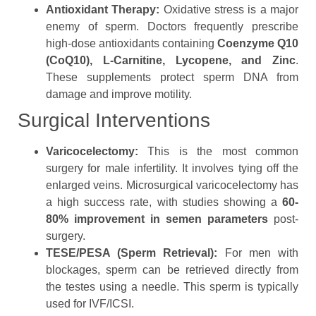
Antioxidant Therapy:
Oxidative stress is a major
enemy of sperm. Doctors frequently prescribe
high-dose antioxidants containing
Coenzyme Q10
(CoQ10), L-Carnitine, Lycopene, and Zinc
.
These supplements protect sperm DNA from
damage and improve motility.
Surgical Interventions
Varicocelectomy:
This is the most common
surgery for male infertility. It involves tying off the
enlarged veins. Microsurgical varicocelectomy has
a high success rate, with studies showing a
60-
80% improvement in semen parameters
post-
surgery.
TESE/PESA (Sperm Retrieval):
For men with
blockages, sperm can be retrieved directly from
the testes using a needle. This sperm is typically
used for IVF/ICSI.