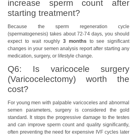
increase sperm count after
starting treatment?
Because the sperm regeneration cycle
(spermatogenesis) takes about 72-74 days, you should
expect to wait roughly
3 months
to see significant
changes in your semen analysis report after starting any
medication, surgery, or lifestyle change.
Q6: Is varicocele surgery
(Varicocelectomy) worth the
cost?
For young men with palpable varicoceles and abnormal
semen parameters, surgery is considered the gold
standard. It stops the progressive damage to the testes
and can improve sperm count and quality significantly,
often preventing the need for expensive IVF cycles later