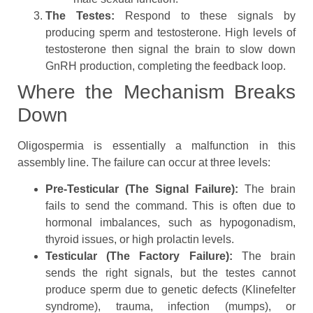
The Testes:
Respond to these signals by
producing sperm and testosterone. High levels of
testosterone then signal the brain to slow down
GnRH production, completing the feedback loop.
Where the Mechanism Breaks
Down
Oligospermia is essentially a malfunction in this
assembly line. The failure can occur at three levels:
Pre-Testicular (The Signal Failure):
The brain
fails to send the command. This is often due to
hormonal imbalances, such as hypogonadism,
thyroid issues, or high prolactin levels.
Testicular (The Factory Failure):
The brain
sends the right signals, but the testes cannot
produce sperm due to genetic defects (Klinefelter
syndrome), trauma, infection (mumps), or