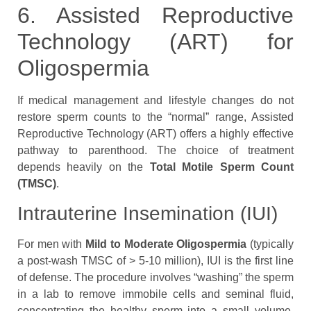
6. Assisted Reproductive
Technology (ART) for
Oligospermia
If medical management and lifestyle changes do not
restore sperm counts to the “normal” range, Assisted
Reproductive Technology (ART) offers a highly effective
pathway to parenthood. The choice of treatment
depends heavily on the
Total Motile Sperm Count
(TMSC)
.
Intrauterine Insemination (IUI)
For men with
Mild to Moderate Oligospermia
(typically
a post-wash TMSC of > 5-10 million), IUI is the first line
of defense. The procedure involves “washing” the sperm
in a lab to remove immobile cells and seminal fluid,
concentrating the healthy sperm into a small volume.