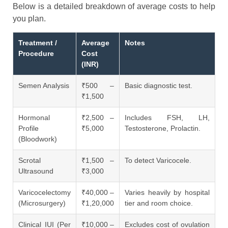
Below is a detailed breakdown of average costs to help
you plan.
Treatment /
Average
Notes
Procedure
Cost
(INR)
Semen Analysis
₹500 –
Basic diagnostic test.
₹1,500
Hormonal
₹2,500 –
Includes FSH, LH,
Profile
₹5,000
Testosterone, Prolactin.
(Bloodwork)
Scrotal
₹1,500 –
To detect Varicocele.
Ultrasound
₹3,000
Varicocelectomy
₹40,000 –
Varies heavily by hospital
(Microsurgery)
₹1,20,000
tier and room choice.
Clinical IUI (Per
₹10,000 –
Excludes cost of ovulation