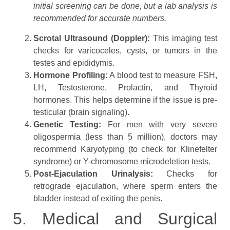
initial screening can be done, but a lab analysis is
recommended for accurate numbers.
Scrotal Ultrasound (Doppler):
This imaging test
checks for varicoceles, cysts, or tumors in the
testes and epididymis.
Hormone Profiling:
A blood test to measure FSH,
LH, Testosterone, Prolactin, and Thyroid
hormones. This helps determine if the issue is pre-
testicular (brain signaling).
Genetic Testing:
For men with very severe
oligospermia (less than 5 million), doctors may
recommend Karyotyping (to check for Klinefelter
syndrome) or Y-chromosome microdeletion tests.
Post-Ejaculation Urinalysis:
Checks for
retrograde ejaculation, where sperm enters the
bladder instead of exiting the penis.
5. Medical and Surgical