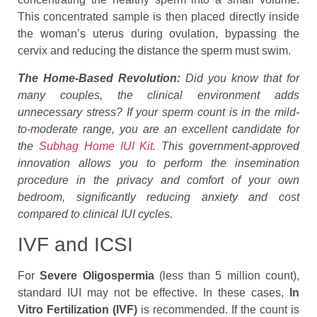
This concentrated sample is then placed directly inside
the woman’s uterus during ovulation, bypassing the
cervix and reducing the distance the sperm must swim.
The Home-Based Revolution:
Did you know that for
many couples, the clinical environment adds
unnecessary stress? If your sperm count is in the mild-
to-moderate range, you are an excellent candidate for
the
Subhag Home IUI Kit
. This government-approved
innovation allows you to perform the insemination
procedure in the privacy and comfort of your own
bedroom, significantly reducing anxiety and cost
compared to clinical IUI cycles.
IVF and ICSI
For
Severe Oligospermia
(less than 5 million count),
standard IUI may not be effective. In these cases,
In
Vitro Fertilization (IVF)
is recommended. If the count is