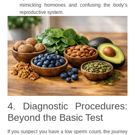
mimicking hormones and confusing the body’s
reproductive system.
4. Diagnostic Procedures:
Beyond the Basic Test
If you suspect you have a low sperm count, the journey