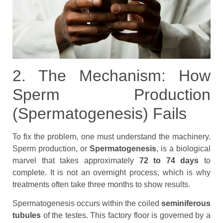
2. The Mechanism: How
Sperm Production
(Spermatogenesis) Fails
To fix the problem, one must understand the machinery.
Sperm production, or
Spermatogenesis
, is a biological
marvel that takes approximately
72 to 74 days
to
complete. It is not an overnight process, which is why
treatments often take three months to show results.
Spermatogenesis occurs within the coiled
seminiferous
tubules
of the testes. This factory floor is governed by a