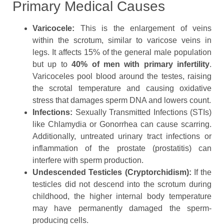
Primary Medical Causes
Varicocele:
This is the enlargement of veins
within the scrotum, similar to varicose veins in
legs. It affects 15% of the general male population
but up to
40% of men with primary infertility
.
Varicoceles pool blood around the testes, raising
the scrotal temperature and causing oxidative
stress that damages sperm DNA and lowers count.
Infections:
Sexually Transmitted Infections (STIs)
like Chlamydia or Gonorrhea can cause scarring.
Additionally, untreated urinary tract infections or
inflammation of the prostate (prostatitis) can
interfere with sperm production.
Undescended Testicles (Cryptorchidism):
If the
testicles did not descend into the scrotum during
childhood, the higher internal body temperature
may have permanently damaged the sperm-
producing cells.