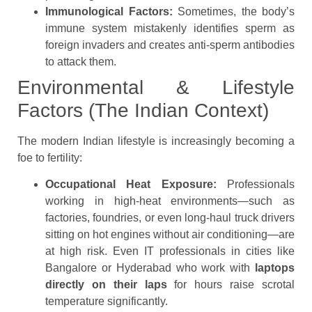
Immunological Factors:
Sometimes, the body’s
immune system mistakenly identifies sperm as
foreign invaders and creates anti-sperm antibodies
to attack them.
Environmental & Lifestyle
Factors (The Indian Context)
The modern Indian lifestyle is increasingly becoming a
foe to fertility:
Occupational Heat Exposure:
Professionals
working in high-heat environments—such as
factories, foundries, or even long-haul truck drivers
sitting on hot engines without air conditioning—are
at high risk. Even IT professionals in cities like
Bangalore or Hyderabad who work with
laptops
directly on their laps
for hours raise scrotal
temperature significantly.