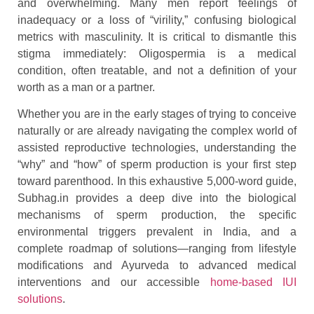
and overwhelming. Many men report feelings of
inadequacy or a loss of “virility,” confusing biological
metrics with masculinity. It is critical to dismantle this
stigma immediately: Oligospermia is a medical
condition, often treatable, and not a definition of your
worth as a man or a partner.
Whether you are in the early stages of trying to conceive
naturally or are already navigating the complex world of
assisted reproductive technologies, understanding the
“why” and “how” of sperm production is your first step
toward parenthood. In this exhaustive 5,000-word guide,
Subhag.in provides a deep dive into the biological
mechanisms of sperm production, the specific
environmental triggers prevalent in India, and a
complete roadmap of solutions—ranging from lifestyle
modifications and Ayurveda to advanced medical
interventions and our accessible
home-based IUI
solutions
.