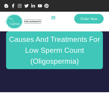
Order Now
Causes And Treatments For
Low Sperm Count
(Oligospermia)