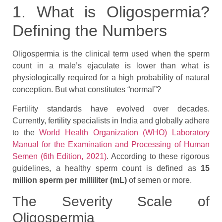
1. What is Oligospermia?
Defining the Numbers
Oligospermia is the clinical term used when the sperm
count in a male’s ejaculate is lower than what is
physiologically required for a high probability of natural
conception. But what constitutes “normal”?
Fertility standards have evolved over decades.
Currently, fertility specialists in India and globally adhere
to the
World Health Organization (WHO) Laboratory
Manual for the Examination and Processing of Human
Semen (6th Edition, 2021)
. According to these rigorous
guidelines, a healthy sperm count is defined as
15
million sperm per milliliter (mL)
of semen or more.
The Severity Scale of
Oligospermia