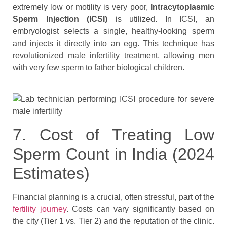
extremely low or motility is very poor,
Intracytoplasmic
Sperm Injection (ICSI)
is utilized. In ICSI, an
embryologist selects a single, healthy-looking sperm
and injects it directly into an egg. This technique has
revolutionized male infertility treatment, allowing men
with very few sperm to father biological children.
7. Cost of Treating Low
Sperm Count in India (2024
Estimates)
Financial planning is a crucial, often stressful, part of the
fertility journey
. Costs can vary significantly based on
the city (Tier 1 vs. Tier 2) and the reputation of the clinic.