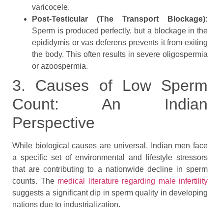
varicocele.
Post-Testicular (The Transport Blockage):
Sperm is produced perfectly, but a blockage in the
epididymis or vas deferens prevents it from exiting
the body. This often results in severe oligospermia
or azoospermia.
3. Causes of Low Sperm
Count: An Indian
Perspective
While biological causes are universal, Indian men face
a specific set of environmental and lifestyle stressors
that are contributing to a nationwide decline in sperm
counts. The
medical literature regarding male infertility
suggests a significant dip in sperm quality in developing
nations due to industrialization.