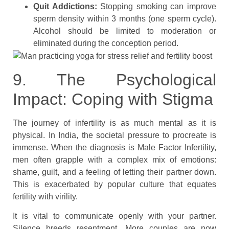
Quit Addictions:
Stopping smoking can improve
sperm density within 3 months (one sperm cycle).
Alcohol should be limited to moderation or
eliminated during the conception period.
9. The Psychological
Impact: Coping with Stigma
The journey of infertility is as much mental as it is
physical. In India, the societal pressure to procreate is
immense. When the diagnosis is Male Factor Infertility,
men often grapple with a complex mix of emotions:
shame, guilt, and a feeling of letting their partner down.
This is exacerbated by popular culture that equates
fertility with virility.
It is vital to communicate openly with your partner.
Silence breeds resentment. More couples are now