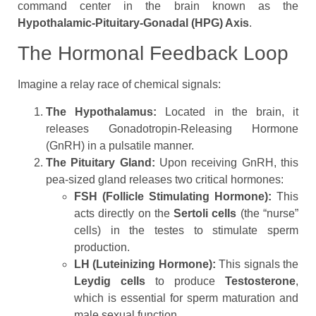
command center in the brain known as the
Hypothalamic-Pituitary-Gonadal (HPG) Axis
.
The Hormonal Feedback Loop
Imagine a relay race of chemical signals:
The Hypothalamus:
Located in the brain, it
releases Gonadotropin-Releasing Hormone
(GnRH) in a pulsatile manner.
The Pituitary Gland:
Upon receiving GnRH, this
pea-sized gland releases two critical hormones:
FSH (Follicle Stimulating Hormone):
This
acts directly on the
Sertoli cells
(the “nurse”
cells) in the testes to stimulate sperm
production.
LH (Luteinizing Hormone):
This signals the
Leydig cells
to produce
Testosterone
,
which is essential for sperm maturation and
male sexual function.