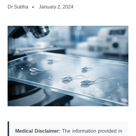
Dr Subha
January 2, 2024
Medical Disclaimer:
The information provided in