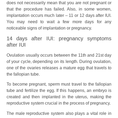
does not necessarily mean that you are not pregnant or
that the procedure has failed. Also, in some women,
implantation occurs much later – 11 or 12 days after IUI.
You may need to wait a few more days for any
noticeable signs of implantation or pregnancy.
14 days after IUI: pregnancy symptoms
after IUI
Ovulation usually occurs between the 11th and 21st day
of your cycle, depending on its length. During ovulation,
one of the ovaries releases a mature egg that travels to
the fallopian tube.
To become pregnant, sperm must travel to the fallopian
tube and fertilize the egg. If this happens, an embryo is
created and then implanted in the uterus, making the
reproductive system crucial in the process of pregnancy.
The male reproductive system also plays a vital role in