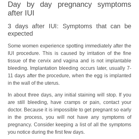
Day by day pregnancy symptoms
after IUI
3 days after IUI: Symptoms that can be
expected
Some women experience spotting immediately after the
IUI procedure. This is caused by irritation of the fine
tissue of the cervix and vagina and is not implantable
bleeding. Implantation bleeding occurs later, usually 7-
11 days after the procedure, when the egg is implanted
in the wall of the uterus.
In about three days, any initial staining will stop. If you
are still bleeding, have cramps or pain, contact your
doctor. Because it is impossible to get pregnant so early
in the process, you will not have any symptoms of
pregnancy. Consider keeping a list of all the symptoms
you notice during the first few days.