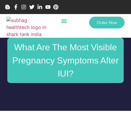
Order Now
What Are The Most Visible
Pregnancy Symptoms After
IUI?