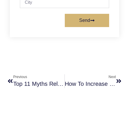
Send
Previous
Next
Top 11 Myths Related To Infertility, And What Is IUI Process?
How To Increase Chances Of IUI Success By Avoiding Common 8 Mistakes