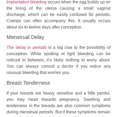
Implantation bleeding
occurs when the egg builds up on
the lining of the uterus causing a small vaginal
discharge, which can be easily confused for periods.
Cramps can often accompany this. It usually occurs
about six to twelve days after conception.
Menstrual Delay
The delay in periods
is a big clue to the possibility of
conception. While spotting or light bleeding can be
noticed in between, it’s likely nothing to worry about.
You can always consult a doctor if you notice any
unusual bleeding that worries you.
Breast Tenderness
If your breasts are heavy, sensitive and a little painful,
you may head towards pregnancy. Swelling and
tenderness in the breasts are also common symptoms
during menstrual periods. But if these symptoms remain