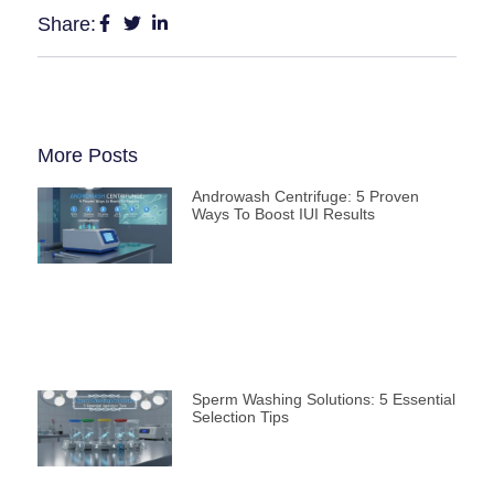
Share:
More Posts
Androwash Centrifuge: 5 Proven
Ways To Boost IUI Results
Sperm Washing Solutions: 5 Essential
Selection Tips