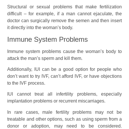
Structural or sexual problems that make fertilization
difficult – for example, if a man cannot ejaculate, the
doctor can surgically remove the semen and then insert
it directly into the woman’s body.
Immune System Problems
Immune system problems cause the woman’s body to
attack the man’s sperm and kill them.
Additionally, IUI can be a good option for people who
don’t want to try IVF, can’t afford IVF, or have objections
to the IVF process.
IUI cannot treat all infertility problems, especially
implantation problems or recurrent miscarriages.
In rare cases, male fertility problems may not be
treatable and other options, such as using sperm from a
donor or adoption, may need to be considered.