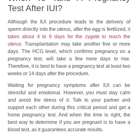
Test After IUI?
Although the IUI procedure leads to the delivery of
sperm directly into the uterus, after the egg is fertilized,
it
takes about 4 to 6 days for the zygote to reach the
uterus.
Transplantation may take another five or more
days. The HCG level, which confirms pregnancy on a
pregnancy test, will take a few more days to rise.
Therefore, it is best to have a pregnancy test at least two
weeks or 14 days after the procedure.
Waiting for pregnancy symptoms after IUI can be
stressful and emotional. However, you must stay calm
and avoid the stress of it. Talk to your partner and
support each other during this critical period and get a
home pregnancy test. And when the time is right, the
best way to determine if you are pregnant is to have a
blood test, as it guarantees accurate results.