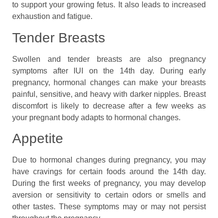
to support your growing fetus. It also leads to increased
exhaustion and fatigue.
Tender Breasts
Swollen and tender breasts are also pregnancy
symptoms after IUI on the 14th day. During early
pregnancy, hormonal changes can make your breasts
painful, sensitive, and heavy with darker nipples. Breast
discomfort is likely to decrease after a few weeks as
your pregnant body adapts to hormonal changes.
Appetite
Due to hormonal changes during pregnancy, you may
have cravings for certain foods around the 14th day.
During the first weeks of pregnancy, you may develop
aversion or sensitivity to certain odors or smells and
other tastes. These symptoms may or may not persist