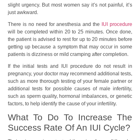
slight urgency. But most women say it’s not painful, it’s
just awkward.
There is no need for anesthesia and the
IUI procedure
will be completed within 20 to 25 minutes. Once done,
the patient is advised to rest for up to 20 minutes before
getting up because a symptom that may occur in some
patients is dizziness or mild cramping after completion.
If the initial tests and IUI procedure do not result in
pregnancy, your doctor may recommend additional tests,
such as more thorough testing of your female partner or
additional tests for possible causes of male infertility,
such as sperm quality, hormonal imbalances, or genetic
factors, to help identify the cause of your infertility.
What To Do To Increase The
Success Rate Of An IUI Cycle?