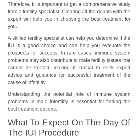
Therefore, it is important to get a comprehensive study
from a fertility specialist. Clearing all the doubts with the
expert will help you in choosing the best treatment for
you.
A skilled fertility specialist can help you determine if the
IUI is a good choice and can help you evaluate the
prospects for success. In rare cases, immune system
problems may also contribute to male fertility issues that
cannot be treated, making it crucial to seek expert
advice and guidance for successful treatment of the
cause of infertility.
Understanding the potential role of immune system
problems in male infertility is essential for finding the
best treatment options.
What To Expect On The Day Of
The IUI Procedure