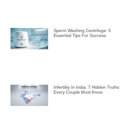
Sperm Washing Centrifuge: 5
Essential Tips For Success
Infertility In India: 7 Hidden Truths
Every Couple Must Know