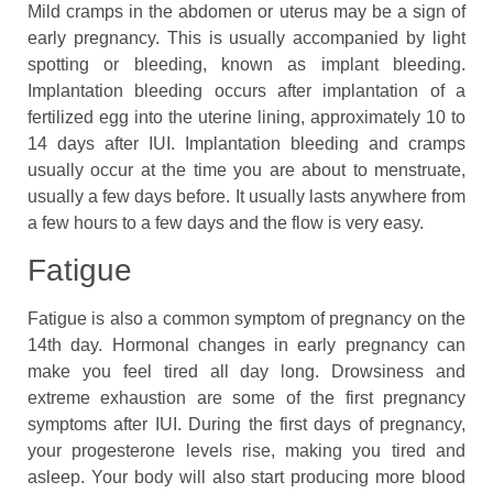
Mild cramps in the abdomen or uterus may be a sign of
early pregnancy. This is usually accompanied by light
spotting or bleeding, known as implant bleeding.
Implantation bleeding occurs after implantation of a
fertilized egg into the uterine lining, approximately 10 to
14 days after IUI. Implantation bleeding and cramps
usually occur at the time you are about to menstruate,
usually a few days before. It usually lasts anywhere from
a few hours to a few days and the flow is very easy.
Fatigue
Fatigue is also a common symptom of pregnancy on the
14th day. Hormonal changes in early pregnancy can
make you feel tired all day long. Drowsiness and
extreme exhaustion are some of the first pregnancy
symptoms after IUI. During the first days of pregnancy,
your progesterone levels rise, making you tired and
asleep. Your body will also start producing more blood