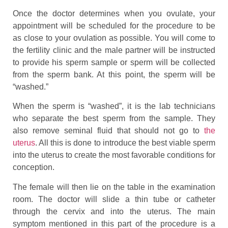
Once the doctor determines when you ovulate, your
appointment will be scheduled for the procedure to be
as close to your ovulation as possible. You will come to
the fertility clinic and the male partner will be instructed
to provide his sperm sample or sperm will be collected
from the sperm bank. At this point, the sperm will be
“washed.”
When the sperm is “washed”, it is the lab technicians
who separate the best sperm from the sample. They
also remove seminal fluid that should not go to
the
uterus
. All this is done to introduce the best viable sperm
into the uterus to create the most favorable conditions for
conception.
The female will then lie on the table in the examination
room. The doctor will slide a thin tube or catheter
through the cervix and into the uterus. The main
symptom mentioned in this part of the procedure is a