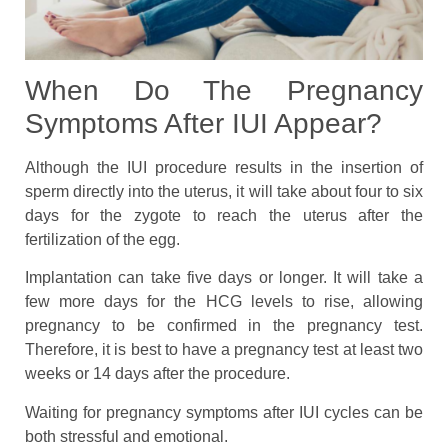
When Do The Pregnancy
Symptoms After IUI Appear?
Although the IUI procedure results in the insertion of
sperm directly into the uterus, it will take about four to six
days for the zygote to reach the uterus after the
fertilization of the egg.
Implantation can take five days or longer. It will take a
few more days for the HCG levels to rise, allowing
pregnancy to be confirmed in the pregnancy test.
Therefore, it is best to have a pregnancy test at least two
weeks or 14 days after the procedure.
Waiting for pregnancy symptoms after IUI cycles can be
both stressful and emotional.