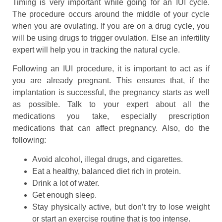
Timing is very important while going for an IUI cycle.
The procedure occurs around the middle of your cycle
when you are ovulating. If you are on a drug cycle, you
will be using drugs to trigger ovulation. Else an infertility
expert will help you in tracking the natural cycle.
Following an IUI procedure, it is important to act as if
you are already pregnant. This ensures that, if the
implantation is successful, the pregnancy starts as well
as possible. Talk to your expert about all the
medications you take, especially prescription
medications that can affect pregnancy. Also, do the
following:
Avoid alcohol, illegal drugs, and cigarettes.
Eat a healthy, balanced diet rich in protein.
Drink a lot of water.
Get enough sleep.
Stay physically active, but don’t try to lose weight
or start an exercise routine that is too intense.