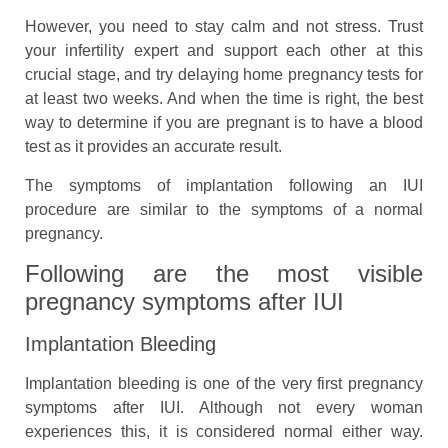
However, you need to stay calm and not stress. Trust
your infertility expert and support each other at this
crucial stage, and try delaying home pregnancy tests for
at least two weeks. And when the time is right, the best
way to determine if you are pregnant is to have a blood
test as it provides an accurate result.
The symptoms of implantation following an IUI
procedure are similar to the symptoms of a normal
pregnancy.
Following are the most visible
pregnancy symptoms after IUI
Implantation Bleeding
Implantation bleeding is one of the very first pregnancy
symptoms after IUI. Although not every woman
experiences this, it is considered normal either way.