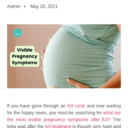
Admin
May 20, 2021
If you have gone through an
IUI cycle
and now waiting
for the happy news, you must be searching for
what are
the most visible pregnancy symptoms after IUI?
The
long wait after the
IUI treatment
is though very hard and