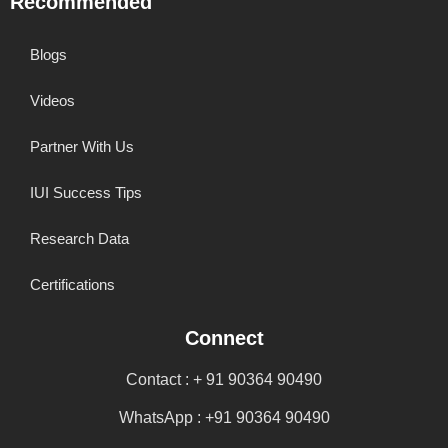
Recommended
Blogs
Videos
Partner With Us
IUI Success Tips
Research Data
Certifications
Connect
Contact : + 91 90364 90490
WhatsApp : +91 90364 90490