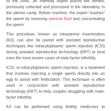
At the clinic, an infertility expert places the semen,
previously collected and processed in the laboratory, in
the uterine cavity. Before insertion, the expert “washes”
the sperm by removing
seminal fluid
and concentrating
the sperm.
This procedure, known as intrauterine insemination
(IUI), can also be paired with assisted reproductive
techniques like intracytoplasmic sperm injection (ICSI)
during assisted reproductive technology (ART) to treat
even the most severe cases of male-factor infertility.
ICSI, or intracytoplasmic sperm injection, is a treatment
that involves injecting a single sperm directly into an
egg to assist with fertilization. This technique is often
used in conjunction with assisted reproductive
technology (ART) to help couples struggling with male-
factor infertility.
IUI can be performed using fertility medicines to