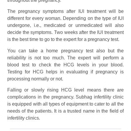
throughout the pregnancy.
The pregnancy symptoms after IUI treatment will be
different for every woman. Depending on the type of IUI
undergone, i.e., medicated or unmedicated will also
decide the symptoms. Two weeks after the IUI treatment
is the best time to go to the expert for a pregnancy test.
You can take a home pregnancy test also but the
reliability is not too much. The expert will perform a
blood test to check the HCG levels in your blood.
Testing for HCG helps in evaluating if pregnancy is
processing normally or not.
Falling or slowly rising HCG level means there are
complications in the pregnancy. Subhag infertility clinic
is equipped with all types of equipment to cater to all the
needs of the patients. It is a trusted name in the field of
infertility clinics.