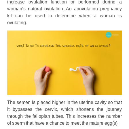
increase ovulation function or performed during a
woman’s natural ovulation. An anovulation pregnancy
kit can be used to determine when a woman is
ovulating.
The semen is placed higher in the uterine cavity so that
it bypasses the cervix, which shortens the journey
through the fallopian tubes. This increases the number
of sperm that have a chance to meet the mature egg(s).