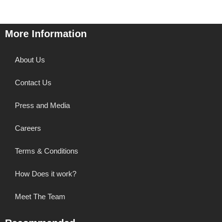
More Information
About Us
Contact Us
Press and Media
Careers
Terms & Conditions
How Does it work?
Meet The Team