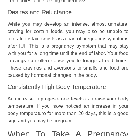
contributes to the feeling of tiredness.
Desires and Reluctance
While you may develop an intense, almost unnatural
craving for certain foods, you may also be unable to
tolerate certain smells as a part of pregnancy symptoms
after IUI. This is a pregnancy symptom that may stay
with you for a long time until the end of labor. Your food
cravings can often cause you to forage at odd times!
These cravings and aversions to smells and food are
caused by hormonal changes in the body.
Consistently High Body Temperature
An increase in progesterone levels can raise your body
temperature. If you have noticed an increase in your
body temperature for more than 20 days, this is a good
sign and you may be pregnant.
When To Take A Pregnancy