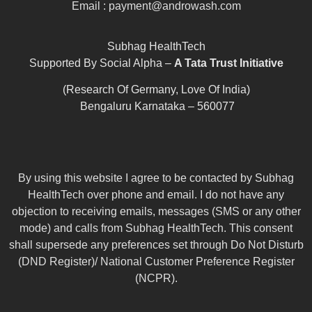
Email : payment@androwash.com
Subhag HealthTech
Supported By Social Alpha –
A Tata Trust Initiative
(Research Of Germany, Love Of India)
Bengaluru Karnataka – 560077
By using this website I agree to be contacted by Subhag
HealthTech over phone and email. I do not have any
objection to receiving emails, messages (SMS or any other
mode) and calls from Subhag HealthTech. This consent
shall supersede any preferences set through Do Not Disturb
(DND Register)/ National Customer Preference Register
(NCPR).