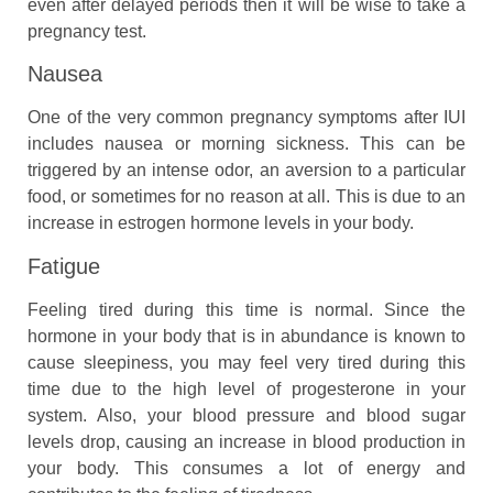
even after delayed periods then it will be wise to take a
pregnancy test.
Nausea
One of the very common pregnancy symptoms after IUI
includes nausea or morning sickness. This can be
triggered by an intense odor, an aversion to a particular
food, or sometimes for no reason at all. This is due to an
increase in estrogen hormone levels in your body.
Fatigue
Feeling tired during this time is normal. Since the
hormone in your body that is in abundance is known to
cause sleepiness, you may feel very tired during this
time due to the high level of progesterone in your
system. Also, your blood pressure and blood sugar
levels drop, causing an increase in blood production in
your body. This consumes a lot of energy and