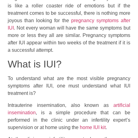
is like a roller coaster ride of emotions but if the
treatment comes to be successful, there is nothing more
joyous than looking for the
pregnancy symptoms after
IUI
. Not every woman will have the same symptoms but
more or less they all are similar. Pregnancy symptoms
after IUI appear within two weeks of the treatment if it is
a successful attempt.
What is IUI?
To understand what are the most visible pregnancy
symptoms after IUI, one must understand what IUI
treatment is?
Intrauterine insemination, also known as
artificial
insemination
, is a simple procedure that can be
performed in the clinic under an infertility expert’s
supervision or at home using the
home IUI kit
.