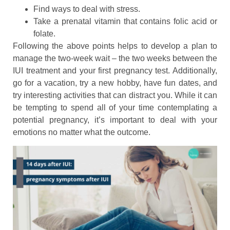
Find ways to deal with stress.
Take a prenatal vitamin that contains folic acid or
folate.
Following the above points helps to develop a plan to
manage the two-week wait – the two weeks between the
IUI treatment and your first pregnancy test. Additionally,
go for a vacation, try a new hobby, have fun dates, and
try interesting activities that can distract you. While it can
be tempting to spend all of your time contemplating a
potential pregnancy, it’s important to deal with your
emotions no matter what the outcome.