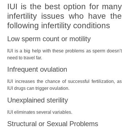
IUI is the best option for many
infertility issues who have the
following infertility conditions
Low sperm count or motility
IUI is a big help with these problems as sperm doesn’t
need to travel far.
Infrequent ovulation
IUI increases the chance of successful fertilization, as
IUI drugs can trigger ovulation.
Unexplained sterility
IUI eliminates several variables.
Structural or Sexual Problems