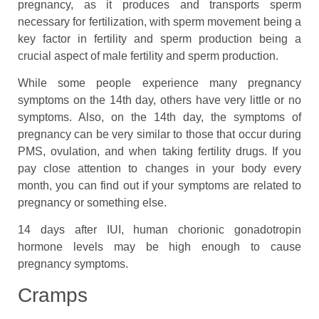
pregnancy, as it produces and transports sperm
necessary for fertilization, with sperm movement being a
key factor in fertility and sperm production being a
crucial aspect of male fertility and sperm production.
While some people experience many pregnancy
symptoms on the 14th day, others have very little or no
symptoms. Also, on the 14th day, the symptoms of
pregnancy can be very similar to those that occur during
PMS, ovulation, and when taking fertility drugs. If you
pay close attention to changes in your body every
month, you can find out if your symptoms are related to
pregnancy or something else.
14 days after IUI, human chorionic gonadotropin
hormone levels may be high enough to cause
pregnancy symptoms.
Cramps