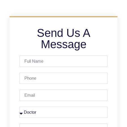
Send Us A
Message