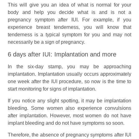
This will give you an idea of what is normal for your
body and help you decide what is and is not a
pregnancy symptom after IUI. For example, if you
experience breast tenderness, you will know that
tenderness is a typical symptom for you and may not
necessarily be a sign of pregnancy.
6 days after IUI: Implantation and more
In the six-day stamp, you may be approaching
implantation. Implantation usually occurs approximately
one week after the IUI procedure, so now is the time to
start monitoring for signs of implantation.
If you notice any slight spotting, it may be implantation
bleeding. Some women also experience convulsions
after implantation. However, most women do not have
implant bleeding and do not have symptoms so soon.
Therefore, the absence of pregnancy symptoms after IUI