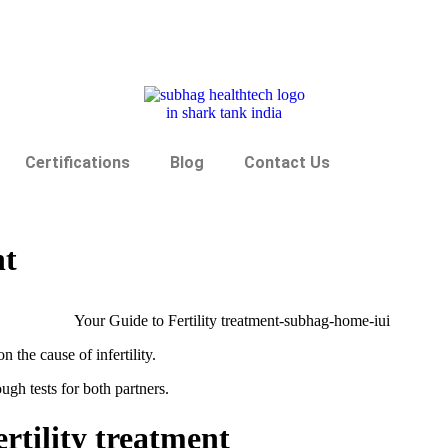
Certifications
Blog
Contact Us
nt
n the cause of infertility.
ough tests for both partners.
Fertility treatment