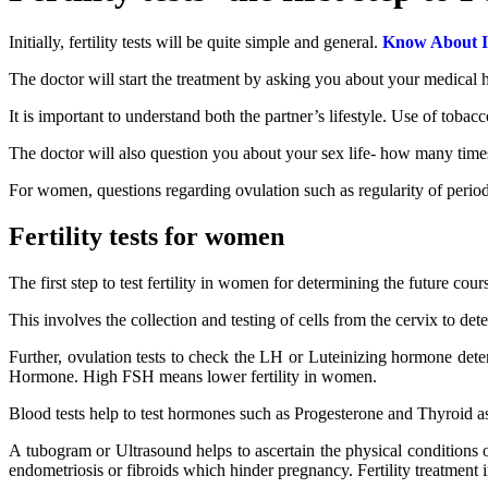
Initially, fertility tests will be quite simple and general.
Know About In
The doctor will start the treatment by asking you about your medical hi
It is important to understand both the partner’s lifestyle. Use of tobac
The doctor will also question you about your sex life- how many times
For women, questions regarding ovulation such as regularity of periods,
Fertility tests for women
The first step to test fertility in women for determining the future cour
This involves the collection and testing of cells from the cervix to det
Further, ovulation tests to check the LH or Luteinizing hormone determi
Hormone. High FSH means lower fertility in women.
Blood tests help to test hormones such as Progesterone and Thyroid as
A tubogram or Ultrasound helps to ascertain the physical conditions o
endometriosis or fibroids which hinder pregnancy. Fertility treatment