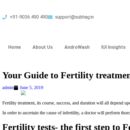
+91-9036 490 490
support@subhag.in
Home
About Us
AndroWash
IUI Insights
Your Guide to Fertility treatme
admin
June 5, 2019
Fertility treatment, its course, success, and duration will all depend upo
In order to ascertain the cause of infertility, a doctor will perform thor
Fertility tests- the first step to 