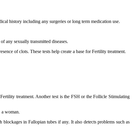
dical history including any surgeries or long term medication use.
of any sexually transmitted diseases.
ence of clots. These tests help create a base for Fertility treatment.
Fertility treatment. Another test is the FSH or the Follicle Stimulating
in a woman.
 blockages in Fallopian tubes if any. It also detects problems such as