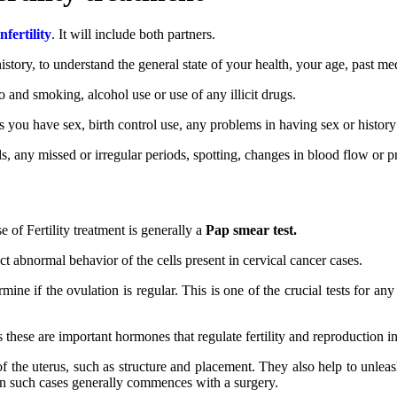
fertility
. It will include both partners.
story, to understand the general state of your health, your age, past me
co and smoking, alcohol use or use of any illicit drugs.
 you have sex, birth control use, any problems in having sex or history 
 any missed or irregular periods, spotting, changes in blood flow or pres
se of Fertility treatment is generally a
Pap smear test.
ect abnormal behavior of the cells present in cervical cancer cases.
ne if the ovulation is regular. This is one of the crucial tests for any 
 these are important hormones that regulate fertility and reproduction 
f the uterus, such as structure and placement. They also help to unleash
 in such cases generally commences with a surgery.