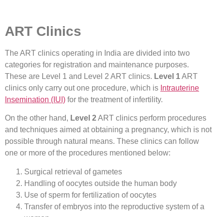
ART Clinics
The ART clinics operating in India are divided into two
categories for registration and maintenance purposes.
These are Level 1 and Level 2 ART clinics.
Level 1
ART
clinics only carry out one procedure, which is
Intrauterine
Insemination (IUI)
for the treatment of infertility.
On the other hand,
Level 2
ART clinics perform procedures
and techniques aimed at obtaining a pregnancy, which is not
possible through natural means. These clinics can follow
one or more of the procedures mentioned below:
Surgical retrieval of gametes
Handling of oocytes outside the human body
Use of sperm for fertilization of oocytes
Transfer of embryos into the reproductive system of a