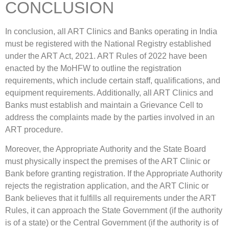
CONCLUSION
In conclusion, all ART Clinics and Banks operating in India
must be registered with the National Registry established
under the ART Act, 2021. ART Rules of 2022 have been
enacted by the MoHFW to outline the registration
requirements, which include certain staff, qualifications, and
equipment requirements. Additionally, all ART Clinics and
Banks must establish and maintain a Grievance Cell to
address the complaints made by the parties involved in an
ART procedure.
Moreover, the Appropriate Authority and the State Board
must physically inspect the premises of the ART Clinic or
Bank before granting registration. If the Appropriate Authority
rejects the registration application, and the ART Clinic or
Bank believes that it fulfills all requirements under the ART
Rules, it can approach the State Government (if the authority
is of a state) or the Central Government (if the authority is of