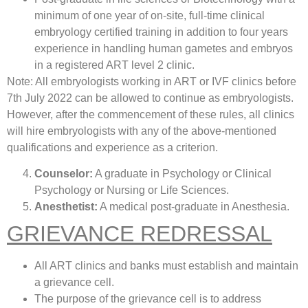
minimum of one year of on-site, full-time clinical
embryology certified training in addition to four years
experience in handling human gametes and embryos
in a registered ART level 2 clinic.
Note: All embryologists working in ART or IVF clinics before
7th July 2022 can be allowed to continue as embryologists.
However, after the commencement of these rules, all clinics
will hire embryologists with any of the above-mentioned
qualifications and experience as a criterion.
Counselor:
A graduate in Psychology or Clinical
Psychology or Nursing or Life Sciences.
Anesthetist:
A medical post-graduate in Anesthesia.
GRIEVANCE REDRESSAL
All ART clinics and banks must establish and maintain
a grievance cell.
The purpose of the grievance cell is to address