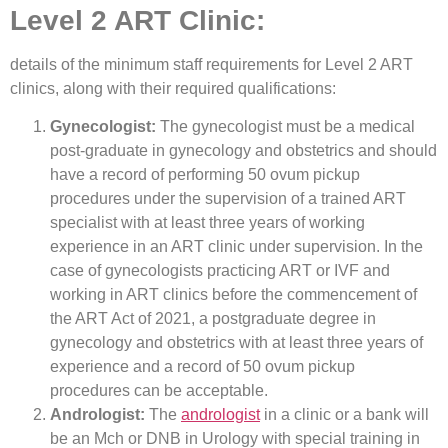
Level 2 ART Clinic:
details of the minimum staff requirements for Level 2 ART
clinics, along with their required qualifications:
Gynecologist:
The gynecologist must be a medical
post-graduate in gynecology and obstetrics and should
have a record of performing 50 ovum pickup
procedures under the supervision of a trained ART
specialist with at least three years of working
experience in an ART clinic under supervision. In the
case of gynecologists practicing ART or IVF and
working in ART clinics before the commencement of
the ART Act of 2021, a postgraduate degree in
gynecology and obstetrics with at least three years of
experience and a record of 50 ovum pickup
procedures can be acceptable.
Andrologist:
The
andrologist
in a clinic or a bank will
be an Mch or DNB in Urology with special training in