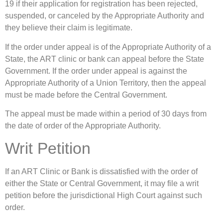
19 if their application for registration has been rejected,
suspended, or canceled by the Appropriate Authority and
they believe their claim is legitimate.
If the order under appeal is of the Appropriate Authority of a
State, the ART clinic or bank can appeal before the State
Government. If the order under appeal is against the
Appropriate Authority of a Union Territory, then the appeal
must be made before the Central Government.
The appeal must be made within a period of 30 days from
the date of order of the Appropriate Authority.
Writ Petition
If an ART Clinic or Bank is dissatisfied with the order of
either the State or Central Government, it may file a writ
petition before the jurisdictional High Court against such
order.