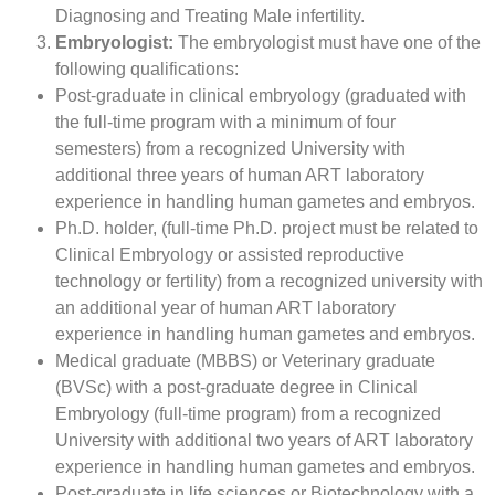
Diagnosing and Treating Male infertility.
Embryologist:
The embryologist must have one of the
following qualifications:
Post-graduate in clinical embryology (graduated with
the full-time program with a minimum of four
semesters) from a recognized University with
additional three years of human ART laboratory
experience in handling human gametes and embryos.
Ph.D. holder, (full-time Ph.D. project must be related to
Clinical Embryology or assisted reproductive
technology or fertility) from a recognized university with
an additional year of human ART laboratory
experience in handling human gametes and embryos.
Medical graduate (MBBS) or Veterinary graduate
(BVSc) with a post-graduate degree in Clinical
Embryology (full-time program) from a recognized
University with additional two years of ART laboratory
experience in handling human gametes and embryos.
Post-graduate in life sciences or Biotechnology with a