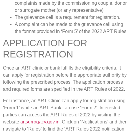
complaints made by the commissioning couple, donor,
or surrogate mother (or any representative).
The grievance cell is a requirement for registration.
A complaint can be made to the grievance cell using
the format provided in ‘Form 5’ of the 2022 ART Rules.
APPLICATION FOR
REGISTRATION
Once an ART clinic or bank fulfills the eligibility criteria, it
can apply for registration before the appropriate authority by
following the prescribed process. The application process
and required forms are specified in the ART Rules of 2022.
For instance, an ART Clinic can apply for registration using
‘Form 1’ while an ART Bank can use ‘Form 2’. Interested
parties can access the ART Rules of 2022 by visiting the
website
artsurrogacy.gov.in.
Click on ‘Notifications’ and then
navigate to ‘Rules’ to find the ‘ART Rules 2022 notification