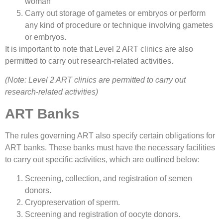
woman
Carry out storage of gametes or embryos or perform
any kind of procedure or technique involving gametes
or embryos.
It is important to note that Level 2 ART clinics are also
permitted to carry out research-related activities.
(Note: Level 2 ART clinics are permitted to carry out
research-related activities)
ART Banks
The rules governing ART also specify certain obligations for
ART banks. These banks must have the necessary facilities
to carry out specific activities, which are outlined below:
Screening, collection, and registration of semen
donors.
Cryopreservation of sperm.
Screening and registration of oocyte donors.