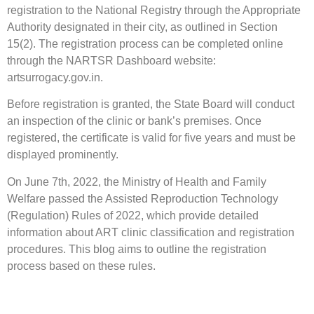
registration to the National Registry through the Appropriate
Authority designated in their city, as outlined in Section
15(2). The registration process can be completed online
through the NARTSR Dashboard website:
artsurrogacy.gov.in.
Before registration is granted, the State Board will conduct
an inspection of the clinic or bank’s premises. Once
registered, the certificate is valid for five years and must be
displayed prominently.
On June 7th, 2022, the Ministry of Health and Family
Welfare passed the Assisted Reproduction Technology
(Regulation) Rules of 2022, which provide detailed
information about ART clinic classification and registration
procedures. This blog aims to outline the registration
process based on these rules.