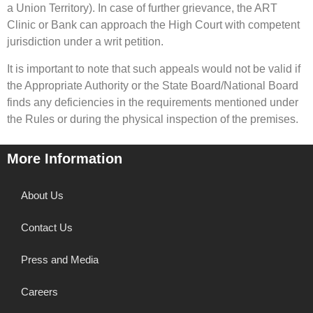
a Union Territory). In case of further grievance, the ART
Clinic or Bank can approach the High Court with competent
jurisdiction under a writ petition.
It is important to note that such appeals would not be valid if
the Appropriate Authority or the State Board/National Board
finds any deficiencies in the requirements mentioned under
the Rules or during the physical inspection of the premises.
More Information
About Us
Contact Us
Press and Media
Careers