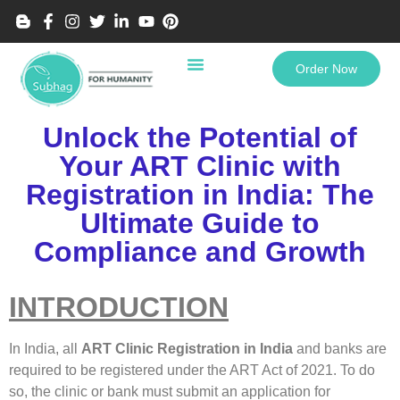
Order Now
Unlock the Potential of
Your ART Clinic with
Registration in India: The
Ultimate Guide to
Compliance and Growth
INTRODUCTION
In India, all
ART Clinic Registration in India
and banks are
required to be registered under the ART Act of 2021. To do
so, the clinic or bank must submit an application for