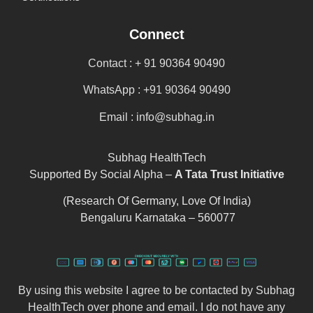
Connect
Contact : + 91 90364 90490
WhatsApp : +91 90364 90490
Email : info@subhag.in
Subhag HealthTech
Supported By Social Alpha –
A Tata Trust Initiative
(Research Of Germany, Love Of India)
Bengaluru Karnataka – 560077
By using this website I agree to be contacted by Subhag
HealthTech over phone and email. I do not have any