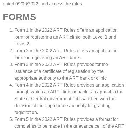
dated 09/06/2022’ and access the rules.
FORMS
Form 1 in the 2022 ART Rules offers an application
form for registering an ART clinic, both Level 1 and
Level 2.
Form 2 in the 2022 ART Rules offers an application
form for registering an ART bank.
Form 3 in the 2022 ART Rules provides for the
issuance of a certificate of registration by the
appropriate authority to the ART bank or clinic.
Form 4 in the 2022 ART Rules provides an application
through which an ART clinic or bank can appeal to the
State or Central government if dissatisfied with the
decision of the appropriate authority for granting
registration.
Form 5 in the 2022 ART Rules provides a format for
complaints to be made in the grievance cell of the ART