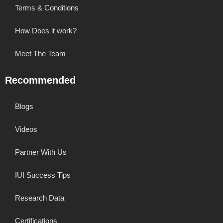
Terms & Conditions
How Does it work?
Meet The Team
Recommended
Blogs
Videos
Partner With Us
IUI Success Tips
Research Data
Certifications