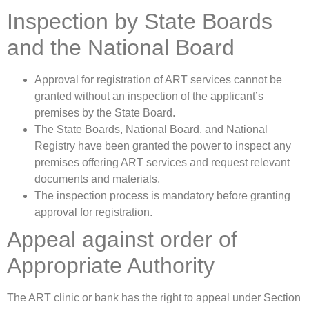
Inspection by State Boards
and the National Board
Approval for registration of ART services cannot be
granted without an inspection of the applicant’s
premises by the State Board.
The State Boards, National Board, and National
Registry have been granted the power to inspect any
premises offering ART services and request relevant
documents and materials.
The inspection process is mandatory before granting
approval for registration.
Appeal against order of
Appropriate Authority
The ART clinic or bank has the right to appeal under Section