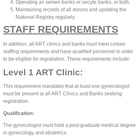
Operating as semen banks or oocyte banks, or both.
Maintaining records of all donors and updating the
National Registry regularly.
STAFF REQUIREMENTS
In addition, all ART clinics and banks must meet certain
staffing requirements and have qualified personnel in order
to be eligible for registration. These requirements include:
Level 1 ART Clinic:
This requirement mandates that at least one gynecologist
must be present at all ART Clinics and Banks seeking
registration.
Qualification:
The gynecologist must hold a post-graduate medical degree
in gynecology and obstetrics.