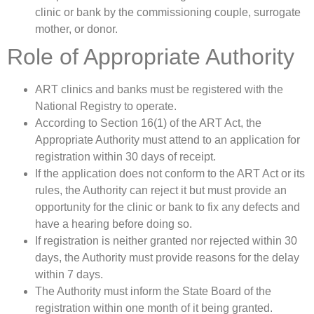
clinic or bank by the commissioning couple, surrogate
mother, or donor.
Role of Appropriate Authority
ART clinics and banks must be registered with the
National Registry to operate.
According to Section 16(1) of the ART Act, the
Appropriate Authority must attend to an application for
registration within 30 days of receipt.
If the application does not conform to the ART Act or its
rules, the Authority can reject it but must provide an
opportunity for the clinic or bank to fix any defects and
have a hearing before doing so.
If registration is neither granted nor rejected within 30
days, the Authority must provide reasons for the delay
within 7 days.
The Authority must inform the State Board of the
registration within one month of it being granted.