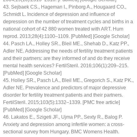
43. Sejbaek CS., Hageman I., Pinborg A., Hougaard CO.,
Schmidt L. Incidence of depression and influence of
depression on the number of treatment cycles and births in a
national cohort of 42 880 women treated with ART. Hum
reprod. 2013;28(4):1100–1109. [PubMed] [Google Scholar]
44. Pasch LA., Holley SR., Bleil ME., Shehab D., Katz PP.,
Adler NE. Addressing the needs of fertility treatment patients
and their partners: are they informed of and do they receive
mental health services? FertilSteril. 2016;106(1):209–215.
[PubMed] [Google Scholar]
45. Holley SR., Pasch LA., Bleil ME., Gregorich S., Katz PK.,
Adler NE. Prevalence and predictors of major depressive
disorder for fertility treatment patients and their partners.
FertilSteril. 2015;103(5):1332–1339. [PMC free article]
[PubMed] [Google Scholar]
46. Lakatos E., Szigeti JF., Ujma PP., Sexty R., Balog P.
Anxiety and depression among infertile women: a cross-
sectional survey from Hungary. BMC Womens Health.