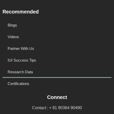
Recommended
Blogs
Videos
Partner With Us
IUI Success Tips
Research Data
Certifications
Connect
Contact : + 91 90364 90490