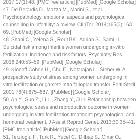
2017;17(1):48. [PMC free article] [PubMed] [Google Scholar]
47. De Berardis D., Mazza M., Marini S., et al.
Psychopathology, emotional aspects and psychological
counselling in infertility: a review. ClinTer. 2014;165(3):163-
69. [PubMed] [Google Scholar]
48. Shani C., Yelena S., Reut BK., Adrian S., Sami H.
Suicidal risk among infertile women undergoing in-vitro
fertilization: Incidence and risk factors. Psychiatry Res.
2016;240:53–59. [PubMed] [Google Scholar]
49. Klonoff-Cohen H., Chu E., Natarajan L., Sieber W. A
prospective study of stress among women undergoing in
vitro fertilization or gamete intra fallopian transfer. FertilSteril.
2001;76(4):675–687. [PubMed] [Google Scholar]
50. An Y., Sun Z., Li L., Zhang Y., Ji H. Relationship between
psychological stress and reproductive outcome in women
undergoing in vitro fertilization treatment: psychological and
hormonal treatment. J Assist Reprod Genet. 2013;30:35–41.
[PMC free article] [PubMed] [Google Scholar]
51. Terzioglu F., Turk R., Yucel C., Dilbaz S., Cinar O.,