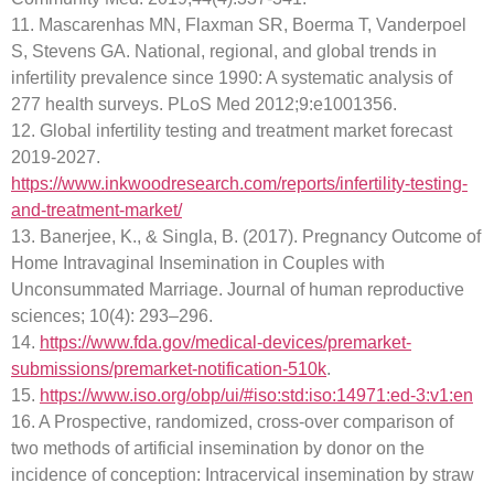
11. Mascarenhas MN, Flaxman SR, Boerma T, Vanderpoel
S, Stevens GA. National, regional, and global trends in
infertility prevalence since 1990: A systematic analysis of
277 health surveys. PLoS Med 2012;9:e1001356.
12. Global infertility testing and treatment market forecast
2019-2027.
https://www.inkwoodresearch.com/reports/infertility-testing-
and-treatment-market/
13. Banerjee, K., & Singla, B. (2017). Pregnancy Outcome of
Home Intravaginal Insemination in Couples with
Unconsummated Marriage. Journal of human reproductive
sciences; 10(4): 293–296.
14.
https://www.fda.gov/medical-devices/premarket-
submissions/premarket-notification-510k
.
15.
https://www.iso.org/obp/ui/#iso:std:iso:14971:ed-3:v1:en
16. A Prospective, randomized, cross-over comparison of
two methods of artificial insemination by donor on the
incidence of conception: Intracervical insemination by straw