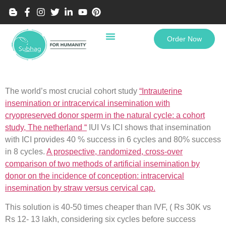
Order Now
The world’s most crucial cohort study
“Intrauterine
insemination or intracervical insemination with
cryopreserved donor sperm in the natural cycle: a cohort
study, The netherland “
IUI Vs ICI shows that insemination
with ICI provides 40 % success in 6 cycles and 80% success
in 8 cycles.
A prospective, randomized, cross-over
comparison of two methods of artificial insemination by
donor on the incidence of conception: intracervical
insemination by straw versus cervical cap.
This solution is 40-50 times cheaper than IVF, ( Rs 30K vs
Rs 12- 13 lakh, considering six cycles before success