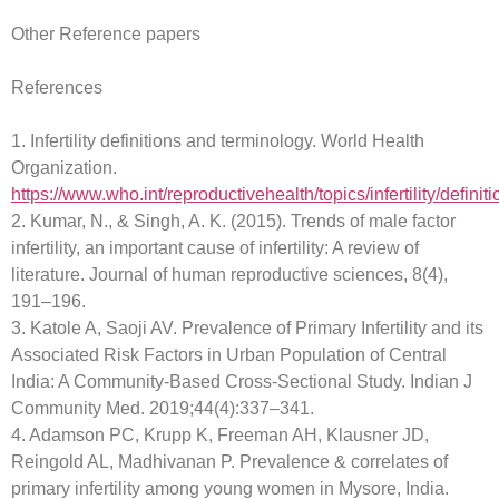
Other Reference papers
References
1. Infertility definitions and terminology. World Health
Organization.
https://www.who.int/reproductivehealth/topics/infertility/definiti
2. Kumar, N., & Singh, A. K. (2015). Trends of male factor
infertility, an important cause of infertility: A review of
literature. Journal of human reproductive sciences, 8(4),
191–196.
3. Katole A, Saoji AV. Prevalence of Primary Infertility and its
Associated Risk Factors in Urban Population of Central
India: A Community-Based Cross-Sectional Study. Indian J
Community Med. 2019;44(4):337–341.
4. Adamson PC, Krupp K, Freeman AH, Klausner JD,
Reingold AL, Madhivanan P. Prevalence & correlates of
primary infertility among young women in Mysore, India.