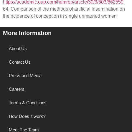
https://academic.oup.com/humrep/article/30/3/603/662550
64. Comparison of the methods of artificial insemination on
theincidence of conception in single unmarried women
More Information
About Us
Contact Us
Press and Media
Careers
Terms & Conditions
How Does it work?
Meet The Team