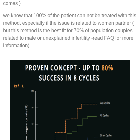
comes )
we know that 100% of the patient can not be treated with this
method, especially if the issue is related to women partner (
but this method is the best fit for 70% of population couples
related to male or unexplained infertility -read FAQ for more
information)