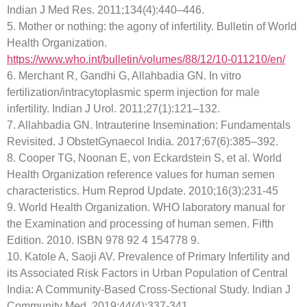
Indian J Med Res. 2011;134(4):440–446.
5. Mother or nothing: the agony of infertility. Bulletin of World
Health Organization.
https://www.who.int/bulletin/volumes/88/12/10-011210/en/
6. Merchant R, Gandhi G, Allahbadia GN. In vitro
fertilization/intracytoplasmic sperm injection for male
infertility. Indian J Urol. 2011;27(1):121–132.
7. Allahbadia GN. Intrauterine Insemination: Fundamentals
Revisited. J ObstetGynaecol India. 2017;67(6):385–392.
8. Cooper TG, Noonan E, von Eckardstein S, et al. World
Health Organization reference values for human semen
characteristics. Hum Reprod Update. 2010;16(3):231-45
9. World Health Organization. WHO laboratory manual for
the Examination and processing of human semen. Fifth
Edition. 2010. ISBN 978 92 4 154778 9.
10. Katole A, Saoji AV. Prevalence of Primary Infertility and
its Associated Risk Factors in Urban Population of Central
India: A Community-Based Cross-Sectional Study. Indian J
Community Med. 2019;44(4):337-341.