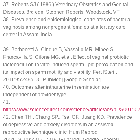
37. Roberts SJ ( 1986 ) Veterinary Obstetrics and Genital
Diseases, 3rd edn. Stephen Roberts, Woodstock, VT
38. Prevalence and epidemiological correlates of bacterial
vaginosis among nonpregnant females at a tertiary care
center in Assam, India
39. Barbonetti A, Cinque B, Vassallo MR, Mineo S,
Francavilla S, Cifone MG, et al. Effect of vaginal probiotic
lactobacilli on in vitro-induced sperm lipid peroxidation and
its impact on sperm motility and viability. FertilSteril.
2011;95:2485–8. [PubMed] [Google Scholar]
40. Outcomes after intrauterine insemination are
independent of provider type
41.
https://www.sciencedirect.com/science/article/abs/pii/S001
42. Chen TH., Chang SP., Tsai CF., Juang KD. Prevalence
of depressive and anxiety disorders in an assisted
reproductive technique clinic. Hum Reprod.
2004;19(10):2313–2318. [PubMed] [Google Scholar]