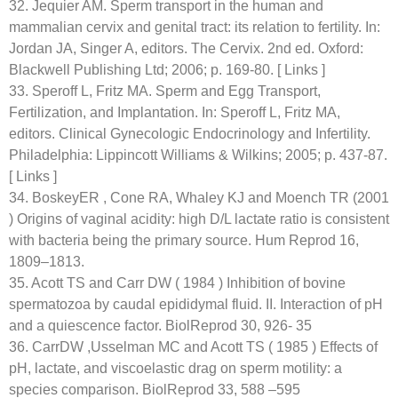
32. Jequier AM. Sperm transport in the human and
mammalian cervix and genital tract: its relation to fertility. In:
Jordan JA, Singer A, editors. The Cervix. 2nd ed. Oxford:
Blackwell Publishing Ltd; 2006; p. 169-80. [ Links ]
33. Speroff L, Fritz MA. Sperm and Egg Transport,
Fertilization, and Implantation. In: Speroff L, Fritz MA,
editors. Clinical Gynecologic Endocrinology and Infertility.
Philadelphia: Lippincott Williams & Wilkins; 2005; p. 437-87.
[ Links ]
34. BoskeyER , Cone RA, Whaley KJ and Moench TR (2001
) Origins of vaginal acidity: high D/L lactate ratio is consistent
with bacteria being the primary source. Hum Reprod 16,
1809–1813.
35. Acott TS and Carr DW ( 1984 ) Inhibition of bovine
spermatozoa by caudal epididymal fluid. II. Interaction of pH
and a quiescence factor. BiolReprod 30, 926- 35
36. CarrDW ,Usselman MC and Acott TS ( 1985 ) Effects of
pH, lactate, and viscoelastic drag on sperm motility: a
species comparison. BiolReprod 33, 588 –595