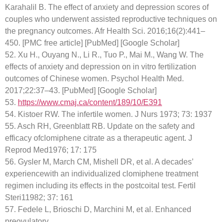
Karahalil B. The effect of anxiety and depression scores of
couples who underwent assisted reproductive techniques on
the pregnancy outcomes. Afr Health Sci. 2016;16(2):441–
450. [PMC free article] [PubMed] [Google Scholar]
52. Xu H., Ouyang N., Li R., Tuo P., Mai M., Wang W. The
effects of anxiety and depression on in vitro fertilization
outcomes of Chinese women. Psychol Health Med.
2017;22:37–43. [PubMed] [Google Scholar]
53.
https://www.cmaj.ca/content/189/10/E391
54. Kistoer RW. The infertile women. J Nurs 1973; 73: 1937
55. Asch RH, Greenblatt RB. Update on the safety and
efficacy ofclomiphene citrate as a therapeutic agent. J
Reprod Med1976; 17: 175
56. Gysler M, March CM, Mishell DR, et al. A decades’
experiencewith an individualized clomiphene treatment
regimen including its effects in the postcoital test. Fertil
Steri11982; 37: 161
57. Fedele L, Brioschi D, Marchini M, et al. Enhanced
preovulatory