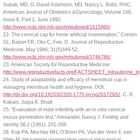
Subak, MD, G. David Adamson, MD, Nancy L. Boltz, RNC.
American Journal of Obstetrics &Gynecology, Volume 166,
Issue 6, Part 1, June 1992.
http://www.ncbi.nlm.nih.gov/m/pubmed/1615966/
22. The cervical cap for home artificial insemination.” Corson
SL, Batzer FR, Otis C, Fee, D. Journal of Reproductive
Medicine, May 1986; 31(5)349-52.
http://www.ncbi.nlm.nih.gov/m/pubmed/3746786/
23. American Society for Reproductive Medicine:
http://www.reproductivefacts.org/FACTSHEET_Intrauterine_In
24. Study of adaptability and efficacy of menstrual cup in
managing menstrual health and hygiene. DOI:
http://dx.doi.org/10.18203/2320-1770.ijrcog20172932
. C. R.
Kakani, Jalpa K. Bhatt
25. “Evaluation of male infertility with an in vitro cervical
mucus penetration test.” Alexander, Nancy J. Fertility and
sterility 36.2 (1981): 201-208.
26. Kop PA, Mochtar MH, O’Brien PA, Van der Veen F, van
Wely M. Intrauterine insemination versus intracervical