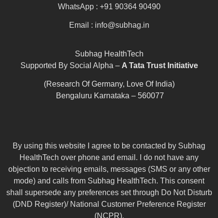
WhatsApp : +91 90364 90490
Email : info@subhag.in
Subhag HealthTech
Supported By Social Alpha –
A Tata Trust Initiative
(Research Of Germany, Love Of India)
Bengaluru Karnataka – 560077
By using this website I agree to be contacted by Subhag
HealthTech over phone and email. I do not have any
objection to receiving emails, messages (SMS or any other
mode) and calls from Subhag HealthTech. This consent
shall supersede any preferences set through Do Not Disturb
(DND Register)/ National Customer Preference Register
(NCPR).