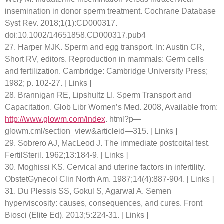
insemination in donor sperm treatment. Cochrane Database
Syst Rev. 2018;1(1):CD000317.
doi:10.1002/14651858.CD000317.pub4
27. Harper MJK. Sperm and egg transport. In: Austin CR,
Short RV, editors. Reproduction in mammals: Germ cells
and fertilization. Cambridge: Cambridge University Press;
1982; p. 102-27. [ Links ]
28. Brannigan RE, Lipshultz LI. Sperm Transport and
Capacitation. Glob Libr Women’s Med. 2008, Available from:
http://www.glowm.com/index
. html?p—
glowm.cml/section_view&articleid—315. [ Links ]
29. Sobrero AJ, MacLeod J. The immediate postcoital test.
FertilSteril. 1962;13:184-9. [ Links ]
30. Moghissi KS. Cervical and uterine factors in infertility.
ObstetGynecol Clin North Am. 1987;14(4):887-904. [ Links ]
31. Du Plessis SS, Gokul S, Agarwal A. Semen
hyperviscosity: causes, consequences, and cures. Front
Biosci (Elite Ed). 2013;5:224-31. [ Links ]