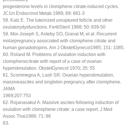
progesterone levels in clomiphene citrate-induced cycles.
JC1in Endocrinol Metab 1989; 69: 681-3
58. Katz E. The luteinized unruptured follicle and other
ovulatorydysfunctions. FertilSteril 1988; 50: 839-50
59. Mor-Joseph S, Anteby SO, Granat M, et al. Recurrent
molarpregnancy associated with clomiphene citrate and
human gonadotropins. Am J ObstetGynecol1985; 151: 1085.
60. Roland M. Problems of ovulation induction with
clomiphenecitrate with report of a case of ovarian
hyperstimulation. ObstetGynecol 1970; 35: 55
61. Scommegna A, Lash SR. Ovarian hyperstimulation,
massiveascites and singleton pregnancy after clomiphene.
JAMA
1969;207:753
62. Rojanasakul A. Massive ascites following induction of
ovulation with clomiphene citrate: a case report. J Med
Assoc Thai1988; 71: 86
63.