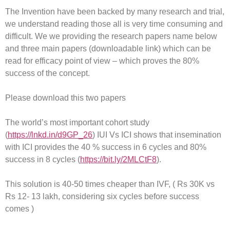
The Invention have been backed by many research and trial,
we understand reading those all is very time consuming and
difficult. We we providing the research papers name below
and three main papers (downloadable link) which can be
read for efficacy point of view – which proves the 80%
success of the concept.
Please download this two papers
The world’s most important cohort study
(
https://lnkd.in/d9GP_26
) IUI Vs ICI shows that insemination
with ICI provides the 40 % success in 6 cycles and 80%
success in 8 cycles (
https://bit.ly/2MLCtF8
).
This solution is 40-50 times cheaper than IVF, ( Rs 30K vs
Rs 12- 13 lakh, considering six cycles before success
comes )