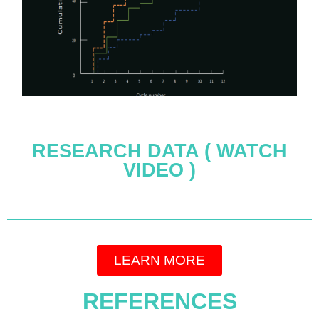
RESEARCH DATA ( WATCH
VIDEO )
LEARN MORE
REFERENCES