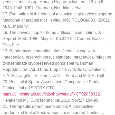
versus cervical cap. Human Reproduction, Vol. 12, no.9
1945-1948, 1997, Flierman, Hendrikus, et al.
17. Evaluation of the effect of a cervical cap device on sperm
functional characteristics in vitro. ANDROLOGIA 33, (2001),
M. C. Mahony.
18. The cervical cap for home artificial insemination. J.
Reprod. Med., 1986, May; 31 (5):349-52, Corson, Batzer,
Otis, Fee.
19. Randomized controlled trial of cervical cap with
intracervical reservoir versus standard intracervical injection
to inseminate cryopreserved donor sperm. Human
Reproduction, Vol. 11, no.1, pp.84-87, 1996, C. Coulson,
E.A. McLaughlin, S. Harris, W.C.L. Ford and M.G.R. Hull.
20. Postcoital Sperm Assessment Comparative Study.
Clinical trial od STORK OTC
https://clinicaltrials.gov/ct2/show/study/NCT02038322
.
Pelekanos MJ. SurgTechnol Int. 2015 Nov;27:184-90.
21. Therapeutic donor insemination: A prospective
randomized trial of fresh versus frozen sperm.” Leslee L.