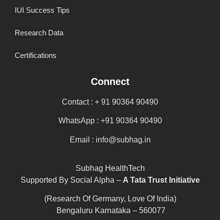
IUI Success Tips
Research Data
Certifications
Connect
Contact : + 91 90364 90490
WhatsApp : +91 90364 90490
Email : info@subhag.in
Subhag HealthTech
Supported By Social Alpha –
A Tata Trust Initiative
(Research Of Germany, Love Of India)
Bengaluru Karnataka – 560077