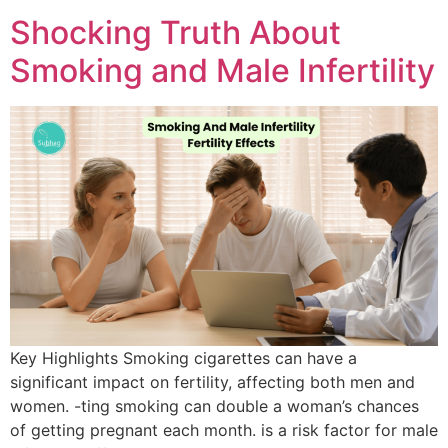
Shocking Truth About
Smoking and Male Infertility
Key Highlights Smoking cigarettes can have a
significant impact on fertility, affecting both men and
women. -ting smoking can double a woman’s chances
of getting pregnant each month. is a risk factor for male