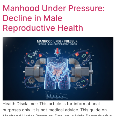
Manhood Under Pressure:
Decline in Male
Reproductive Health
Health Disclaimer: This article is for informational
purposes only. It is not medical advice. This guide on
Manhood Under Pressure: Decline in Male Reproductive