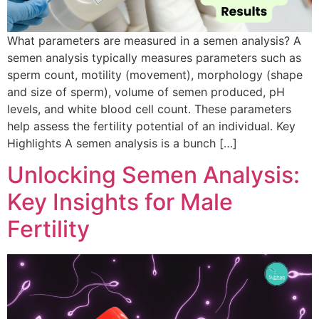
What parameters are measured in a semen analysis? A
semen analysis typically measures parameters such as
sperm count, motility (movement), morphology (shape
and size of sperm), volume of semen produced, pH
levels, and white blood cell count. These parameters
help assess the fertility potential of an individual. Key
Highlights A semen analysis is a bunch […]
Unlocking Semen Analysis:
Key Insights for Male
Fertility