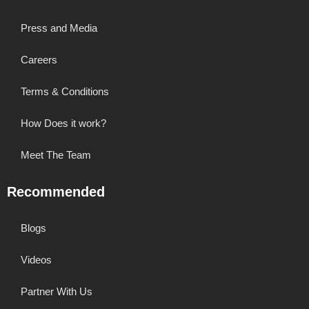
Press and Media
Careers
Terms & Conditions
How Does it work?
Meet The Team
Recommended
Blogs
Videos
Partner With Us