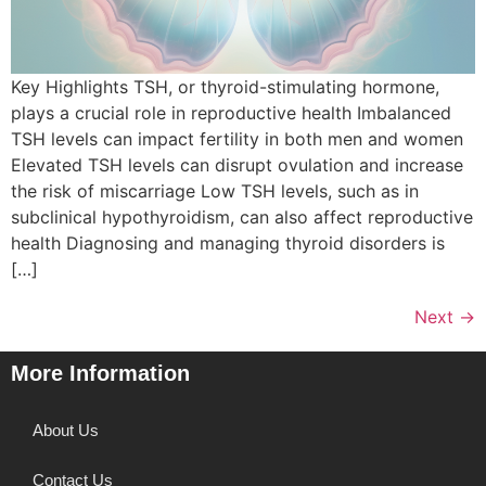
Key Highlights TSH, or thyroid-stimulating hormone,
plays a crucial role in reproductive health Imbalanced
TSH levels can impact fertility in both men and women
Elevated TSH levels can disrupt ovulation and increase
the risk of miscarriage Low TSH levels, such as in
subclinical hypothyroidism, can also affect reproductive
health Diagnosing and managing thyroid disorders is
[…]
Next
→
More Information
About Us
Contact Us