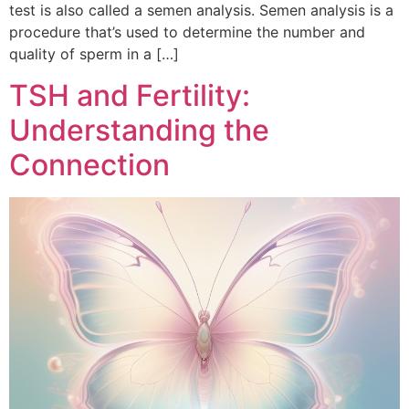
test is also called a semen analysis. Semen analysis is a
procedure that’s used to determine the number and
quality of sperm in a […]
TSH and Fertility:
Understanding the
Connection