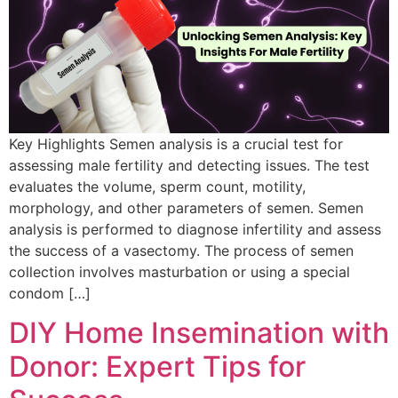
Key Highlights Semen analysis is a crucial test for
assessing male fertility and detecting issues. The test
evaluates the volume, sperm count, motility,
morphology, and other parameters of semen. Semen
analysis is performed to diagnose infertility and assess
the success of a vasectomy. The process of semen
collection involves masturbation or using a special
condom […]
DIY Home Insemination with
Donor: Expert Tips for