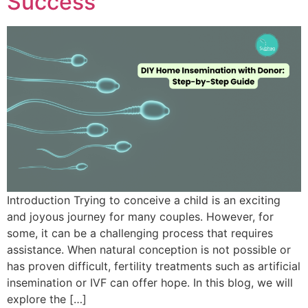
Success
Introduction Trying to conceive a child is an exciting
and joyous journey for many couples. However, for
some, it can be a challenging process that requires
assistance. When natural conception is not possible or
has proven difficult, fertility treatments such as artificial
insemination or IVF can offer hope. In this blog, we will
explore the […]