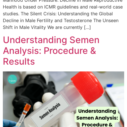
Health is based on ICMR guidelines and real-world case
studies. The Silent Crisis: Understanding the Global
Decline in Male Fertility and Testosterone The Unseen
Shift in Male Vitality We are currently […]
Understanding Semen
Analysis: Procedure &
Results