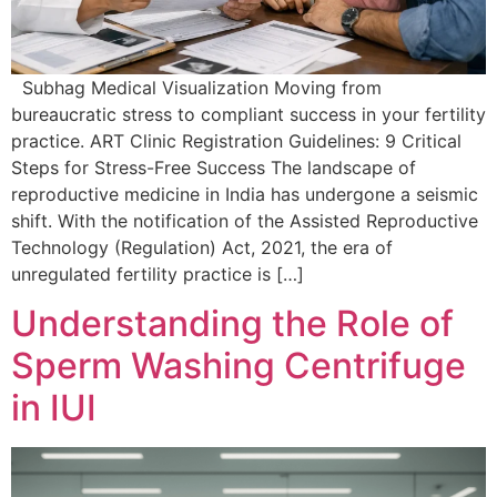
Subhag Medical Visualization Moving from
bureaucratic stress to compliant success in your fertility
practice. ART Clinic Registration Guidelines: 9 Critical
Steps for Stress-Free Success The landscape of
reproductive medicine in India has undergone a seismic
shift. With the notification of the Assisted Reproductive
Technology (Regulation) Act, 2021, the era of
unregulated fertility practice is […]
Understanding the Role of
Sperm Washing Centrifuge
in IUI