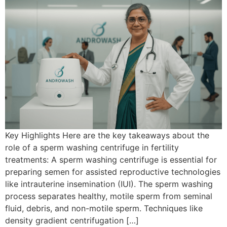
Key Highlights Here are the key takeaways about the
role of a sperm washing centrifuge in fertility
treatments: A sperm washing centrifuge is essential for
preparing semen for assisted reproductive technologies
like intrauterine insemination (IUI). The sperm washing
process separates healthy, motile sperm from seminal
fluid, debris, and non-motile sperm. Techniques like
density gradient centrifugation […]