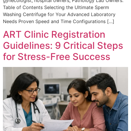
gynecologist, hospital owners, Pathology Lab Owners.
Table of Contents Selecting the Ultimate Sperm
Washing Centrifuge for Your Advanced Laboratory
Needs Proven Speed and Time Configurations […]
ART Clinic Registration
Guidelines: 9 Critical Steps
for Stress-Free Success