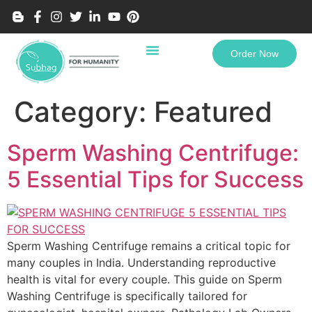
Order Now
Category:
Featured
Sperm Washing Centrifuge:
5 Essential Tips for Success
Sperm Washing Centrifuge remains a critical topic for
many couples in India. Understanding reproductive
health is vital for every couple. This guide on Sperm
Washing Centrifuge is specifically tailored for