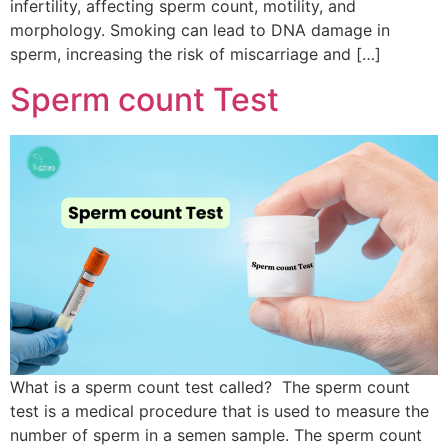
infertility, affecting sperm count, motility, and
morphology. Smoking can lead to DNA damage in
sperm, increasing the risk of miscarriage and […]
Sperm count Test
What is a sperm count test called? The sperm count
test is a medical procedure that is used to measure the
number of sperm in a semen sample. The sperm count