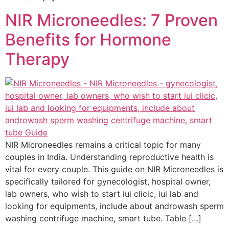
NIR Microneedles: 7 Proven
Benefits for Hormone
Therapy
NIR Microneedles remains a critical topic for many
couples in India. Understanding reproductive health is
vital for every couple. This guide on NIR Microneedles is
specifically tailored for gynecologist, hospital owner,
lab owners, who wish to start iui clicic, iui lab and
looking for equipments, include about androwash sperm
washing centrifuge machine, smart tube. Table […]