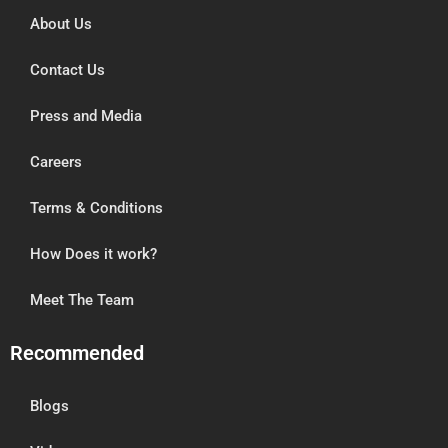
About Us
Contact Us
Press and Media
Careers
Terms & Conditions
How Does it work?
Meet The Team
Recommended
Blogs