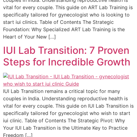
vital for every couple. This guide on ART Lab Training is
specifically tailored for gynecologist who is looking to
start iui clinics. Table of Contents The Strategic
Foundation: Why Specialized ART Lab Training is the
Heart of Your New […]
IUI Lab Transition: 7 Proven
Steps for Incredible Growth
IUI Lab Transition remains a critical topic for many
couples in India. Understanding reproductive health is
vital for every couple. This guide on IUI Lab Transition is
specifically tailored for gynecologist who wish to start
iui clinic. Table of Contents The Strategic Pivot: Why
Your IUI Lab Transition is the Ultimate Key to Practice
Freedom […]