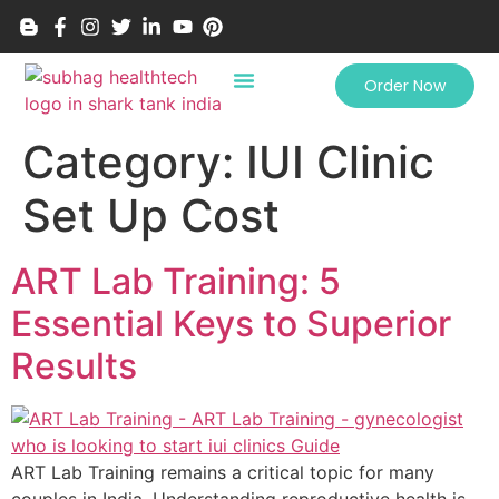
Order Now
Category:
IUI Clinic
Set Up Cost
ART Lab Training: 5
Essential Keys to Superior
Results
ART Lab Training remains a critical topic for many
couples in India. Understanding reproductive health is