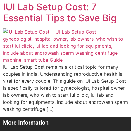
IUI Lab Setup Cost: 7
Essential Tips to Save Big
IUI Lab Setup Cost remains a critical topic for many
couples in India. Understanding reproductive health is
vital for every couple. This guide on IUI Lab Setup Cost
is specifically tailored for gynecologist, hospital owner,
lab owners, who wish to start iui clicic, iui lab and
looking for equipments, include about androwash sperm
washing centrifuge […]
More Information