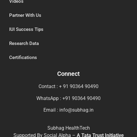
Videos
Partner With Us
IUI Success Tips
Research Data
Certifications
Connect
Contact : + 91 90364 90490
WhatsApp : +91 90364 90490
Email : info@subhag.in
Subhag HealthTech
Supported By Social Alpha –
A Tata Trust Initiative