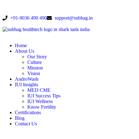
+91-9036 490 490
support@subhag.in
Home
About Us
Our Story
Culture
Mission
Vision
AndroWash
IUI Insights
MED CME
IUI Success Tips
IUI Wellness
Know Fertility
Certifications
Blog
Contact Us