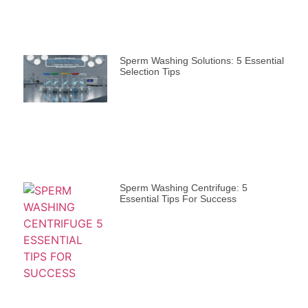
Sperm Washing Solutions: 5 Essential
Selection Tips
Sperm Washing Centrifuge: 5
Essential Tips For Success