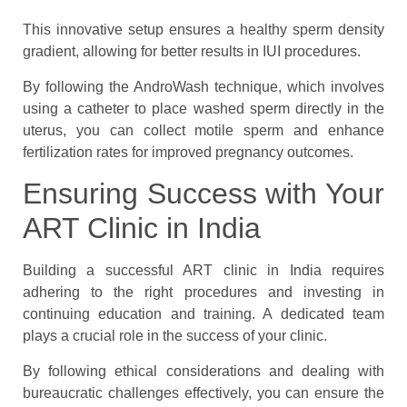
This innovative setup ensures a healthy sperm density
gradient, allowing for better results in IUI procedures.
By following the AndroWash technique, which involves
using a catheter to place washed sperm directly in the
uterus, you can collect motile sperm and enhance
fertilization rates for improved pregnancy outcomes.
Ensuring Success with Your
ART Clinic in India
Building a successful ART clinic in India requires
adhering to the right procedures and investing in
continuing education and training. A dedicated team
plays a crucial role in the success of your clinic.
By following ethical considerations and dealing with
bureaucratic challenges effectively, you can ensure the