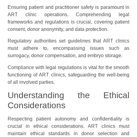
Ensuring patient and practitioner safety is paramount in
ART clinic operations. Comprehending legal
frameworks and regulations is crucial, covering patient
consent, donor anonymity, and data protection.
Regulatory authorities set guidelines that ART clinics
must adhere to, encompassing issues such as
surrogacy, donor compensation, and embryo storage.
Compliance with legal regulations is vital for the smooth
functioning of ART clinics, safeguarding the well-being
of all involved parties.
Understanding the Ethical
Considerations
Respecting patient autonomy and confidentiality is
crucial in ethical considerations. ART clinics must
maintain ethical standards in donor selection and