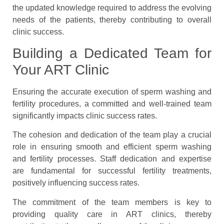
the updated knowledge required to address the evolving
needs of the patients, thereby contributing to overall
clinic success.
Building a Dedicated Team for
Your ART Clinic
Ensuring the accurate execution of sperm washing and
fertility procedures, a committed and well-trained team
significantly impacts clinic success rates.
The cohesion and dedication of the team play a crucial
role in ensuring smooth and efficient sperm washing
and fertility processes. Staff dedication and expertise
are fundamental for successful fertility treatments,
positively influencing success rates.
The commitment of the team members is key to
providing quality care in ART clinics, thereby