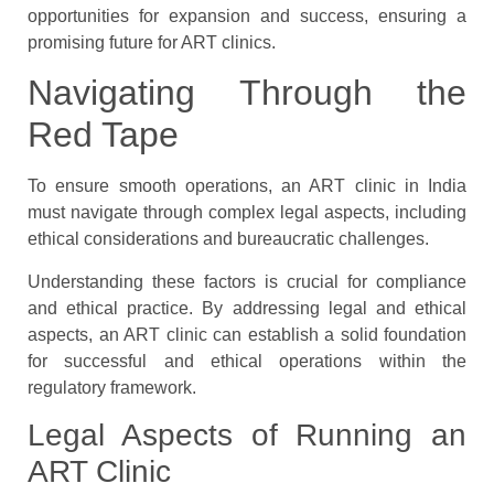
opportunities for expansion and success, ensuring a
promising future for ART clinics.
Navigating Through the
Red Tape
To ensure smooth operations, an ART clinic in India
must navigate through complex legal aspects, including
ethical considerations and bureaucratic challenges.
Understanding these factors is crucial for compliance
and ethical practice. By addressing legal and ethical
aspects, an ART clinic can establish a solid foundation
for successful and ethical operations within the
regulatory framework.
Legal Aspects of Running an
ART Clinic