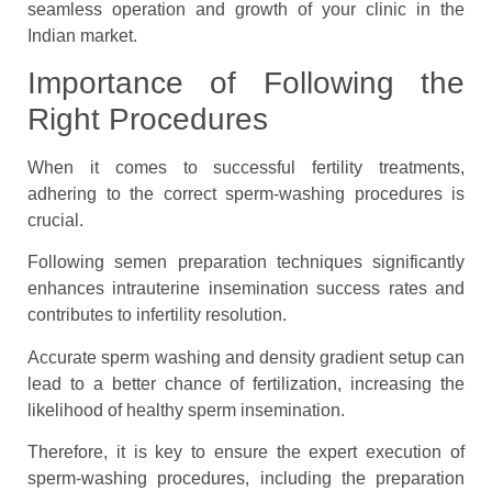
seamless operation and growth of your clinic in the
Indian market.
Importance of Following the
Right Procedures
When it comes to successful fertility treatments,
adhering to the correct sperm-washing procedures is
crucial.
Following semen preparation techniques significantly
enhances intrauterine insemination success rates and
contributes to infertility resolution.
Accurate sperm washing and density gradient setup can
lead to a better chance of fertilization, increasing the
likelihood of healthy sperm insemination.
Therefore, it is key to ensure the expert execution of
sperm-washing procedures, including the preparation