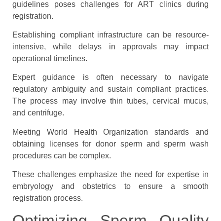
guidelines poses challenges for ART clinics during
registration.
Establishing compliant infrastructure can be resource-
intensive, while delays in approvals may impact
operational timelines.
Expert guidance is often necessary to navigate
regulatory ambiguity and sustain compliant practices.
The process may involve thin tubes, cervical mucus,
and centrifuge.
Meeting World Health Organization standards and
obtaining licenses for donor sperm and sperm wash
procedures can be complex.
These challenges emphasize the need for expertise in
embryology and obstetrics to ensure a smooth
registration process.
Optimizing Sperm Quality