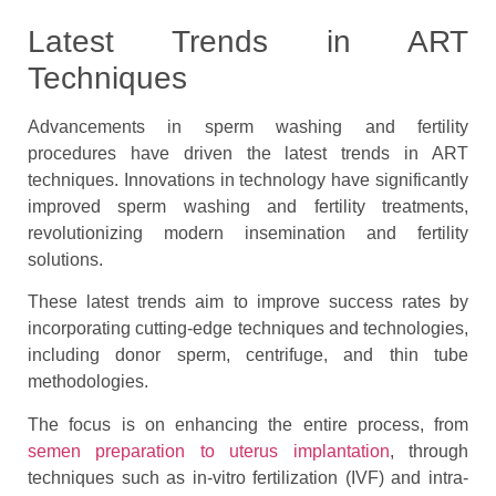
Latest Trends in ART
Techniques
Advancements in sperm washing and fertility
procedures have driven the latest trends in ART
techniques. Innovations in technology have significantly
improved sperm washing and fertility treatments,
revolutionizing modern insemination and fertility
solutions.
These latest trends aim to improve success rates by
incorporating cutting-edge techniques and technologies,
including donor sperm, centrifuge, and thin tube
methodologies.
The focus is on enhancing the entire process, from
semen preparation to uterus implantation
, through
techniques such as in-vitro fertilization (IVF) and intra-