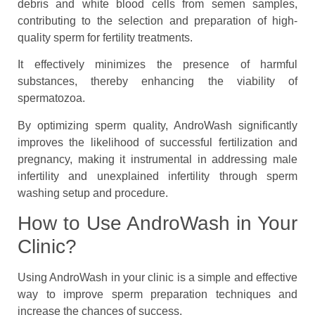
debris and white blood cells from semen samples,
contributing to the selection and preparation of high-
quality sperm for fertility treatments.
It effectively minimizes the presence of harmful
substances, thereby enhancing the viability of
spermatozoa.
By optimizing sperm quality, AndroWash significantly
improves the likelihood of successful fertilization and
pregnancy, making it instrumental in addressing male
infertility and unexplained infertility through sperm
washing setup and procedure.
How to Use AndroWash in Your
Clinic?
Using AndroWash in your clinic is a simple and effective
way to improve sperm preparation techniques and
increase the chances of success.