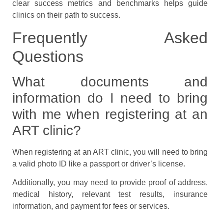
clear success metrics and benchmarks helps guide
clinics on their path to success.
Frequently Asked
Questions
What documents and
information do I need to bring
with me when registering at an
ART clinic?
When registering at an ART clinic, you will need to bring
a valid photo ID like a passport or driver’s license.
Additionally, you may need to provide proof of address,
medical history, relevant test results, insurance
information, and payment for fees or services.