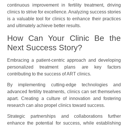
continuous improvement in fertility treatment, driving
clinics to strive for excellence. Analyzing success stories
is a valuable tool for clinics to enhance their practices
and ultimately achieve better results.
How Can Your Clinic Be the
Next Success Story?
Embracing a patient-centric approach and developing
personalized treatment plans are key factors
contributing to the success of ART clinics.
By implementing cutting-edge technologies and
advanced fertility treatments, clinics can set themselves
apart. Creating a culture of innovation and fostering
research can also propel clinics toward success.
Strategic partnerships and collaborations further
enhance the potential for success, while establishing