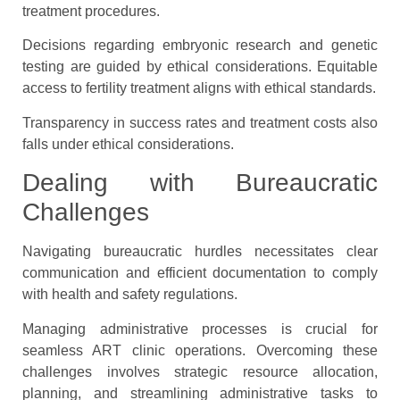
treatment procedures.
Decisions regarding embryonic research and genetic
testing are guided by ethical considerations. Equitable
access to fertility treatment aligns with ethical standards.
Transparency in success rates and treatment costs also
falls under ethical considerations.
Dealing with Bureaucratic
Challenges
Navigating bureaucratic hurdles necessitates clear
communication and efficient documentation to comply
with health and safety regulations.
Managing administrative processes is crucial for
seamless ART clinic operations. Overcoming these
challenges involves strategic resource allocation,
planning, and streamlining administrative tasks to