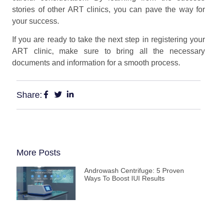
stories of other ART clinics, you can pave the way for
your success.
If you are ready to take the next step in registering your
ART clinic, make sure to bring all the necessary
documents and information for a smooth process.
Share:
More Posts
Androwash Centrifuge: 5 Proven
Ways To Boost IUI Results