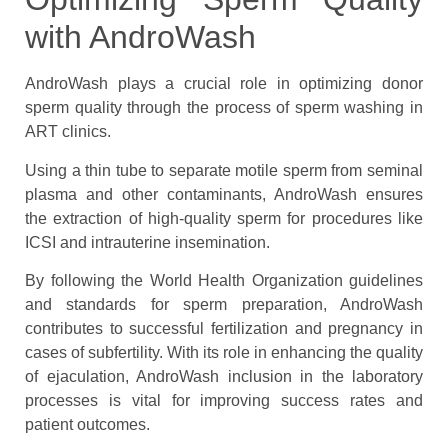
with AndroWash
AndroWash plays a crucial role in optimizing donor
sperm quality through the process of sperm washing in
ART clinics.
Using a thin tube to separate motile sperm from seminal
plasma and other contaminants, AndroWash ensures
the extraction of high-quality sperm for procedures like
ICSI and intrauterine insemination.
By following the World Health Organization guidelines
and standards for sperm preparation, AndroWash
contributes to successful fertilization and pregnancy in
cases of subfertility. With its role in enhancing the quality
of ejaculation, AndroWash inclusion in the laboratory
processes is vital for improving success rates and
patient outcomes.