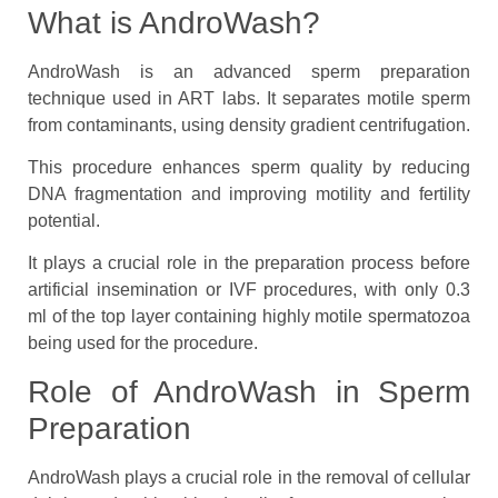
What is AndroWash?
AndroWash is an advanced sperm preparation
technique used in ART labs. It separates motile sperm
from contaminants, using density gradient centrifugation.
This procedure enhances sperm quality by reducing
DNA fragmentation and improving motility and fertility
potential.
It plays a crucial role in the preparation process before
artificial insemination or IVF procedures, with only 0.3
ml of the top layer containing highly motile spermatozoa
being used for the procedure.
Role of AndroWash in Sperm
Preparation
AndroWash plays a crucial role in the removal of cellular