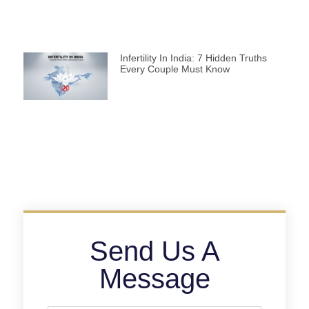
Infertility In India: 7 Hidden Truths
Every Couple Must Know
Send Us A
Message