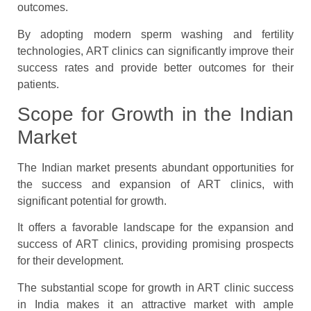
outcomes.
By adopting modern sperm washing and fertility
technologies, ART clinics can significantly improve their
success rates and provide better outcomes for their
patients.
Scope for Growth in the Indian
Market
The Indian market presents abundant opportunities for
the success and expansion of ART clinics, with
significant potential for growth.
It offers a favorable landscape for the expansion and
success of ART clinics, providing promising prospects
for their development.
The substantial scope for growth in ART clinic success
in India makes it an attractive market with ample