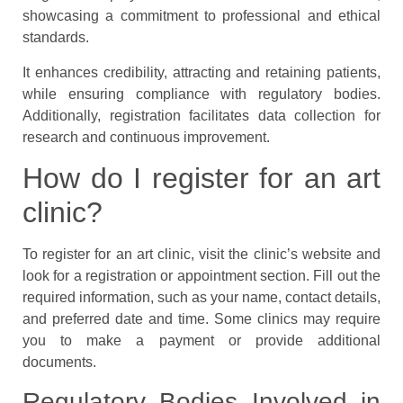
showcasing a commitment to professional and ethical
standards.
It enhances credibility, attracting and retaining patients,
while ensuring compliance with regulatory bodies.
Additionally, registration facilitates data collection for
research and continuous improvement.
How do I register for an art
clinic?
To register for an art clinic, visit the clinic’s website and
look for a registration or appointment section. Fill out the
required information, such as your name, contact details,
and preferred date and time. Some clinics may require
you to make a payment or provide additional
documents.
Regulatory Bodies Involved in