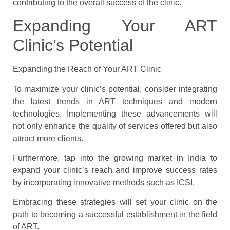
contributing to the overall success of the clinic.
Expanding Your ART
Clinic’s Potential
Expanding the Reach of Your ART Clinic
To maximize your clinic’s potential, consider integrating
the latest trends in ART techniques and modern
technologies. Implementing these advancements will
not only enhance the quality of services offered but also
attract more clients.
Furthermore, tap into the growing market in India to
expand your clinic’s reach and improve success rates
by incorporating innovative methods such as ICSI.
Embracing these strategies will set your clinic on the
path to becoming a successful establishment in the field
of ART.