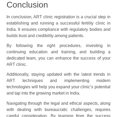
Conclusion
In conclusion, ART clinic registration is a crucial step in
establishing and running a successful fertility clinic in
India. It ensures compliance with regulatory bodies and
builds trust and credibility among patients.
By following the right procedures, investing in
continuing education and training, and building a
dedicated team, you can enhance the success of your
ART clinic.
Additionally, staying updated with the latest trends in
ART techniques and implementing modern
technologies will help you expand your clinic’s potential
and tap into the growing market in India.
Navigating through the legal and ethical aspects, along
with dealing with bureaucratic challenges, requires
careful consideration. By learning from the success