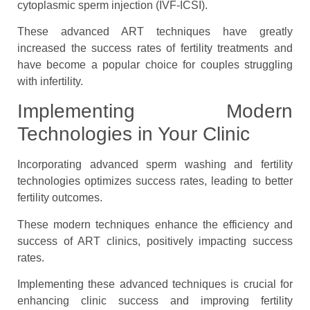
cytoplasmic sperm injection (IVF-ICSI).
These advanced ART techniques have greatly
increased the success rates of fertility treatments and
have become a popular choice for couples struggling
with infertility.
Implementing Modern
Technologies in Your Clinic
Incorporating advanced sperm washing and fertility
technologies optimizes success rates, leading to better
fertility outcomes.
These modern techniques enhance the efficiency and
success of ART clinics, positively impacting success
rates.
Implementing these advanced techniques is crucial for
enhancing clinic success and improving fertility