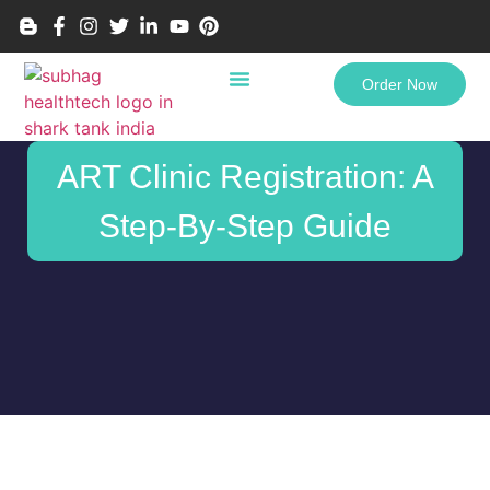
Order Now
ART Clinic Registration: A
Step-By-Step Guide