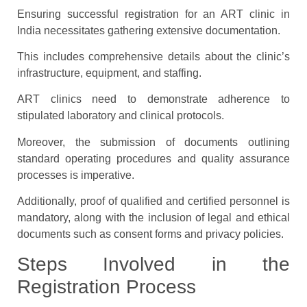
Ensuring successful registration for an ART clinic in
India necessitates gathering extensive documentation.
This includes comprehensive details about the clinic’s
infrastructure, equipment, and staffing.
ART clinics need to demonstrate adherence to
stipulated laboratory and clinical protocols.
Moreover, the submission of documents outlining
standard operating procedures and quality assurance
processes is imperative.
Additionally, proof of qualified and certified personnel is
mandatory, along with the inclusion of legal and ethical
documents such as consent forms and privacy policies.
Steps Involved in the
Registration Process