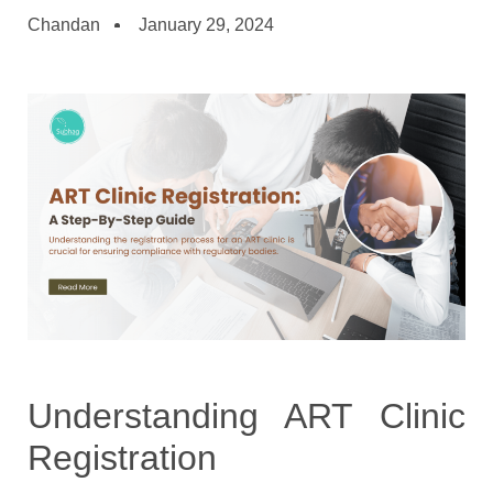
Chandan
January 29, 2024
Understanding ART Clinic
Registration