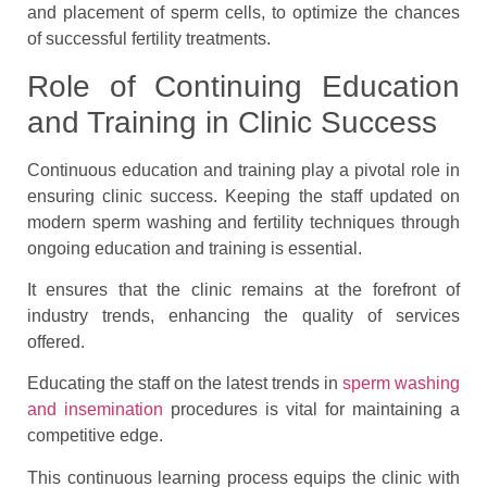
and placement of sperm cells, to optimize the chances
of successful fertility treatments.
Role of Continuing Education
and Training in Clinic Success
Continuous education and training play a pivotal role in
ensuring clinic success. Keeping the staff updated on
modern sperm washing and fertility techniques through
ongoing education and training is essential.
It ensures that the clinic remains at the forefront of
industry trends, enhancing the quality of services
offered.
Educating the staff on the latest trends in
sperm washing
and insemination
procedures is vital for maintaining a
competitive edge.
This continuous learning process equips the clinic with