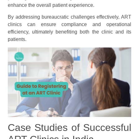
enhance the overall patient experience.
By addressing bureaucratic challenges effectively, ART
clinics can ensure compliance and operational
efficiency, ultimately benefiting both the clinic and its
patients.
Case Studies of Successful