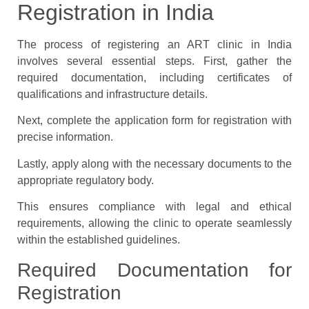
Registration in India
The process of registering an ART clinic in India
involves several essential steps. First, gather the
required documentation, including certificates of
qualifications and infrastructure details.
Next, complete the application form for registration with
precise information.
Lastly, apply along with the necessary documents to the
appropriate regulatory body.
This ensures compliance with legal and ethical
requirements, allowing the clinic to operate seamlessly
within the established guidelines.
Required Documentation for
Registration