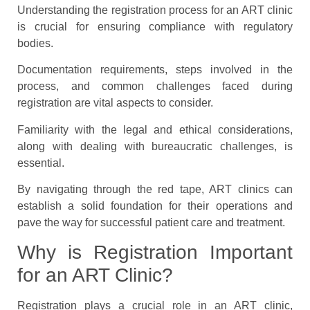
Understanding the registration process for an ART clinic
is crucial for ensuring compliance with regulatory
bodies.
Documentation requirements, steps involved in the
process, and common challenges faced during
registration are vital aspects to consider.
Familiarity with the legal and ethical considerations,
along with dealing with bureaucratic challenges, is
essential.
By navigating through the red tape, ART clinics can
establish a solid foundation for their operations and
pave the way for successful patient care and treatment.
Why is Registration Important
for an ART Clinic?
Registration plays a crucial role in an ART clinic,