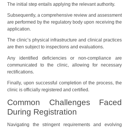
The initial step entails applying the relevant authority.
Subsequently, a comprehensive review and assessment
are performed by the regulatory body upon receiving the
application.
The clinic’s physical infrastructure and clinical practices
are then subject to inspections and evaluations.
Any identified deficiencies or non-compliance are
communicated to the clinic, allowing for necessary
rectifications.
Finally, upon successful completion of the process, the
clinic is officially registered and certified.
Common Challenges Faced
During Registration
Navigating the stringent requirements and evolving