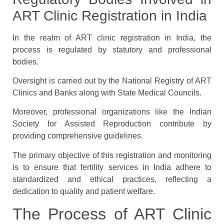
ART Clinic Registration in India
In the realm of ART clinic registration in India, the
process is regulated by statutory and professional
bodies.
Oversight is carried out by the National Registry of ART
Clinics and Banks along with State Medical Councils.
Moreover, professional organizations like the Indian
Society for Assisted Reproduction contribute by
providing comprehensive guidelines.
The primary objective of this registration and monitoring
is to ensure that fertility services in India adhere to
standardized and ethical practices, reflecting a
dedication to quality and patient welfare.
The Process of ART Clinic