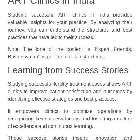
ART Clinics in India
Studying successful ART clinics in India provides
valuable insights for your practice. By analyzing their
journey, you can understand the strategies and best
practices that have led to their success.
Note: The tone of the content is ‘Expert, Friends,
Businessman’ as per the user’s instructions.
Learning from Success Stories
Studying successful fertility treatment cases allows ART
clinics to improve patient satisfaction and outcomes by
identifying effective strategies and best practices.
It empowers clinics to optimize operations by
recognizing key success factors and fostering a culture
of excellence and continuous learning.
These success stories inspire innovation and