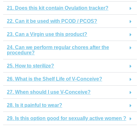
21. Does this kit contain Ovulation tracker?
22. Can it be used with PCOD / PCOS?
23. Can a Virgin use this product?
24. Can we perform regular chores after the
procedure?
25. How to sterilize?
26. What is the Shelf Life of V-Conceive?
27. When should I use V-Conceive?
28. Is it painful to wear?
29. Is this option good for sexually active women ?