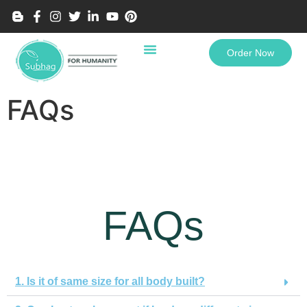
Order Now
FAQs
FAQs
1. Is it of same size for all body built?