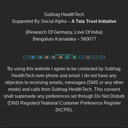
Subhag HealthTech
Supported By Social Alpha –
A Tata Trust Initiative
(Research Of Germany, Love Of India)
Bengaluru Karnataka – 560077
By using this website I agree to be contacted by Subhag
HealthTech over phone and email. I do not have any
objection to receiving emails, messages (SMS or any other
mode) and calls from Subhag HealthTech. This consent
shall supersede any preferences set through Do Not Disturb
(DND Register)/ National Customer Preference Register
(NCPR).