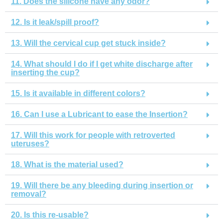
11. Does the silicone have any odor?
12. Is it leak/spill proof?
13. Will the cervical cup get stuck inside?
14. What should I do if I get white discharge after
inserting the cup?
15. Is it available in different colors?
16. Can I use a Lubricant to ease the Insertion?
17. Will this work for people with retroverted
uteruses?
18. What is the material used?
19. Will there be any bleeding during insertion or
removal?
20. Is this re-usable?