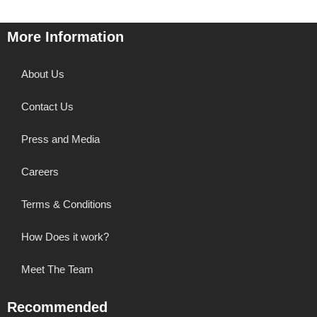
More Information
About Us
Contact Us
Press and Media
Careers
Terms & Conditions
How Does it work?
Meet The Team
Recommended