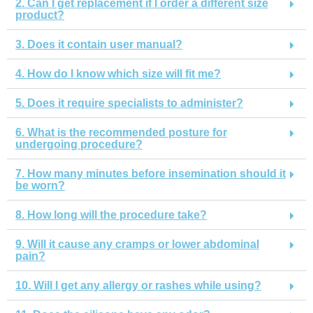
2. Can I get replacement if I order a different size
product?
3. Does it contain user manual?
4. How do I know which size will fit me?
5. Does it require specialists to administer?
6. What is the recommended posture for
undergoing procedure?
7. How many minutes before insemination should it
be worn?
8. How long will the procedure take?
9. Will it cause any cramps or lower abdominal
pain?
10. Will I get any allergy or rashes while using?