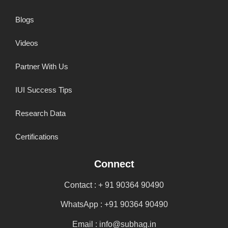
Blogs
Videos
Partner With Us
IUI Success Tips
Research Data
Certifications
Connect
Contact : + 91 90364 90490
WhatsApp : +91 90364 90490
Email : info@subhag.in