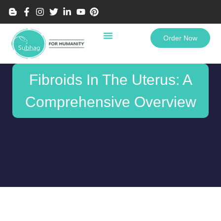
Order Now
Fibroids In The Uterus: A
Comprehensive Overview