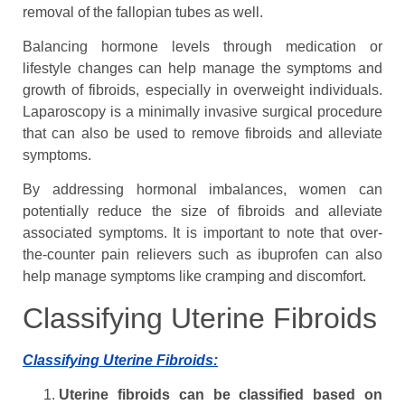
removal of the fallopian tubes as well.
Balancing hormone levels through medication or
lifestyle changes can help manage the symptoms and
growth of fibroids, especially in overweight individuals.
Laparoscopy is a minimally invasive surgical procedure
that can also be used to remove fibroids and alleviate
symptoms.
By addressing hormonal imbalances, women can
potentially reduce the size of fibroids and alleviate
associated symptoms. It is important to note that over-
the-counter pain relievers such as ibuprofen can also
help manage symptoms like cramping and discomfort.
Classifying Uterine Fibroids
Classifying Uterine Fibroids:
Uterine fibroids can be classified based on