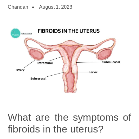
Chandan
August 1, 2023
What are the symptoms of
fibroids in the uterus?