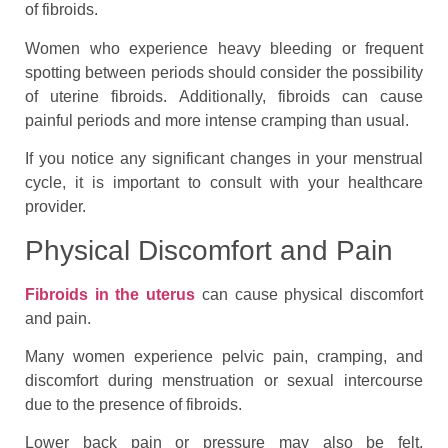
of fibroids.
Women who experience heavy bleeding or frequent
spotting between periods should consider the possibility
of uterine fibroids. Additionally, fibroids can cause
painful periods and more intense cramping than usual.
If you notice any significant changes in your menstrual
cycle, it is important to consult with your healthcare
provider.
Physical Discomfort and Pain
Fibroids in the uterus
can cause physical discomfort
and pain.
Many women experience pelvic pain, cramping, and
discomfort during menstruation or sexual intercourse
due to the presence of fibroids.
Lower back pain or pressure may also be felt.