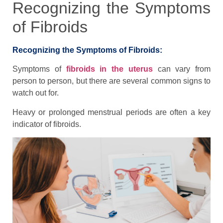
Recognizing the Symptoms
of Fibroids
Recognizing the Symptoms of Fibroids:
Symptoms of
fibroids in the uterus
can vary from
person to person, but there are several common signs to
watch out for.
Heavy or prolonged menstrual periods are often a key
indicator of fibroids.