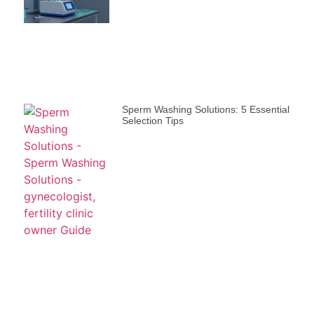
Sperm Washing Solutions: 5 Essential
Selection Tips