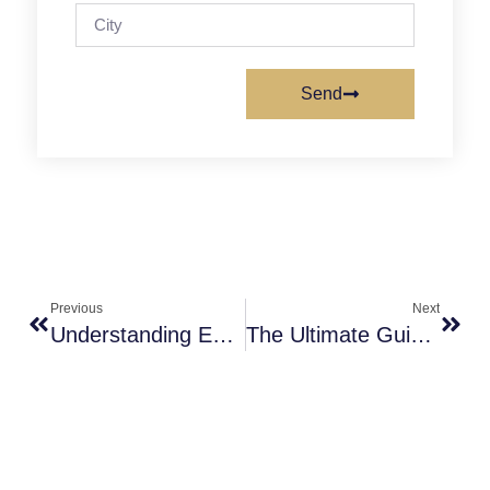
Send
Previous
Next
Understanding Endometriosis: Causes And Treatments
The Ultimate Guide To What Happens After IUI Day By Day