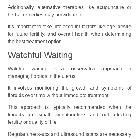
Additionally, alternative therapies like acupuncture or
herbal remedies may provide relief.
It’s important to take into account factors like age, desire
for future fertility, and overall health when determining
the best treatment option.
Watchful Waiting
Watchful waiting is a conservative approach to
managing fibroids in the uterus.
It involves monitoring the growth and symptoms of
fibroids over time without immediate treatment.
This approach is typically recommended when the
fibroids are small, symptom-free, and not affecting
fertility or quality of life.
Regular check-ups and ultrasound scans are necessary