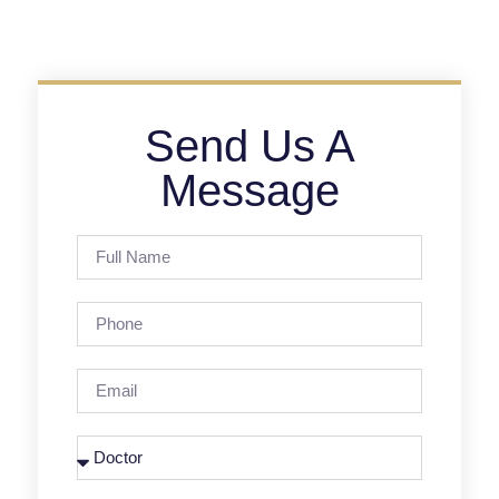
Send Us A
Message