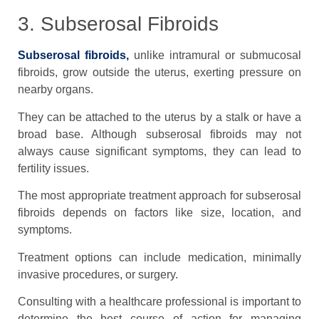
3. Subserosal Fibroids
Subserosal fibroids,
unlike intramural or submucosal
fibroids, grow outside the uterus, exerting pressure on
nearby organs.
They can be attached to the uterus by a stalk or have a
broad base. Although subserosal fibroids may not
always cause significant symptoms, they can lead to
fertility issues.
The most appropriate treatment approach for subserosal
fibroids depends on factors like size, location, and
symptoms.
Treatment options can include medication, minimally
invasive procedures, or surgery.
Consulting with a healthcare professional is important to
determine the best course of action for managing