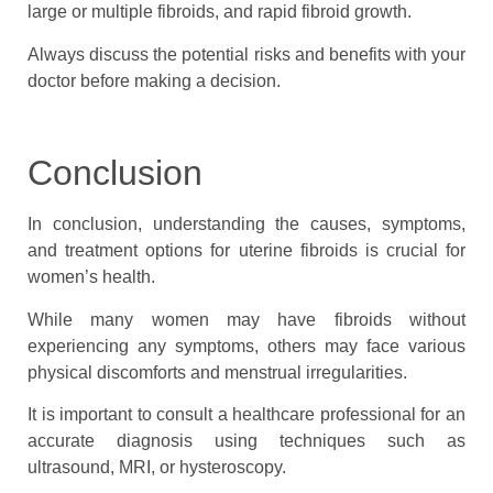
large or multiple fibroids, and rapid fibroid growth.
Always discuss the potential risks and benefits with your
doctor before making a decision.
Conclusion
In conclusion, understanding the causes, symptoms,
and treatment options for uterine fibroids is crucial for
women’s health.
While many women may have fibroids without
experiencing any symptoms, others may face various
physical discomforts and menstrual irregularities.
It is important to consult a healthcare professional for an
accurate diagnosis using techniques such as
ultrasound, MRI, or hysteroscopy.