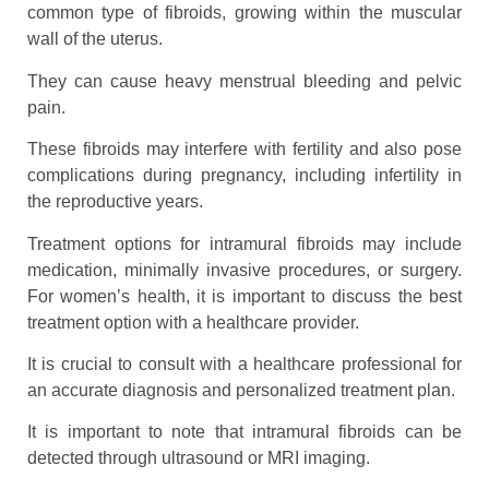
common type of fibroids, growing within the muscular
wall of the uterus.
They can cause heavy menstrual bleeding and pelvic
pain.
These fibroids may interfere with fertility and also pose
complications during pregnancy, including infertility in
the reproductive years.
Treatment options for intramural fibroids may include
medication, minimally invasive procedures, or surgery.
For women’s health, it is important to discuss the best
treatment option with a healthcare provider.
It is crucial to consult with a healthcare professional for
an accurate diagnosis and personalized treatment plan.
It is important to note that intramural fibroids can be
detected through ultrasound or MRI imaging.