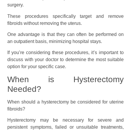
surgery.
These procedures specifically target and remove
fibroids without removing the uterus.
One advantage is that they can often be performed on
an outpatient basis, minimizing hospital stays.
If you’re considering these procedures, it’s important to
discuss with your doctor to determine the most suitable
option for your specific case.
When is Hysterectomy
Needed?
When should a hysterectomy be considered for uterine
fibroids?
Hysterectomy may be necessary for severe and
persistent symptoms, failed or unsuitable treatments,