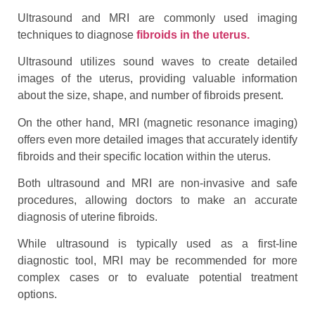
Ultrasound and MRI are commonly used imaging
techniques to diagnose
fibroids in the uterus.
Ultrasound utilizes sound waves to create detailed
images of the uterus, providing valuable information
about the size, shape, and number of fibroids present.
On the other hand, MRI (magnetic resonance imaging)
offers even more detailed images that accurately identify
fibroids and their specific location within the uterus.
Both ultrasound and MRI are non-invasive and safe
procedures, allowing doctors to make an accurate
diagnosis of uterine fibroids.
While ultrasound is typically used as a first-line
diagnostic tool, MRI may be recommended for more
complex cases or to evaluate potential treatment
options.