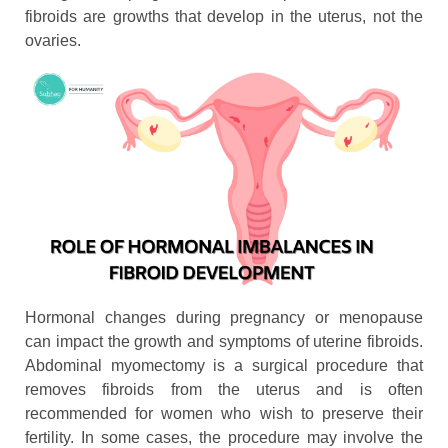
fibroids are growths that develop in the uterus, not the
ovaries.
Hormonal changes during pregnancy or menopause
can impact the growth and symptoms of uterine fibroids.
Abdominal myomectomy is a surgical procedure that
removes fibroids from the uterus and is often
recommended for women who wish to preserve their
fertility. In some cases, the procedure may involve the