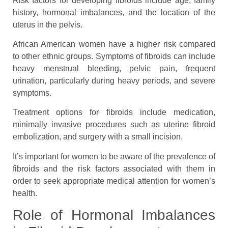
Risk factors for developing fibroids include age, family
history, hormonal imbalances, and the location of the
uterus in the pelvis.
African American women have a higher risk compared
to other ethnic groups. Symptoms of fibroids can include
heavy menstrual bleeding, pelvic pain, frequent
urination, particularly during heavy periods, and severe
symptoms.
Treatment options for fibroids include medication,
minimally invasive procedures such as uterine fibroid
embolization, and surgery with a small incision.
It’s important for women to be aware of the prevalence of
fibroids and the risk factors associated with them in
order to seek appropriate medical attention for women’s
health.
Role of Hormonal Imbalances