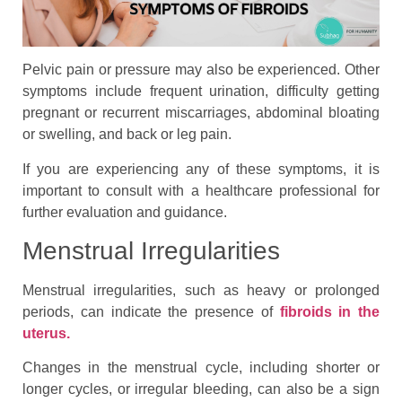
Pelvic pain or pressure may also be experienced. Other
symptoms include frequent urination, difficulty getting
pregnant or recurrent miscarriages, abdominal bloating
or swelling, and back or leg pain.
If you are experiencing any of these symptoms, it is
important to consult with a healthcare professional for
further evaluation and guidance.
Menstrual Irregularities
Menstrual irregularities, such as heavy or prolonged
periods, can indicate the presence of
fibroids in the
uterus.
Changes in the menstrual cycle, including shorter or
longer cycles, or irregular bleeding, can also be a sign