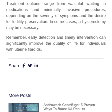
Treatment options range from watchful waiting to
medications and minimally invasive procedures,
depending on the severity of symptoms and the desire
for fertility preservation. In some cases, a hysterectomy
may be necessary.
Remember, early detection and timely intervention can
significantly improve the quality of life for individuals
with uterine fibroids.
Share:
More Posts
Androwash Centrifuge: 5 Proven
Ways To Boost IUI Results