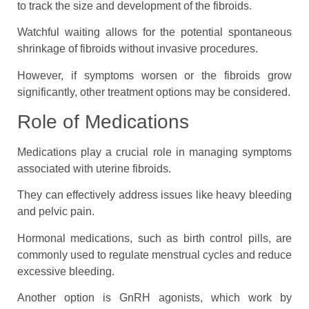
to track the size and development of the fibroids.
Watchful waiting allows for the potential spontaneous
shrinkage of fibroids without invasive procedures.
However, if symptoms worsen or the fibroids grow
significantly, other treatment options may be considered.
Role of Medications
Medications play a crucial role in managing symptoms
associated with uterine fibroids.
They can effectively address issues like heavy bleeding
and pelvic pain.
Hormonal medications, such as birth control pills, are
commonly used to regulate menstrual cycles and reduce
excessive bleeding.
Another option is GnRH agonists, which work by