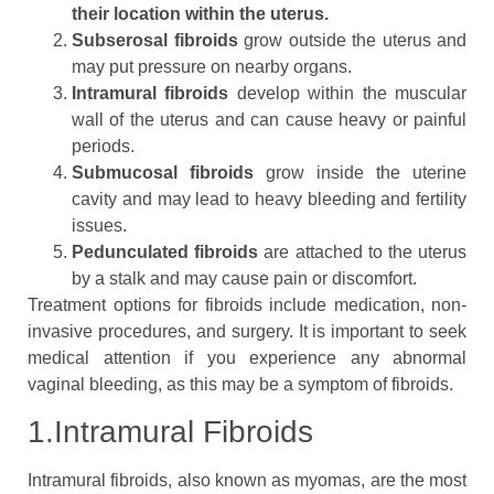
their location within the uterus.
Subserosal fibroids
grow outside the uterus and
may put pressure on nearby organs.
Intramural fibroids
develop within the muscular
wall of the uterus and can cause heavy or painful
periods.
Submucosal fibroids
grow inside the uterine
cavity and may lead to heavy bleeding and fertility
issues.
Pedunculated fibroids
are attached to the uterus
by a stalk and may cause pain or discomfort.
Treatment options for fibroids include medication, non-
invasive procedures, and surgery. It is important to seek
medical attention if you experience any abnormal
vaginal bleeding, as this may be a symptom of fibroids.
1.Intramural Fibroids
Intramural fibroids, also known as myomas, are the most