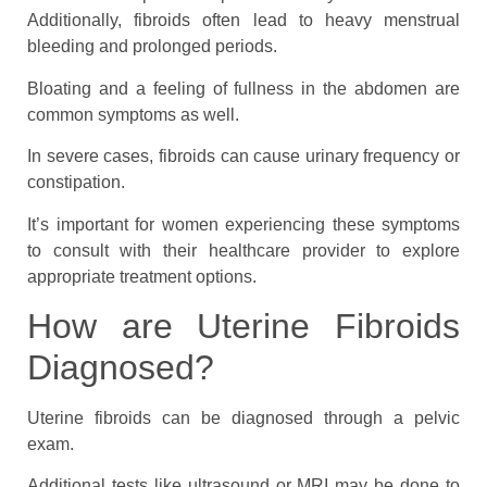
Additionally, fibroids often lead to heavy menstrual
bleeding and prolonged periods.
Bloating and a feeling of fullness in the abdomen are
common symptoms as well.
In severe cases, fibroids can cause urinary frequency or
constipation.
It’s important for women experiencing these symptoms
to consult with their healthcare provider to explore
appropriate treatment options.
How are Uterine Fibroids
Diagnosed?
Uterine fibroids can be diagnosed through a pelvic
exam.
Additional tests like ultrasound or MRI may be done to