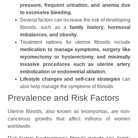
pressure, frequent urination, and anemia due
to excessive bleeding.
Several factors can increase the risk of developing
fibroids, such as a
family history, hormonal
imbalances, and obesity.
Treatment options for uterine fibroids include
medication to manage symptoms, surgery like
myomectomy or hysterectomy, and minimally
invasive procedures such as uterine artery
embolization or endometrial ablation.
Lifestyle changes and self-care strategies
can
also help manage the symptoms of fibroids.
Prevalence and Risk Factors
Uterine fibroids, also known as leiomyomas, are non-
cancerous growths that affect millions of women
worldwide.