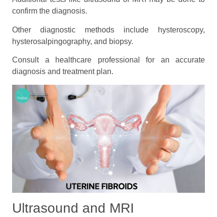
confirm the diagnosis.
Other diagnostic methods include hysteroscopy,
hysterosalpingography, and biopsy.
Consult a healthcare professional for an accurate
diagnosis and treatment plan.
Ultrasound and MRI