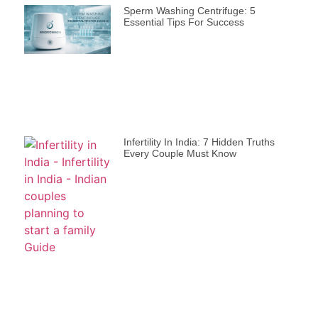
Sperm Washing Centrifuge: 5
Essential Tips For Success
Infertility In India: 7 Hidden Truths
Every Couple Must Know