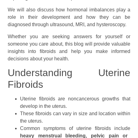
We will also discuss how hormonal imbalances play a
role in their development and how they can be
diagnosed through ultrasound, MRI, and hysteroscopy.
Whether you are seeking answers for yourself or
someone you care about, this blog will provide valuable
insights into fibroids and help you make informed
decisions about your health.
Understanding Uterine
Fibroids
Uterine fibroids are noncancerous growths that
develop in the uterus.
These fibroids can vary in size and location within
the uterus.
Common symptoms of uterine fibroids include
heavy menstrual bleeding, pelvic pain or