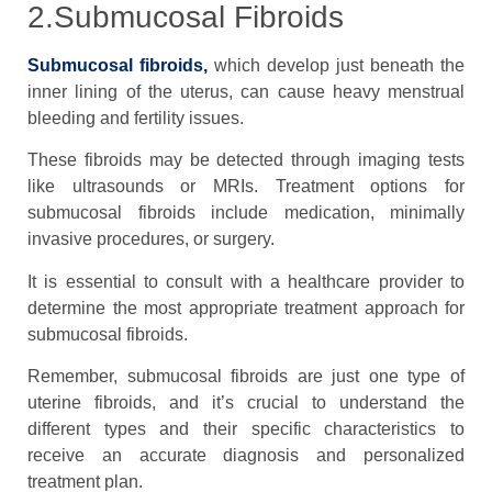
2.Submucosal Fibroids
Submucosal fibroids,
which develop just beneath the
inner lining of the uterus, can cause heavy menstrual
bleeding and fertility issues.
These fibroids may be detected through imaging tests
like ultrasounds or MRIs. Treatment options for
submucosal fibroids include medication, minimally
invasive procedures, or surgery.
It is essential to consult with a healthcare provider to
determine the most appropriate treatment approach for
submucosal fibroids.
Remember, submucosal fibroids are just one type of
uterine fibroids, and it’s crucial to understand the
different types and their specific characteristics to
receive an accurate diagnosis and personalized
treatment plan.