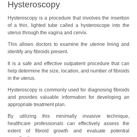
Hysteroscopy
Hysteroscopy is a procedure that involves the insertion
of a thin, lighted tube called a hysteroscope into the
uterus through the vagina and cervix.
This allows doctors to examine the uterine lining and
identify any fibroids present.
It is a safe and effective outpatient procedure that can
help determine the size, location, and number of fibroids
in the uterus.
Hysteroscopy is commonly used for diagnosing fibroids
and provides valuable information for developing an
appropriate treatment plan.
By utilizing this minimally invasive technique,
healthcare professionals can effectively assess the
extent of fibroid growth and evaluate potential