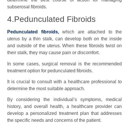
subserosal fibroids.
4.Pedunculated Fibroids
Pedunculated fibroids,
which are attached to the
uterus by a thin stalk, can develop both on the inside
and outside of the uterus. When these fibroids twist on
their stalk, they may cause pain or discomfort.
In some cases, surgical removal is the recommended
treatment option for pedunculated fibroids.
It is crucial to consult with a healthcare professional to
determine the most suitable approach.
By considering the individual’s symptoms, medical
history, and overall health, a healthcare provider can
develop a personalized treatment plan that addresses
the specific needs and concerns of the patient.