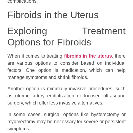
complications.
Fibroids in the Uterus
Exploring Treatment
Options for Fibroids
When it comes to treating
fibroids in the uterus
, there
are various options to consider based on individual
factors. One option is medication, which can help
manage symptoms and shrink fibroids.
Another option is minimally invasive procedures, such
as uterine artery embolization or focused ultrasound
surgery, which offer less invasive alternatives.
In some cases, surgical options like hysterectomy or
myomectomy may be necessary for severe or persistent
symptoms.