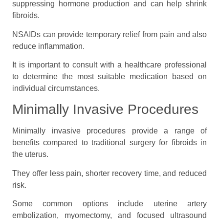
suppressing hormone production and can help shrink
fibroids.
NSAIDs can provide temporary relief from pain and also
reduce inflammation.
It is important to consult with a healthcare professional
to determine the most suitable medication based on
individual circumstances.
Minimally Invasive Procedures
Minimally invasive procedures provide a range of
benefits compared to traditional surgery for fibroids in
the uterus.
They offer less pain, shorter recovery time, and reduced
risk.
Some common options include uterine artery
embolization, myomectomy, and focused ultrasound