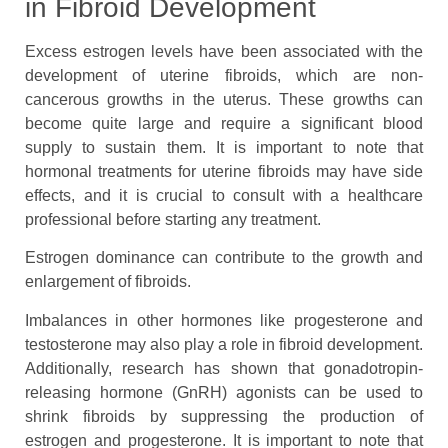
in Fibroid Development
Excess estrogen levels have been associated with the
development of uterine fibroids, which are non-
cancerous growths in the uterus. These growths can
become quite large and require a significant blood
supply to sustain them. It is important to note that
hormonal treatments for uterine fibroids may have side
effects, and it is crucial to consult with a healthcare
professional before starting any treatment.
Estrogen dominance can contribute to the growth and
enlargement of fibroids.
Imbalances in other hormones like progesterone and
testosterone may also play a role in fibroid development.
Additionally, research has shown that gonadotropin-
releasing hormone (GnRH) agonists can be used to
shrink fibroids by suppressing the production of
estrogen and progesterone. It is important to note that