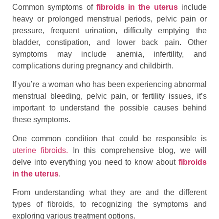
Common symptoms of
fibroids in the uterus
include
heavy or prolonged menstrual periods, pelvic pain or
pressure, frequent urination, difficulty emptying the
bladder, constipation, and lower back pain. Other
symptoms may include anemia, infertility, and
complications during pregnancy and childbirth.
If you’re a woman who has been experiencing abnormal
menstrual bleeding, pelvic pain, or fertility issues, it’s
important to understand the possible causes behind
these symptoms.
One common condition that could be responsible is
uterine fibroids.
In this comprehensive blog, we will
delve into everything you need to know about
fibroids
in the uterus
.
From understanding what they are and the different
types of fibroids, to recognizing the symptoms and
exploring various treatment options.