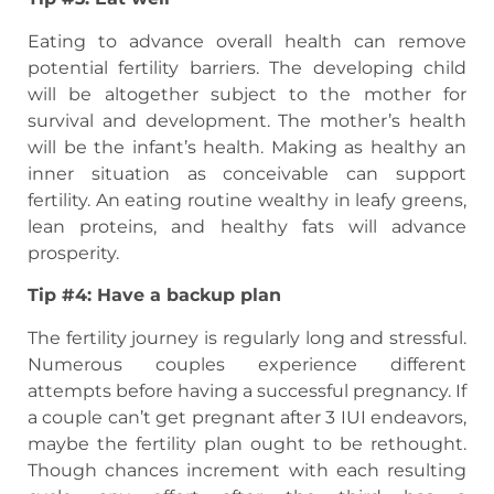
Eating to advance overall health can remove
potential fertility barriers. The developing child
will be altogether subject to the mother for
survival and development. The mother’s health
will be the infant’s health. Making as healthy an
inner situation as conceivable can support
fertility. An eating routine wealthy in leafy greens,
lean proteins, and healthy fats will advance
prosperity.
Tip #4: Have a backup plan
The fertility journey is regularly long and stressful.
Numerous couples experience different
attempts before having a successful pregnancy. If
a couple can’t get pregnant after 3 IUI endeavors,
maybe the fertility plan ought to be rethought.
Though chances increment with each resulting