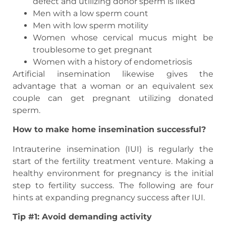
defect and utilizing donor sperm is liked
Men with a low sperm count
Men with low sperm motility
Women whose cervical mucus might be
troublesome to get pregnant
Women with a history of endometriosis
Artificial insemination likewise gives the
advantage that a woman or an equivalent sex
couple can get pregnant utilizing donated
sperm.
How to make home insemination successful?
Intrauterine insemination (IUI) is regularly the
start of the fertility treatment venture. Making a
healthy environment for pregnancy is the initial
step to fertility success. The following are four
hints at expanding pregnancy success after IUI.
Tip #1: Avoid demanding activity