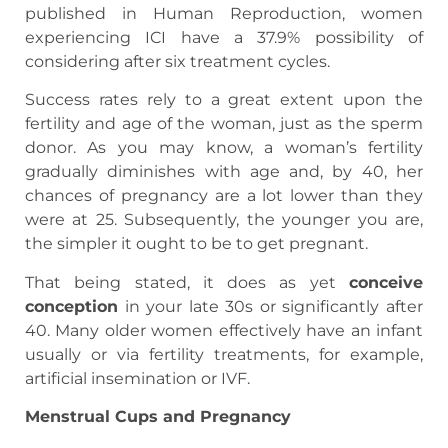
published in Human Reproduction, women
experiencing ICI have a 37.9% possibility of
considering after six treatment cycles.
Success rates rely to a great extent upon the
fertility and age of the woman, just as the sperm
donor. As you may know, a woman’s fertility
gradually diminishes with age and, by 40, her
chances of pregnancy are a lot lower than they
were at 25. Subsequently, the younger you are,
the simpler it ought to be to get pregnant.
That being stated, it does as yet
conceive
conception
in your late 30s or significantly after
40. Many older women effectively have an infant
usually or via fertility treatments, for example,
artificial insemination or IVF.
Menstrual Cups and Pregnancy