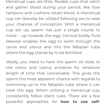
Menstrual cups are little, flexible cups that catch
and gather blood during your period, like how
tampons and cushions retain blood. A menstrual
cup can likewise be utilized following sex to raise
your chances of conception. With a menstrual
cup set up, sperm has just a single course to
move – up towards the egg. Cervical bodily fluid
likewise enables the egg to swim through the
cervix and uterus and into the fallopian tube
where the egg stands by to be fertilized.
Ideally, you need to have the sperm sit close to
the cervix and uterus entrance for whatever
length of time that conceivable. This gives the
sperm the most apparent chance with regards to
swimming up to the fallopian tube where it can
treat the egg. When utilizing a menstrual cup,
consistently follow client rules. There are a few
powerful approaches for
how to use self-