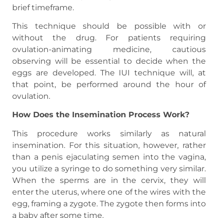
brief timeframe.
This technique should be possible with or
without the drug. For patients requiring
ovulation-animating medicine, cautious
observing will be essential to decide when the
eggs are developed. The IUI technique will, at
that point, be performed around the hour of
ovulation.
How Does the Insemination Process Work?
This procedure works similarly as natural
insemination. For this situation, however, rather
than a penis ejaculating semen into the vagina,
you utilize a syringe to do something very similar.
When the sperms are in the cervix, they will
enter the uterus, where one of the wires with the
egg, framing a zygote. The zygote then forms into
a baby after some time.