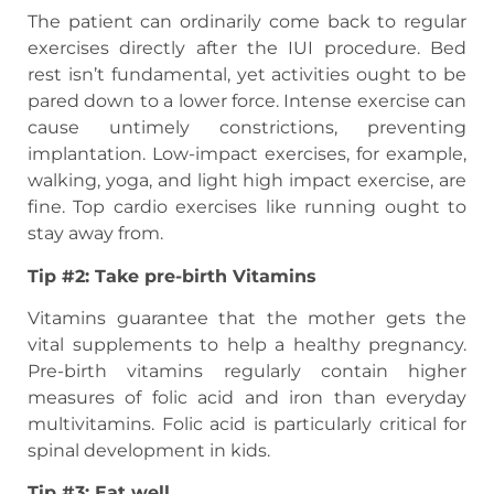
The patient can ordinarily come back to regular
exercises directly after the IUI procedure. Bed
rest isn’t fundamental, yet activities ought to be
pared down to a lower force. Intense exercise can
cause untimely constrictions, preventing
implantation. Low-impact exercises, for example,
walking, yoga, and light high impact exercise, are
fine. Top cardio exercises like running ought to
stay away from.
Tip #2: Take pre-birth Vitamins
Vitamins guarantee that the mother gets the
vital supplements to help a healthy pregnancy.
Pre-birth vitamins regularly contain higher
measures of folic acid and iron than everyday
multivitamins. Folic acid is particularly critical for
spinal development in kids.
Tip #3: Eat well