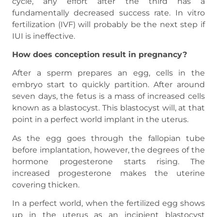
cycle, any effort after the third has a
fundamentally decreased success rate. In vitro
fertilization (IVF) will probably be the next step if
IUI is ineffective.
How does conception result in pregnancy?
After a sperm prepares an egg, cells in the
embryo start to quickly partition. After around
seven days, the fetus is a mass of increased cells
known as a blastocyst. This blastocyst will, at that
point in a perfect world implant in the uterus.
As the egg goes through the fallopian tube
before implantation, however, the degrees of the
hormone progesterone starts rising. The
increased progesterone makes the uterine
covering thicken.
In a perfect world, when the fertilized egg shows
up in the uterus as an incipient blastocyst