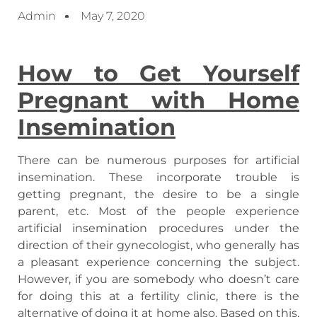
Admin
May 7, 2020
How to Get Yourself
Pregnant with Home
Insemination
There can be numerous purposes for artificial
insemination. These incorporate trouble is
getting pregnant, the desire to be a single
parent, etc. Most of the people experience
artificial insemination procedures under the
direction of their gynecologist, who generally has
a pleasant experience concerning the subject.
However, if you are somebody who doesn’t care
for doing this at a fertility clinic, there is the
alternative of doing it at home also. Based on this,