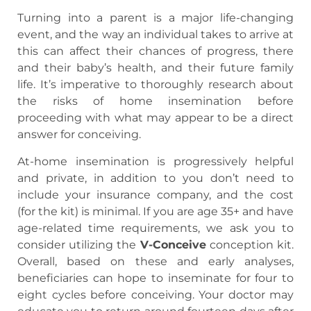
Turning into a parent is a major life-changing
event, and the way an individual takes to arrive at
this can affect their chances of progress, there
and their baby’s health, and their future family
life. It’s imperative to thoroughly research about
the risks of home insemination before
proceeding with what may appear to be a direct
answer for conceiving.
At-home insemination is progressively helpful
and private, in addition to you don’t need to
include your insurance company, and the cost
(for the kit) is minimal. If you are age 35+ and have
age-related time requirements, we ask you to
consider utilizing the
V-Conceive
conception kit.
Overall, based on these and early analyses,
beneficiaries can hope to inseminate for four to
eight cycles before conceiving. Your doctor may