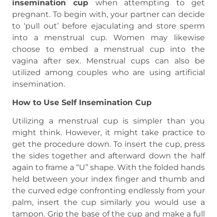
insemination cup
when attempting to get
pregnant. To begin with, your partner can decide
to ‘pull out’ before ejaculating and store sperm
into a menstrual cup. Women may likewise
choose to embed a menstrual cup into the
vagina after sex. Menstrual cups can also be
utilized among couples who are using artificial
insemination.
How to Use Self Insemination Cup
Utilizing a menstrual cup is simpler than you
might think. However, it might take practice to
get the procedure down. To insert the cup, press
the sides together and afterward down the half
again to frame a “U” shape. With the folded hands
held between your index finger and thumb and
the curved edge confronting endlessly from your
palm, insert the cup similarly you would use a
tampon. Grip the base of the cup and make a full