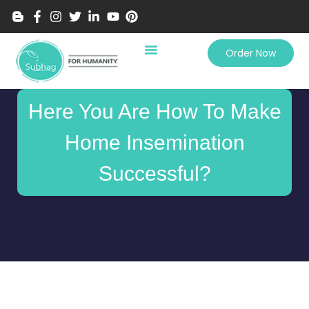
Order Now
Here You Are How To Make
Home Insemination
Successful?