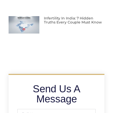
Infertility In India: 7 Hidden
Truths Every Couple Must Know
Send Us A
Message