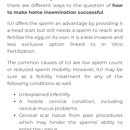
there are different ways to the question of
how
to make home insemination successful
.
IUI offers the sperm an advantage by providing it
a head start but still needs a sperm to reach and
fertilize the egg on its own. It is a less invasive and
less exclusive option linked to In Vitro
Fertilization.
The common causes of IUI are low sperm count
or reduced sperm mobility. However, IUI may be
sure as a fertility treatment for any of the
following conditions as well:
Unexplained infertility
A hostile cervical condition, including
cervical mucus problems
Cervical scar tissue from past procedures
which may hinder the sperms’ ability to
enter the uterus