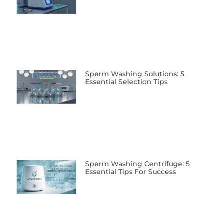
Sperm Washing Solutions: 5
Essential Selection Tips
Sperm Washing Centrifuge: 5
Essential Tips For Success