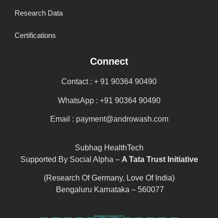
Research Data
Certifications
Connect
Contact : + 91 90364 90490
WhatsApp : +91 90364 90490
Email : payment@androwash.com
Subhag HealthTech
Supported By Social Alpha –
A Tata Trust Initiative
(Research Of Germany, Love Of India)
Bengaluru Karnataka – 560077