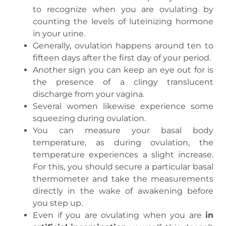
to recognize when you are ovulating by
counting the levels of luteinizing hormone
in your urine.
Generally, ovulation happens around ten to
fifteen days after the first day of your period.
Another sign you can keep an eye out for is
the presence of a clingy translucent
discharge from your vagina.
Several women likewise experience some
squeezing during ovulation.
You can measure your basal body
temperature, as during ovulation, the
temperature experiences a slight increase.
For this, you should secure a particular basal
thermometer and take the measurements
directly in the wake of awakening before
you step up.
Even if you are ovulating when you are
in