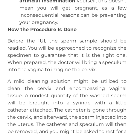
artificial insemination
yourself, this doesn’t
mean you will get pregnant, as a few
inconsequential reasons can be preventing
your pregnancy.
How the Procedure Is Done
Before the IUI, the sperm sample should be
readied. You will be approached to recognize the
specimen to guarantee that it is the right one.
When prepared, the doctor will bring a speculum
into the vagina to imagine the cervix.
A mild cleaning solution might be utilized to
clean the cervix and encompassing vaginal
tissue. A modest quantity of the washed sperm
will be brought into a syringe with a little
catheter attached. The catheter is gone through
the cervix, and afterward, the sperm injected into
the uterus. The catheter and speculum will then
be removed, and you might be asked to rest for a