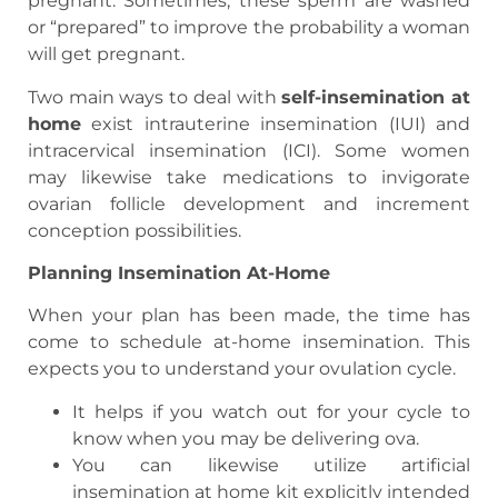
pregnant. Sometimes, these sperm are washed
or “prepared” to improve the probability a woman
will get pregnant.
Two main ways to deal with
self-insemination at
home
exist intrauterine insemination (IUI) and
intracervical insemination (ICI). Some women
may likewise take medications to invigorate
ovarian follicle development and increment
conception possibilities.
Planning Insemination At-Home
When your plan has been made, the time has
come to schedule at-home insemination. This
expects you to understand your ovulation cycle.
It helps if you watch out for your cycle to
know when you may be delivering ova.
You can likewise utilize artificial
insemination at home kit explicitly intended