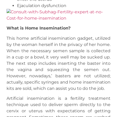
Ejaculation dysfunction
What is Home Insemination?
This home artificial insemination gadget, utilized
by the woman herself in the privacy of her home.
When the necessary semen sample is collected
in a cup or a bowl, it very well may be sucked up.
The next step includes inserting the baster into
the vagina and squeezing the semen out.
However, nowadays,’ basters are not utilized;
actually, specific syringes and home insemination
kits are sold, which can assist you to do the job.
Artificial insemination is a fertility treatment
technique used to deliver sperm directly to the
cervix or uterus with expectations of getting