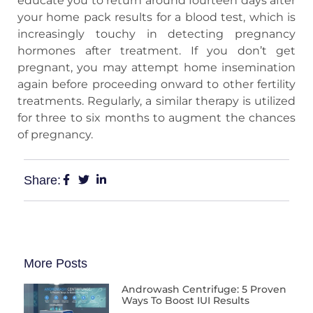
educate you to return around fourteen days after
your home pack results for a blood test, which is
increasingly touchy in detecting pregnancy
hormones after treatment. If you don’t get
pregnant, you may attempt home insemination
again before proceeding onward to other fertility
treatments. Regularly, a similar therapy is utilized
for three to six months to augment the chances
of pregnancy.
Share:
More Posts
Androwash Centrifuge: 5 Proven
Ways To Boost IUI Results