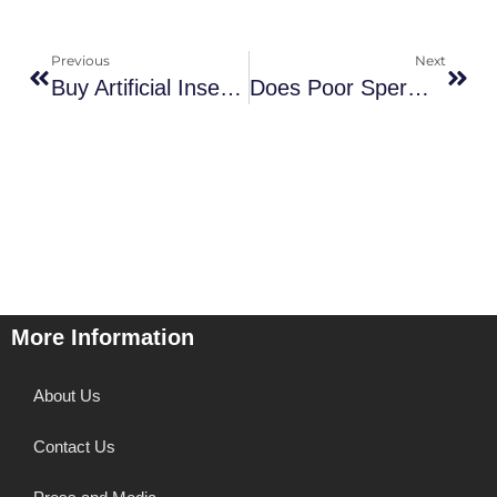
Previous
Next
Buy Artificial Insemination Home Kit: An Alternative Path To Parenthood
Does Poor Sperm Quality Affect Baby? High-Sugar Diet Lead To Poor Sperm Quality
More Information
About Us
Contact Us