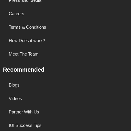
Press and Media
Careers
Terms & Conditions
How Does it work?
Meet The Team
Recommended
Blogs
Videos
Partner With Us
IUI Success Tips