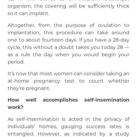
organism, the covering will be sufficiently thick
so it can implant.
Altogether, from the purpose of ovulation to
implantation, this procedure can take around
one to about fourteen days. If you have a 28-day
cycle, this without a doubt takes you today 28 —
as a rule the day when you would begin your
period.
It’s now that most women can consider taking an
at-home pregnancy test to count whether
they’re pregnant.
How well accomplishes self-insemination
work?
As self-insemination is acted in the privacy of
individuals’ homes, gauging success rates is
entangled. However, as indicated by a study