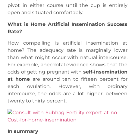
pivot in either course until the cup is entirely
open and situated comfortably.
What is Home Artificial Insemination Success
Rate?
How compelling is artificial insemination at
home? The adequacy rate is marginally lower
than what might occur with natural intercourse.
For example, anecdotal evidence shows that the
odds of getting pregnant with
self-insemination
at home
are around ten to fifteen percent for
each ovulation. However, with ordinary
intercourse, the odds are a lot higher, between
twenty to thirty percent.
In summary