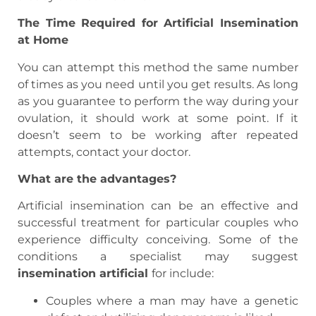
The Time Required for Artificial Insemination
at Home
You can attempt this method the same number
of times as you need until you get results. As long
as you guarantee to perform the way during your
ovulation, it should work at some point. If it
doesn’t seem to be working after repeated
attempts, contact your doctor.
What are the advantages?
Artificial insemination can be an effective and
successful treatment for particular couples who
experience difficulty conceiving. Some of the
conditions a specialist may suggest
insemination artificial
for include:
Couples where a man may have a genetic