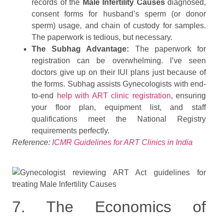
records of the
Male Infertility Causes
diagnosed,
consent forms for husband’s sperm (or donor
sperm) usage, and chain of custody for samples.
The paperwork is tedious, but necessary.
The Subhag Advantage:
The paperwork for
registration can be overwhelming. I’ve seen
doctors give up on their IUI plans just because of
the forms. Subhag assists Gynecologists with end-
to-end
help with ART clinic registration
, ensuring
your floor plan, equipment list, and staff
qualifications meet the National Registry
requirements perfectly.
Reference:
ICMR Guidelines for ART Clinics in India
7. The Economics of