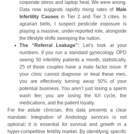
corporate stress and laptop heat. We were wrong.
Data now suggests rapidly rising rates of
Male
Infertility Causes
in Tier 2 and Tier 3 cities. In
agrarian belts, I suspect pesticide exposure is
playing a massive, under-reported role, alongside
the lifestyle shifts sweeping the nation.
The “Referral Leakage”:
Let’s look at your
numbers. If you run a standard gynecology OPD
seeing 50 infertility patients a month, statistically,
25 of those couples have a male factor issue. If
your clinic cannot diagnose or treat these men,
you are effectively turning away 50% of your
potential business. You aren’t just losing a sperm
wash fee; you are losing the IUI cycle, the
medications, and the patient loyalty.
For the astute clinician, this data presents a clear
mandate: Integration of Andrology services is not
optional; it is essential for survival and growth in a
hyper-competitive fertility market. By identifying specific