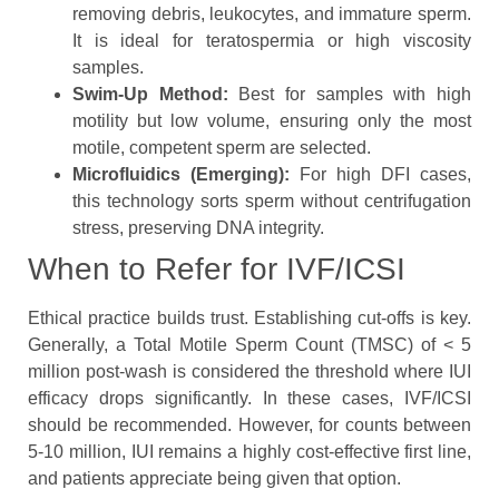
removing debris, leukocytes, and immature sperm.
It is ideal for teratospermia or high viscosity
samples.
Swim-Up Method:
Best for samples with high
motility but low volume, ensuring only the most
motile, competent sperm are selected.
Microfluidics (Emerging):
For high DFI cases,
this technology sorts sperm without centrifugation
stress, preserving DNA integrity.
When to Refer for IVF/ICSI
Ethical practice builds trust. Establishing cut-offs is key.
Generally, a Total Motile Sperm Count (TMSC) of < 5
million post-wash is considered the threshold where IUI
efficacy drops significantly. In these cases, IVF/ICSI
should be recommended. However, for counts between
5-10 million, IUI remains a highly cost-effective first line,
and patients appreciate being given that option.