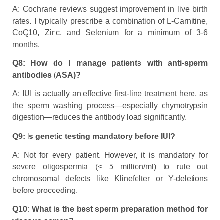
A: Cochrane reviews suggest improvement in live birth
rates. I typically prescribe a combination of L-Carnitine,
CoQ10, Zinc, and Selenium for a minimum of 3-6
months.
Q8: How do I manage patients with anti-sperm
antibodies (ASA)?
A: IUI is actually an effective first-line treatment here, as
the sperm washing process—especially chymotrypsin
digestion—reduces the antibody load significantly.
Q9: Is genetic testing mandatory before IUI?
A: Not for every patient. However, it is mandatory for
severe oligospermia (< 5 million/ml) to rule out
chromosomal defects like Klinefelter or Y-deletions
before proceeding.
Q10: What is the best sperm preparation method for