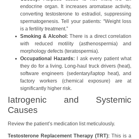
endocrine organ. It increases aromatase activity,
converting testosterone to estradiol, suppressing
spermatogenesis. Tell your patients: “Weight loss
is a fertility treatment.”
Smoking & Alcohol:
There is a direct correlation
with reduced motility (asthenospermia) and
morphology defects (teratospermia).
Occupational Hazards:
I ask every patient what
they do for a living. Long-haul truck drivers (heat),
software engineers (sedentary/laptop heat), and
factory workers (chemical exposure) are at
significantly higher risk.
Iatrogenic and Systemic
Causes
Review the patient’s medication list meticulously.
Testosterone Replacement Therapy (TRT):
This is a