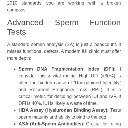
2010 standards, you are working with a broken
compass.
Advanced Sperm Function
Tests
A standard semen analysis (SA) is just a headcount. It
misses functional defects. A modern IUI clinic must offer
more depth:
Sperm DNA Fragmentation Index (DFI):
I
consider this a vital metric. High DFI (>30%) is
often the hidden cause of “Unexplained Infertility”
and Recurrent Pregnancy Loss (RPL). It is a
critical metric for deciding between IUI and IVF. If
DFI is 40%, IUI is likely a waste of time.
HBA Assay (Hyaluronan Binding Assay):
Tests
sperm maturity and ability to bind to the egg.
ASA (Anti-Sperm Antibodies):
Crucial for ruling