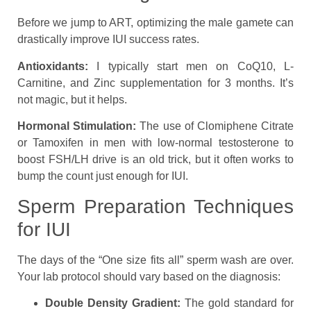
Before we jump to ART, optimizing the male gamete can
drastically improve IUI success rates.
Antioxidants:
I typically start men on CoQ10, L-
Carnitine, and Zinc supplementation for 3 months. It’s
not magic, but it helps.
Hormonal Stimulation:
The use of Clomiphene Citrate
or Tamoxifen in men with low-normal testosterone to
boost FSH/LH drive is an old trick, but it often works to
bump the count just enough for IUI.
Sperm Preparation Techniques
for IUI
The days of the “One size fits all” sperm wash are over.
Your lab protocol should vary based on the diagnosis:
Double Density Gradient:
The gold standard for