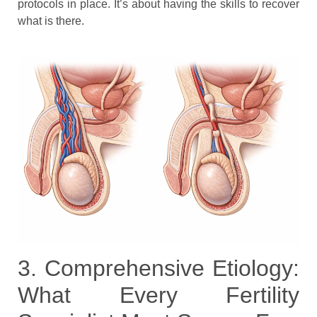
protocols in place. It’s about having the skills to recover
what is there.
3. Comprehensive Etiology:
What Every Fertility