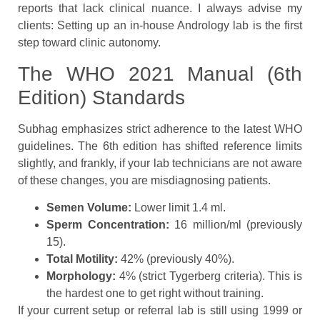
reports that lack clinical nuance. I always advise my
clients: Setting up an in-house Andrology lab is the first
step toward clinic autonomy.
The WHO 2021 Manual (6th
Edition) Standards
Subhag emphasizes strict adherence to the latest WHO
guidelines. The 6th edition has shifted reference limits
slightly, and frankly, if your lab technicians are not aware
of these changes, you are misdiagnosing patients.
Semen Volume:
Lower limit 1.4 ml.
Sperm Concentration:
16 million/ml (previously
15).
Total Motility:
42% (previously 40%).
Morphology:
4% (strict Tygerberg criteria). This is
the hardest one to get right without training.
If your current setup or referral lab is still using 1999 or