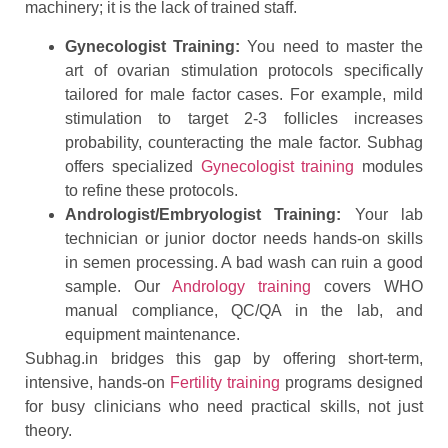
machinery; it is the lack of trained staff.
Gynecologist Training:
You need to master the
art of ovarian stimulation protocols specifically
tailored for male factor cases. For example, mild
stimulation to target 2-3 follicles increases
probability, counteracting the male factor. Subhag
offers specialized
Gynecologist training
modules
to refine these protocols.
Andrologist/Embryologist Training:
Your lab
technician or junior doctor needs hands-on skills
in semen processing. A bad wash can ruin a good
sample. Our
Andrology training
covers WHO
manual compliance, QC/QA in the lab, and
equipment maintenance.
Subhag.in bridges this gap by offering short-term,
intensive, hands-on
Fertility training
programs designed
for busy clinicians who need practical skills, not just
theory.