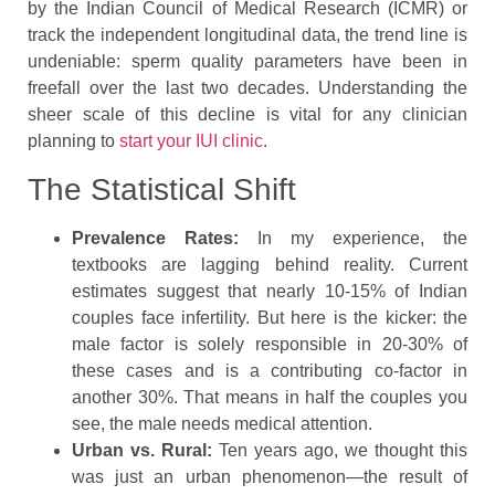
by the Indian Council of Medical Research (ICMR) or
track the independent longitudinal data, the trend line is
undeniable: sperm quality parameters have been in
freefall over the last two decades. Understanding the
sheer scale of this decline is vital for any clinician
planning to
start your IUI clinic
.
The Statistical Shift
Prevalence Rates:
In my experience, the
textbooks are lagging behind reality. Current
estimates suggest that nearly 10-15% of Indian
couples face infertility. But here is the kicker: the
male factor is solely responsible in 20-30% of
these cases and is a contributing co-factor in
another 30%. That means in half the couples you
see, the male needs medical attention.
Urban vs. Rural:
Ten years ago, we thought this
was just an urban phenomenon—the result of