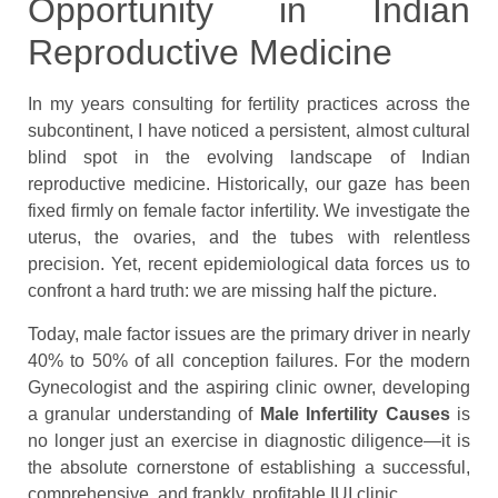
Opportunity in Indian
Reproductive Medicine
In my years consulting for fertility practices across the
subcontinent, I have noticed a persistent, almost cultural
blind spot in the evolving landscape of Indian
reproductive medicine. Historically, our gaze has been
fixed firmly on female factor infertility. We investigate the
uterus, the ovaries, and the tubes with relentless
precision. Yet, recent epidemiological data forces us to
confront a hard truth: we are missing half the picture.
Today, male factor issues are the primary driver in nearly
40% to 50% of all conception failures. For the modern
Gynecologist and the aspiring clinic owner, developing
a granular understanding of
Male Infertility Causes
is
no longer just an exercise in diagnostic diligence—it is
the absolute cornerstone of establishing a successful,
comprehensive, and frankly, profitable IUI clinic.