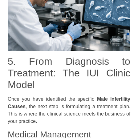
5. From Diagnosis to
Treatment: The IUI Clinic
Model
Once you have identified the specific
Male Infertility
Causes
, the next step is formulating a treatment plan.
This is where the clinical science meets the business of
your practice.
Medical Management