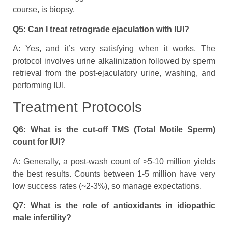
course, is biopsy.
Q5: Can I treat retrograde ejaculation with IUI?
A: Yes, and it’s very satisfying when it works. The
protocol involves urine alkalinization followed by sperm
retrieval from the post-ejaculatory urine, washing, and
performing IUI.
Treatment Protocols
Q6: What is the cut-off TMS (Total Motile Sperm)
count for IUI?
A: Generally, a post-wash count of >5-10 million yields
the best results. Counts between 1-5 million have very
low success rates (~2-3%), so manage expectations.
Q7: What is the role of antioxidants in idiopathic
male infertility?