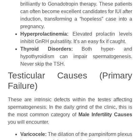
brilliantly to Gonadotropin therapy. These patients
can often become excellent candidates for IUI after
induction, transforming a “hopeless” case into a
pregnancy.
Hyperprolactinemia:
Elevated prolactin levels
inhibit GnRH pulsatility. It’s an easy fix if caught.
Thyroid Disorders:
Both hyper- and
hypothyroidism can impair spermatogenesis.
Never skip the TSH.
Testicular Causes (Primary
Failure)
These are intrinsic defects within the testes affecting
spermatogenesis. In the daily grind of the clinic, this is
the most common category of
Male Infertility Causes
you will encounter.
Varicocele:
The dilation of the pampiniform plexus