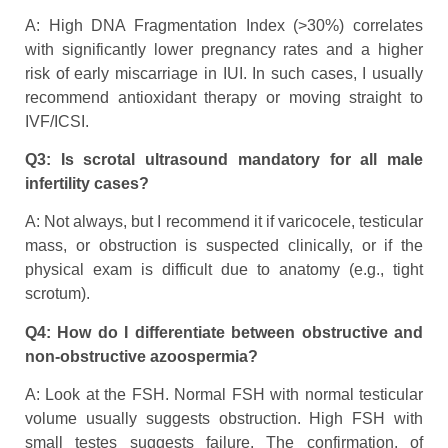
A: High DNA Fragmentation Index (>30%) correlates
with significantly lower pregnancy rates and a higher
risk of early miscarriage in IUI. In such cases, I usually
recommend antioxidant therapy or moving straight to
IVF/ICSI.
Q3: Is scrotal ultrasound mandatory for all male
infertility cases?
A: Not always, but I recommend it if varicocele, testicular
mass, or obstruction is suspected clinically, or if the
physical exam is difficult due to anatomy (e.g., tight
scrotum).
Q4: How do I differentiate between obstructive and
non-obstructive azoospermia?
A: Look at the FSH. Normal FSH with normal testicular
volume usually suggests obstruction. High FSH with
small testes suggests failure. The confirmation, of