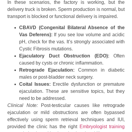
In these scenarios, the factory is working, but the
delivery truck is broken. Sperm production is normal, but
transport is blocked or functional delivery is impaired.
CBAVD (Congenital Bilateral Absence of the
Vas Deferens):
If you see low volume and acidic
pH, check for the vas. It’s strongly associated with
Cystic Fibrosis mutations.
Ejaculatory Duct Obstruction (EDO):
Often
caused by cysts or chronic inflammation.
Retrograde Ejaculation:
Common in diabetic
males or post-bladder neck surgery.
Coital Issues:
Erectile dysfunction or premature
ejaculation. These are sensitive topics, but they
need to be addressed.
Clinical Note:
Post-testicular causes like retrograde
ejaculation or mild obstructions are often bypassed
effectively using sperm retrieval techniques and IUI,
provided the clinic has the right
Embryologist training