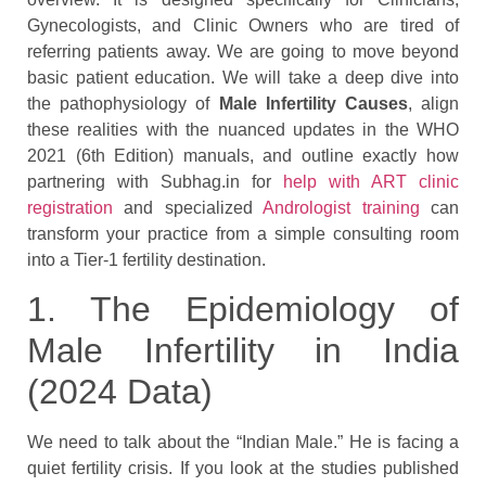
Gynecologists, and Clinic Owners who are tired of
referring patients away. We are going to move beyond
basic patient education. We will take a deep dive into
the pathophysiology of
Male Infertility Causes
, align
these realities with the nuanced updates in the WHO
2021 (6th Edition) manuals, and outline exactly how
partnering with Subhag.in for
help with ART clinic
registration
and specialized
Andrologist training
can
transform your practice from a simple consulting room
into a Tier-1 fertility destination.
1. The Epidemiology of
Male Infertility in India
(2024 Data)
We need to talk about the “Indian Male.” He is facing a
quiet fertility crisis. If you look at the studies published