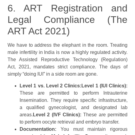
6. ART Registration and
Legal Compliance (The
ART Act 2021)
We have to address the elephant in the room. Treating
male infertility in India is now a highly regulated activity.
The Assisted Reproductive Technology (Regulation)
Act, 2021, mandates strict compliance. The days of
simply “doing IUI” in a side room are gone.
Level 1 vs. Level 2 Clinics:
Level 1 (IUI Clinics):
These are permitted to perform Intrauterine
Insemination. They require specific infrastructure,
a qualified gynecologist, and designated lab
areas.
Level 2 (IVF Clinics):
These are permitted
to perform oocyte retrieval and embryo transfer.
Documentation:
You must maintain rigorous