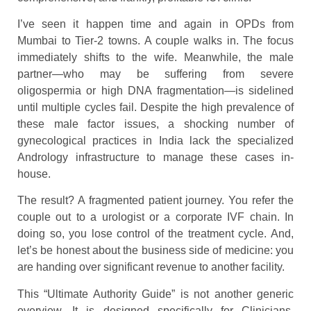
I’ve seen it happen time and again in OPDs from
Mumbai to Tier-2 towns. A couple walks in. The focus
immediately shifts to the wife. Meanwhile, the male
partner—who may be suffering from severe
oligospermia or high DNA fragmentation—is sidelined
until multiple cycles fail. Despite the high prevalence of
these male factor issues, a shocking number of
gynecological practices in India lack the specialized
Andrology infrastructure to manage these cases in-
house.
The result? A fragmented patient journey. You refer the
couple out to a urologist or a corporate IVF chain. In
doing so, you lose control of the treatment cycle. And,
let’s be honest about the business side of medicine: you
are handing over significant revenue to another facility.
This “Ultimate Authority Guide” is not another generic
overview. It is designed specifically for Clinicians,