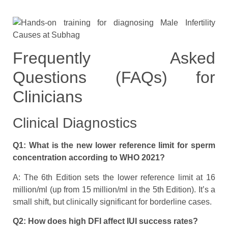
Frequently Asked
Questions (FAQs) for
Clinicians
Clinical Diagnostics
Q1: What is the new lower reference limit for sperm
concentration according to WHO 2021?
A: The 6th Edition sets the lower reference limit at 16
million/ml (up from 15 million/ml in the 5th Edition). It’s a
small shift, but clinically significant for borderline cases.
Q2: How does high DFI affect IUI success rates?