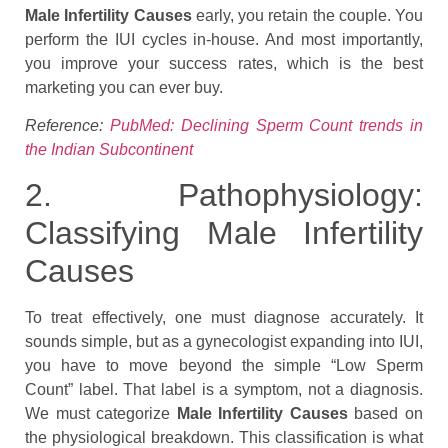
Male Infertility Causes
early, you retain the couple. You
perform the IUI cycles in-house. And most importantly,
you improve your success rates, which is the best
marketing you can ever buy.
Reference:
PubMed: Declining Sperm Count trends in
the Indian Subcontinent
2. Pathophysiology:
Classifying Male Infertility
Causes
To treat effectively, one must diagnose accurately. It
sounds simple, but as a gynecologist expanding into IUI,
you have to move beyond the simple “Low Sperm
Count” label. That label is a symptom, not a diagnosis.
We must categorize
Male Infertility Causes
based on
the physiological breakdown. This classification is what