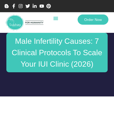
Order Now
Male Infertility Causes: 7
Clinical Protocols To Scale
Your IUI Clinic (2026)