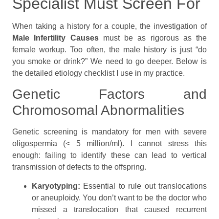
Specialist Must Screen For
When taking a history for a couple, the investigation of
Male Infertility Causes
must be as rigorous as the
female workup. Too often, the male history is just “do
you smoke or drink?” We need to go deeper. Below is
the detailed etiology checklist I use in my practice.
Genetic Factors and
Chromosomal Abnormalities
Genetic screening is mandatory for men with severe
oligospermia (< 5 million/ml). I cannot stress this
enough: failing to identify these can lead to vertical
transmission of defects to the offspring.
Karyotyping:
Essential to rule out translocations
or aneuploidy. You don’t want to be the doctor who
missed a translocation that caused recurrent