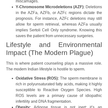
miscarriages.
Y-Chromosome Microdeletions (AZF):
Deletions
in the AZFa, AZFb, or AZFc regions dictate the
prognosis. For instance, AZFc deletions may still
allow for sperm retrieval, whereas AZFa usually
implies Sertoli Cell Only syndrome. Knowing this
saves the patient from unnecessary surgeries.
Lifestyle and Environmental
Impact (The Modern Plague)
This is where patient counseling plays a massive role.
The modern Indian lifestyle is hostile to sperm.
Oxidative Stress (ROS):
The sperm membrane is
rich in polyunsaturated fatty acids, making it highly
susceptible to Reactive Oxygen Species. High
ROS levels are a primary cause of idiopathic
infertility and DNA fragmentation.
Obesity:
Adipose tissue is not inert; it’s an