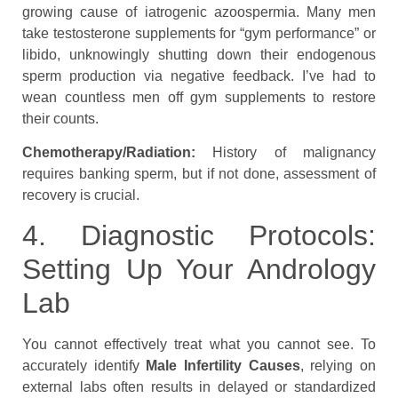
growing cause of iatrogenic azoospermia. Many men
take testosterone supplements for “gym performance” or
libido, unknowingly shutting down their endogenous
sperm production via negative feedback. I’ve had to
wean countless men off gym supplements to restore
their counts.
Chemotherapy/Radiation:
History of malignancy
requires banking sperm, but if not done, assessment of
recovery is crucial.
4. Diagnostic Protocols:
Setting Up Your Andrology
Lab
You cannot effectively treat what you cannot see. To
accurately identify
Male Infertility Causes
, relying on
external labs often results in delayed or standardized