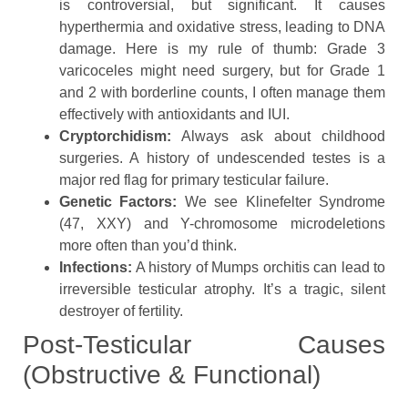
is controversial, but significant. It causes
hyperthermia and oxidative stress, leading to DNA
damage. Here is my rule of thumb: Grade 3
varicoceles might need surgery, but for Grade 1
and 2 with borderline counts, I often manage them
effectively with antioxidants and IUI.
Cryptorchidism:
Always ask about childhood
surgeries. A history of undescended testes is a
major red flag for primary testicular failure.
Genetic Factors:
We see Klinefelter Syndrome
(47, XXY) and Y-chromosome microdeletions
more often than you’d think.
Infections:
A history of Mumps orchitis can lead to
irreversible testicular atrophy. It’s a tragic, silent
destroyer of fertility.
Post-Testicular Causes
(Obstructive & Functional)