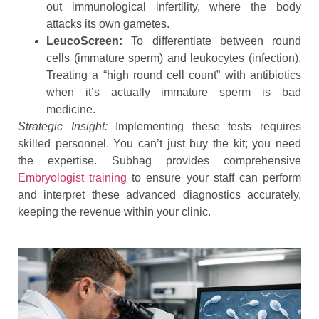
out immunological infertility, where the body
attacks its own gametes.
LeucoScreen:
To differentiate between round
cells (immature sperm) and leukocytes (infection).
Treating a “high round cell count” with antibiotics
when it’s actually immature sperm is bad
medicine.
Strategic Insight:
Implementing these tests requires
skilled personnel. You can’t just buy the kit; you need
the expertise. Subhag provides comprehensive
Embryologist training
to ensure your staff can perform
and interpret these advanced diagnostics accurately,
keeping the revenue within your clinic.