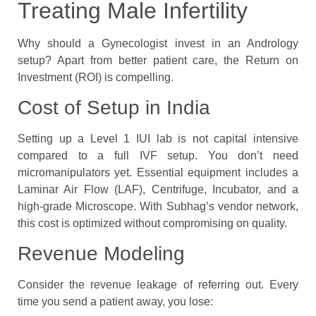
Treating Male Infertility
Why should a Gynecologist invest in an Andrology
setup? Apart from better patient care, the Return on
Investment (ROI) is compelling.
Cost of Setup in India
Setting up a Level 1 IUI lab is not capital intensive
compared to a full IVF setup. You don’t need
micromanipulators yet. Essential equipment includes a
Laminar Air Flow (LAF), Centrifuge, Incubator, and a
high-grade Microscope. With Subhag’s vendor network,
this cost is optimized without compromising on quality.
Revenue Modeling
Consider the revenue leakage of referring out. Every
time you send a patient away, you lose: