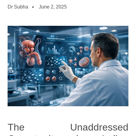
Dr Subha
June 2, 2025
The Unaddressed