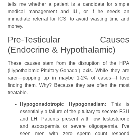
tells me whether a patient is a candidate for simple
medical management and IUI, or if he needs an
immediate referral for ICSI to avoid wasting time and
money.
Pre-Testicular Causes
(Endocrine & Hypothalamic)
These causes stem from the disruption of the HPA
(Hypothalamic-Pituitary-Gonadal) axis. While they are
rarer—popping up in maybe 1-2% of cases—I love
finding them. Why? Because they are often the most
treatable.
Hypogonadotropic Hypogonadism:
This is
essentially a failure of the pituitary to secrete FSH
and LH. Patients present with low testosterone
and azoospermia or severe oligospermia. I’ve
seen men with zero sperm count respond