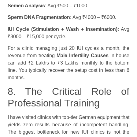
Semen Analysis:
Avg ₹500 – ₹1000.
Sperm DNA Fragmentation:
Avg ₹4000 – ₹6000.
IUI Cycle (Stimulation + Wash + Insemination):
Avg
₹8000 – ₹15,000 per cycle.
For a clinic managing just 20 IUI cycles a month, the
revenue from treating
Male Infertility Causes
in-house
can add ₹2 Lakhs to ₹3 Lakhs monthly to the bottom
line. You typically recover the setup cost in less than 6
months.
8. The Critical Role of
Professional Training
I have visited clinics with top-tier German equipment that
yields zero results because of incompetent handling.
The biggest bottleneck for new IUI clinics is not the