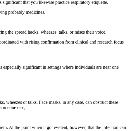
significant that you likewise practice respiratory etiquette.
ying probably medicines.
ng the spread hacks, wheezes, talks, or raises their voice.
ordinated with rising confirmation from clinical and research focus
 especially significant in settings where individuals are near one
ks, wheezes or talks. Face masks, in any case, can obstruct these
 someone else,
m. At the point when it got evident, however, that the infection can