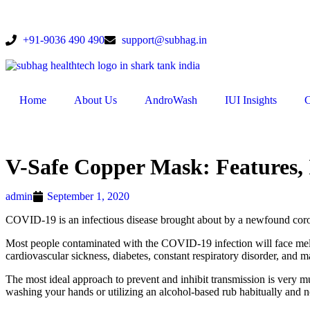
+91-9036 490 490
support@subhag.in
Home
About Us
AndroWash
IUI Insights
C
V-Safe Copper Mask: Features
admin
September 1, 2020
COVID-19 is an infectious disease brought about by a newfound coro
Most people contaminated with the COVID-19 infection will face mellow
cardiovascular sickness, diabetes, constant respiratory disorder, and m
The most ideal approach to prevent and inhibit transmission is very m
washing your hands or utilizing an alcohol-based rub habitually and n