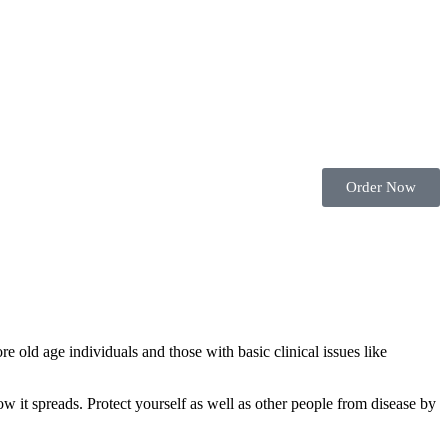
Order Now
old age individuals and those with basic clinical issues like
w it spreads. Protect yourself as well as other people from disease by