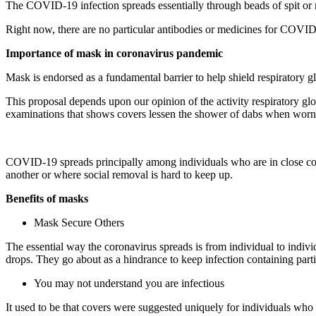
The COVID-19 infection spreads essentially through beads of spit or rel
Right now, there are no particular antibodies or medicines for COVI
Importance of mask in coronavirus pandemic
Mask is endorsed as a fundamental barrier to help shield respiratory g
This proposal depends upon our opinion of the activity respiratory gl
examinations that shows covers lessen the shower of dabs when worn
COVID-19 spreads principally among individuals who are in close contac
another or where social removal is hard to keep up.
Benefits of masks
Mask Secure Others
The essential way the coronavirus spreads is from individual to indiv
drops. They go about as a hindrance to keep infection containing part
You may not understand you are infectious
It used to be that covers were suggested uniquely for individuals who