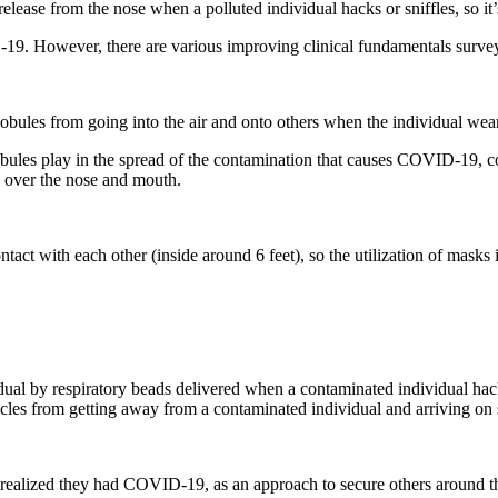
ease from the nose when a polluted individual hacks or sniffles, so it’s 
D-19. However, there are various improving clinical fundamentals surve
lobules from going into the air and onto others when the individual weari
obules play in the spread of the contamination that causes COVID-19, co
 over the nose and mouth.
t with each other (inside around 6 feet), so the utilization of masks is
idual by respiratory beads delivered when a contaminated individual hac
icles from getting away from a contaminated individual and arriving on
 realized they had COVID-19, as an approach to secure others around the