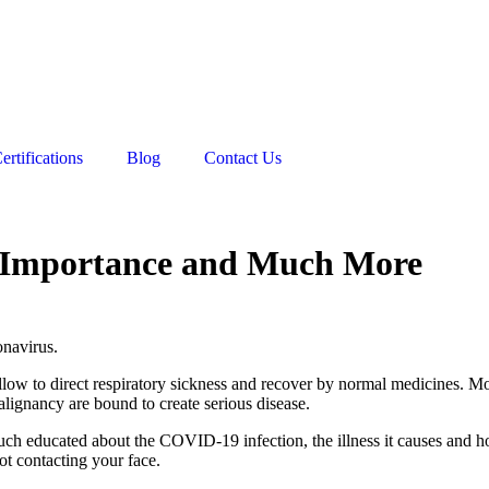
ertifications
Blog
Contact Us
, Importance and Much More
navirus.
 to direct respiratory sickness and recover by normal medicines. More 
alignancy are bound to create serious disease.
uch educated about the COVID-19 infection, the illness it causes and ho
ot contacting your face.