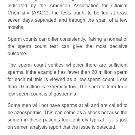
indicated by the American Association for Clinical
Chemistry (AACC), the tests ought to be led at least
seven days separated and through the span of a few
months.
Sperm counts can differ consistently. Taking a normal of
the sperm count test can give the most decisive
outcome.
The sperm count verifies whether there are sufficient
sperms. If the example has fewer than 20 million sperm
for each ml, this is viewed as a low sperm count. Less
than 10 million is extremely low. The specific term for a
low sperm count is oligospermia.
Some men will not have sperms at all and are called to
be azoospermic. This can come as a shock because the
semen in these patients look entirely typical – it is just
on semen analysis report that the issue is detected.