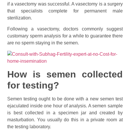
if a vasectomy was successful. A vasectomy is a surgery
that specialists complete for permanent male
sterilization.
Following a vasectomy, doctors commonly suggest
customary sperm analysis for a while to guarantee there
are no sperm staying in the semen.
How is semen collected
for testing?
Semen testing ought to be done with a new semen test
ejaculated inside one hour of analysis. A semen sample
is best collected in a specimen jar and created by
masturbation. You usually do this in a private room at
the testing laboratory.