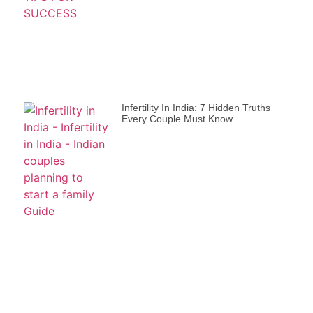
Infertility In India: 7 Hidden Truths
Every Couple Must Know