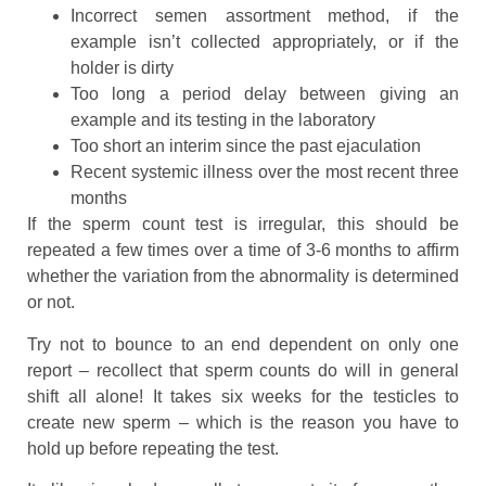
Incorrect semen assortment method, if the
example isn’t collected appropriately, or if the
holder is dirty
Too long a period delay between giving an
example and its testing in the laboratory
Too short an interim since the past ejaculation
Recent systemic illness over the most recent three
months
If the sperm count test is irregular, this should be
repeated a few times over a time of 3-6 months to affirm
whether the variation from the abnormality is determined
or not.
Try not to bounce to an end dependent on only one
report – recollect that sperm counts do will in general
shift all alone! It takes six weeks for the testicles to
create new sperm – which is the reason you have to
hold up before repeating the test.