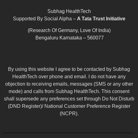
Subhag HealthTech
Supported By Social Alpha –
A Tata Trust Initiative
(Research Of Germany, Love Of India)
Bengaluru Karnataka – 560077
By using this website I agree to be contacted by Subhag
HealthTech over phone and email. I do not have any
objection to receiving emails, messages (SMS or any other
mode) and calls from Subhag HealthTech. This consent
shall supersede any preferences set through Do Not Disturb
(DND Register)/ National Customer Preference Register
(NCPR).