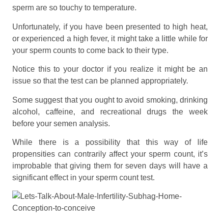
sperm are so touchy to temperature.
Unfortunately, if you have been presented to high heat,
or experienced a high fever, it might take a little while for
your sperm counts to come back to their type.
Notice this to your doctor if you realize it might be an
issue so that the test can be planned appropriately.
Some suggest that you ought to avoid smoking, drinking
alcohol, caffeine, and recreational drugs the week
before your semen analysis.
While there is a possibility that this way of life
propensities can contrarily affect your sperm count, it’s
improbable that giving them for seven days will have a
significant effect in your sperm count test.