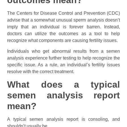
The Centers for Disease Control and Prevention (CDC)
advise that a somewhat unusual sperm analysis doesn’t
imply that an individual is forever barren. Instead,
doctors can utilize the outcomes as a tool to help
recognize what components are causing fertility issues.
Individuals who get abnormal results from a semen
analysis experience further testing to help recognize the
specific issue. As a rule, an individual’s fertility issues
resolve with the correct treatment.
What does a typical
semen analysis report
mean?
A typical semen analysis report is consoling, and
shouldn’t usually be.