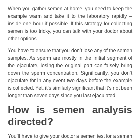
When you gather semen at home, you need to keep the
example warm and take it to the laboratory rapidly –
inside one hour if possible. If this strategy for collecting
semen is too tricky, you can talk with your doctor about
other options.
You have to ensure that you don’t lose any of the semen
samples. As sperm are mostly in the initial segment of
the ejaculate, losing the original part can falsely bring
down the sperm concentration. Significantly, you don’t
ejaculate for in any event two days before the example
is collected. Yet, it’s similarly significant that it’s not been
longer than seven days since you last ejaculated.
How is semen analysis
directed?
You’ll have to give your doctor a semen test for a semen