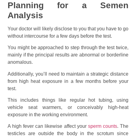
Planning for a Semen
Analysis
Your doctor will likely disclose to you that you have to go
without intercourse for a few days before the test.
You might be approached to step through the test twice,
mainly if the principal results are abnormal or borderline
anomalous.
Additionally, you’ll need to maintain a strategic distance
from high heat exposure in a few months before your
test.
This includes things like regular hot tubing, using
vehicle seat warmers, or conceivably high-heat
exposure in the working environment.
A high fever can likewise affect your
sperm counts
. The
testicles are outside the body in the scrotum since