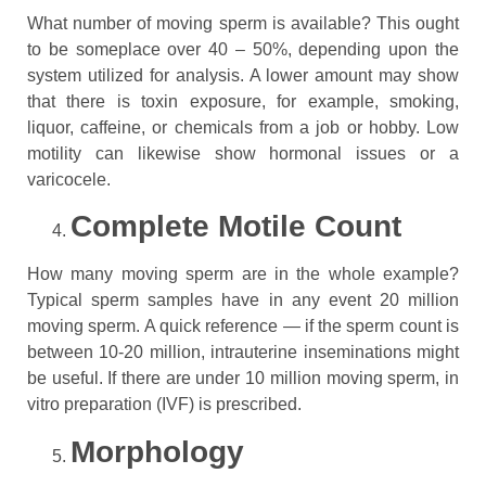
What number of moving sperm is available? This ought
to be someplace over 40 – 50%, depending upon the
system utilized for analysis. A lower amount may show
that there is toxin exposure, for example, smoking,
liquor, caffeine, or chemicals from a job or hobby. Low
motility can likewise show hormonal issues or a
varicocele.
Complete Motile Count
How many moving sperm are in the whole example?
Typical sperm samples have in any event 20 million
moving sperm. A quick reference — if the sperm count is
between 10-20 million, intrauterine inseminations might
be useful. If there are under 10 million moving sperm, in
vitro preparation (IVF) is prescribed.
Morphology