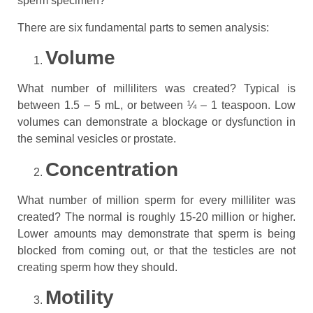
sperm specimen?
There are six fundamental parts to semen analysis:
Volume
What number of milliliters was created? Typical is
between 1.5 – 5 mL, or between ¼ – 1 teaspoon. Low
volumes can demonstrate a blockage or dysfunction in
the seminal vesicles or prostate.
Concentration
What number of million sperm for every milliliter was
created? The normal is roughly 15-20 million or higher.
Lower amounts may demonstrate that sperm is being
blocked from coming out, or that the testicles are not
creating sperm how they should.
Motility