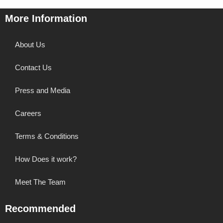
More Information
About Us
Contact Us
Press and Media
Careers
Terms & Conditions
How Does it work?
Meet The Team
Recommended