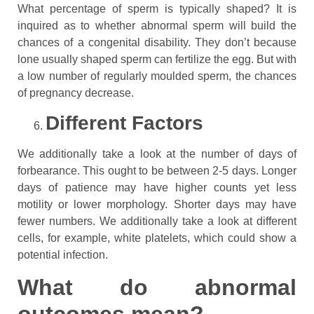
What percentage of sperm is typically shaped? It is
inquired as to whether abnormal sperm will build the
chances of a congenital disability. They don’t because
lone usually shaped sperm can fertilize the egg. But with
a low number of regularly moulded sperm, the chances
of pregnancy decrease.
Different Factors
We additionally take a look at the number of days of
forbearance. This ought to be between 2-5 days. Longer
days of patience may have higher counts yet less
motility or lower morphology. Shorter days may have
fewer numbers. We additionally take a look at different
cells, for example, white platelets, which could show a
potential infection.
What do abnormal
outcomes mean?