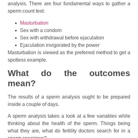
analysis. There are four fundamental ways to gather a
sperm count test:
Masturbation
Sex with a condom
Sex with withdrawal before ejaculation
Ejaculation invigorated by the power
Masturbation is viewed as the preferred method to get a
spotless example.
What do the outcomes
mean?
The results of a sperm analysis ought to be prepared
inside a couple of days.
A sperm analysis takes a look at a few variables while
thinking about the health of the sperm. Things being
what they are, what do fertility doctors search for in a