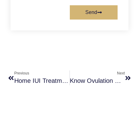
Send
Previous
Next
Home IUI Treatment Helping For Unexplained Infertility Couples
Know Ovulation Day When You Have An Irregular Menstrual Cycle