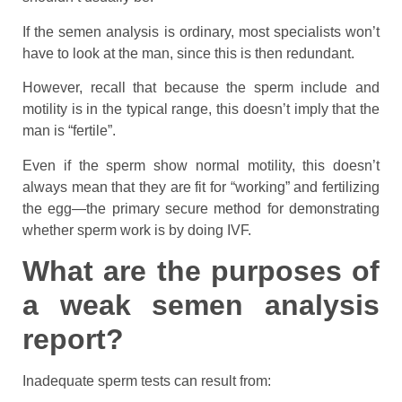
If the semen analysis is ordinary, most specialists won’t
have to look at the man, since this is then redundant.
However, recall that because the sperm include and
motility is in the typical range, this doesn’t imply that the
man is “fertile”.
Even if the sperm show normal motility, this doesn’t
always mean that they are fit for “working” and fertilizing
the egg—the primary secure method for demonstrating
whether sperm work is by doing IVF.
What are the purposes of
a weak semen analysis
report?
Inadequate sperm tests can result from: