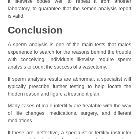
It likewise bodes well to repeat it from another
laboratory, to guarantee that the semen analysis report
is valid.
Conclusion
A sperm analysis is one of the main tests that males
experience to search for the reasons behind the trouble
with conceiving. Individuals likewise require sperm
analysis to count the success of a vasectomy.
If sperm analysis results are abnormal, a specialist will
typically prescribe further testing to help locate the
hidden reason and figure a treatment plan.
Many cases of male infertility are treatable with the way
of life changes, medications, surgery, and different
mediations.
If these are ineffective, a specialist or fertility instructor