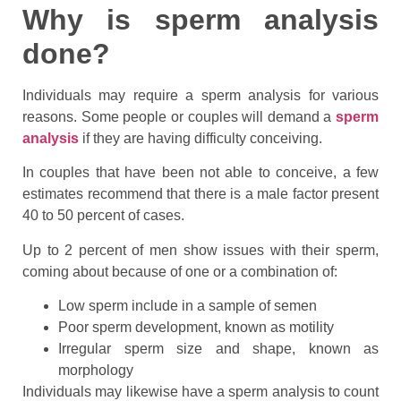
Why is sperm analysis
done?
Individuals may require a sperm analysis for various
reasons. Some people or couples will demand a
sperm
analysis
if they are having difficulty conceiving.
In couples that have been not able to conceive, a few
estimates recommend that there is a male factor present
40 to 50 percent of cases.
Up to 2 percent of men show issues with their sperm,
coming about because of one or a combination of:
Low sperm include in a sample of semen
Poor sperm development, known as motility
Irregular sperm size and shape, known as
morphology
Individuals may likewise have a sperm analysis to count