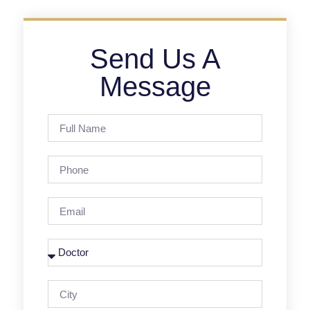
Send Us A
Message