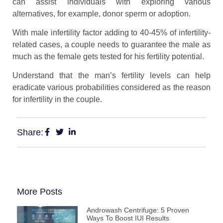
can assist individuals with exploring various
alternatives, for example, donor sperm or adoption.
With male infertility factor adding to 40-45% of infertility-
related cases, a couple needs to guarantee the male as
much as the female gets tested for his fertility potential.
Understand that the man’s fertility levels can help
eradicate various probabilities considered as the reason
for infertility in the couple.
Share:
More Posts
Androwash Centrifuge: 5 Proven
Ways To Boost IUI Results