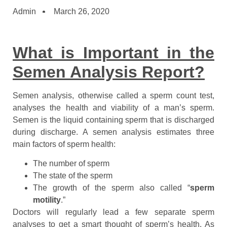
Admin
March 26, 2020
What is Important in the
Semen Analysis Report?
Semen analysis, otherwise called a sperm count test,
analyses the health and viability of a man’s sperm.
Semen is the liquid containing sperm that is discharged
during discharge. A semen analysis estimates three
main factors of sperm health:
The number of sperm
The state of the sperm
The growth of the sperm also called “
sperm
motility
.”
Doctors will regularly lead a few separate sperm
analyses to get a smart thought of sperm’s health. As