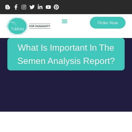
Order Now
What Is Important In The
Semen Analysis Report?