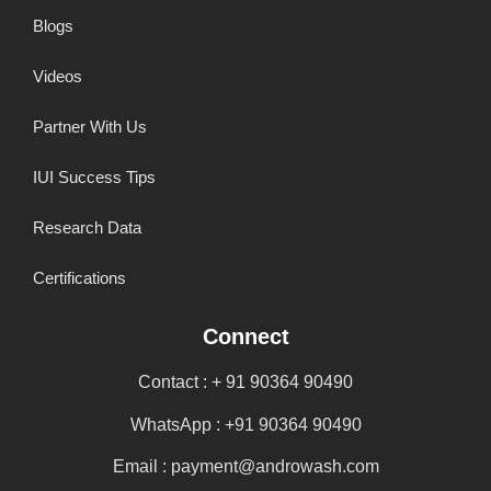
Blogs
Videos
Partner With Us
IUI Success Tips
Research Data
Certifications
Connect
Contact : + 91 90364 90490
WhatsApp : +91 90364 90490
Email : payment@androwash.com