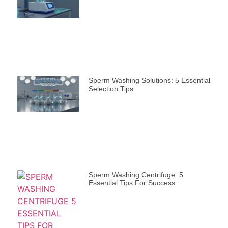
Sperm Washing Solutions: 5 Essential
Selection Tips
Sperm Washing Centrifuge: 5
Essential Tips For Success