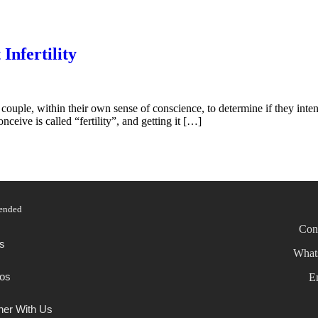
Infertility
and couple, within their own sense of conscience, to determine if they inte
nceive is called “fertility”, and getting it […]
ended
Con
s
What
os
E
ner With Us