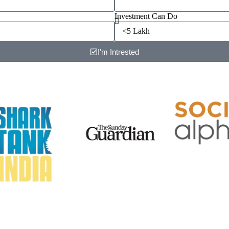
Investment Can Do
I'm Intrested