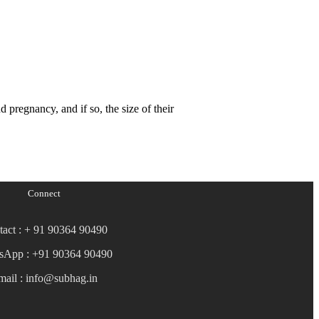
nd pregnancy, and if so, the size of their
Connect
tact : + 91 90364 90490
sApp : +91 90364 90490
mail : info@subhag.in