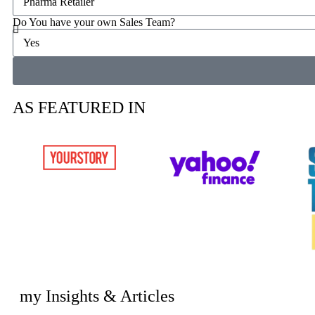
Do You have your own Sales Team?
AS FEATURED IN
my Insights & Articles