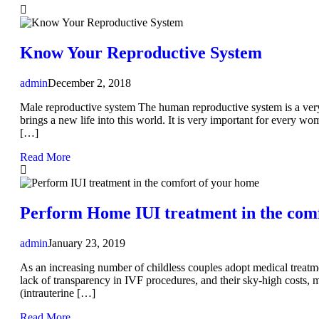
Know Your Reproductive System
admin
December 2, 2018
Male reproductive system The human reproductive system is a very w
brings a new life into this world. It is very important for every 
[…]
Read More
Perform Home IUI treatment in the com
admin
January 23, 2019
As an increasing number of childless couples adopt medical treatm
lack of transparency in IVF procedures, and their sky-high costs, ma
(intrauterine […]
Read More