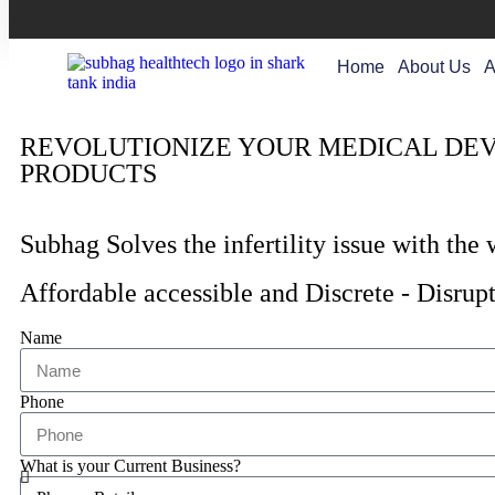
Home
About Us
A
REVOLUTIONIZE YOUR MEDICAL DEVI
PRODUCTS
Subhag Solves the infertility issue with the
Affordable accessible and Discrete - Disrupt
Name
Phone
What is your Current Business?