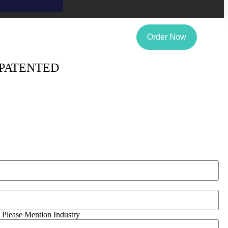
Order Now
 PATENTED
, Please Mention Industry