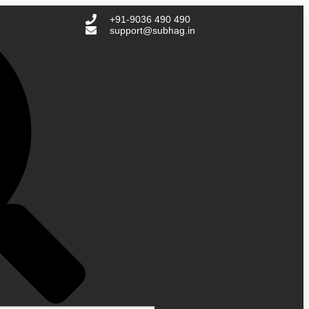
+91-9036 490 490
support@subhag.in