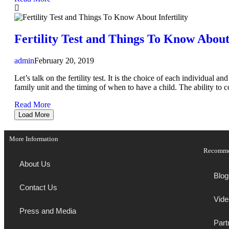
Fertility Test and Things To Know About 
admin
February 20, 2019
Let’s talk on the fertility test. It is the choice of each individual 
family unit and the timing of when to have a child. The ability to co
Read More
Load More
More Information
Recomm
About Us
Blog
Contact Us
Vide
Press and Media
Part