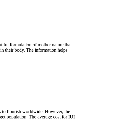
tiful formulation of mother nature that
 in their body. The information helps
s to flourish worldwide. However, the
rget population. The average cost for IUI