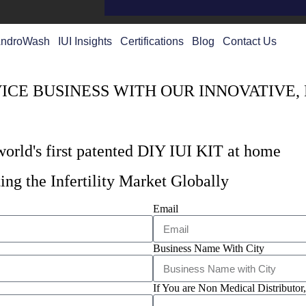
ndroWash
IUI Insights
Certifications
Blog
Contact Us
CE BUSINESS WITH OUR INNOVATIVE,
 world's first patented DIY IUI KIT at home
ing the Infertility Market Globally
Email
Business Name With City
If You are Non Medical Distributor