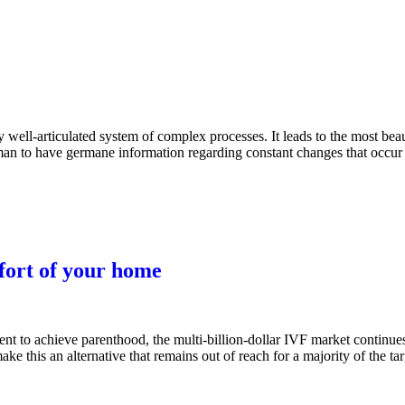
ell-articulated system of complex processes. It leads to the most beau
woman to have germane information regarding constant changes that occur
fort of your home
ent to achieve parenthood, the multi-billion-dollar IVF market continue
ke this an alternative that remains out of reach for a majority of the ta