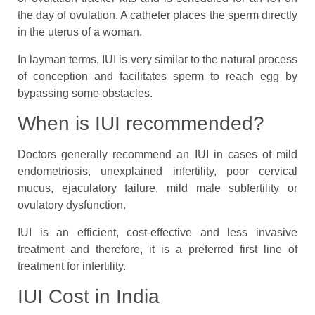
the day of ovulation. A catheter places the sperm directly
in the uterus of a woman.
In layman terms, IUI is very similar to the natural process
of conception and facilitates sperm to reach egg by
bypassing some obstacles.
When is IUI recommended?
Doctors generally recommend an IUI in cases of mild
endometriosis, unexplained infertility, poor cervical
mucus, ejaculatory failure, mild male subfertility or
ovulatory dysfunction.
IUI is an efficient, cost-effective and less invasive
treatment and therefore, it is a preferred first line of
treatment for infertility.
IUI Cost in India