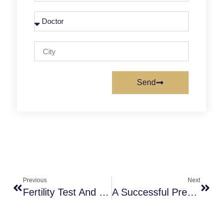
Send
Previous
Next
Fertility Test And Things To Know About Infertility
A Successful Pregnancy – A Short Story