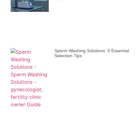
Sperm Washing Solutions: 5 Essential
Selection Tips