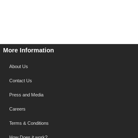
More Information
About Us
Contact Us
Press and Media
Careers
Terms & Conditions
How Does it work?