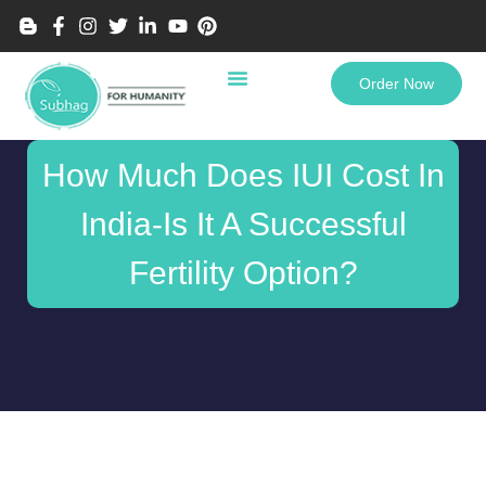
Order Now
How Much Does IUI Cost In
India-Is It A Successful
Fertility Option?