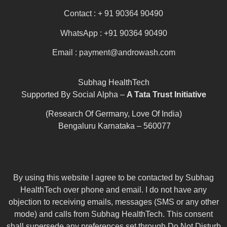
Contact : + 91 90364 90490
WhatsApp : +91 90364 90490
Email : payment@androwash.com
Subhag HealthTech
Supported By Social Alpha –
A Tata Trust Initiative
(Research Of Germany, Love Of India)
Bengaluru Karnataka – 560077
By using this website I agree to be contacted by Subhag
HealthTech over phone and email. I do not have any
objection to receiving emails, messages (SMS or any other
mode) and calls from Subhag HealthTech. This consent
shall supersede any preferences set through Do Not Disturb