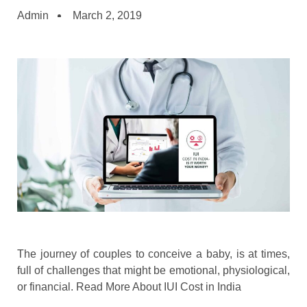
Admin
March 2, 2019
The journey of couples to conceive a baby, is at times,
full of challenges that might be emotional, physiological,
or financial. Read More About IUI Cost in India