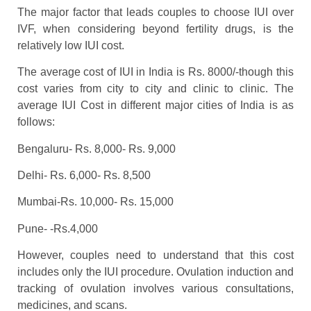
The major factor that leads couples to choose IUI over
IVF, when considering beyond fertility drugs, is the
relatively low IUI cost.
The average cost of IUI in India is Rs. 8000/-though this
cost varies from city to city and clinic to clinic. The
average IUI Cost in different major cities of India is as
follows:
Bengaluru- Rs. 8,000- Rs. 9,000
Delhi- Rs. 6,000- Rs. 8,500
Mumbai-Rs. 10,000- Rs. 15,000
Pune- -Rs.4,000
However, couples need to understand that this cost
includes only the IUI procedure. Ovulation induction and
tracking of ovulation involves various consultations,
medicines, and scans.