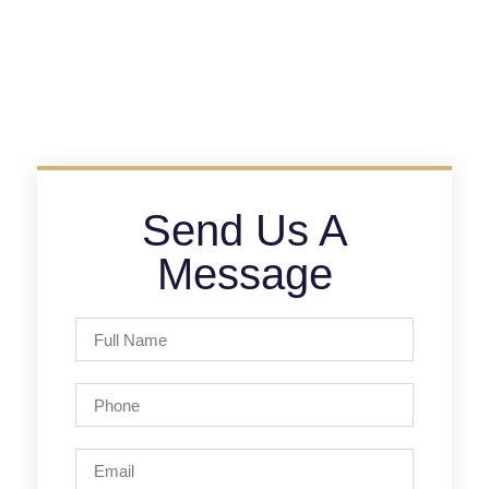
Send Us A
Message