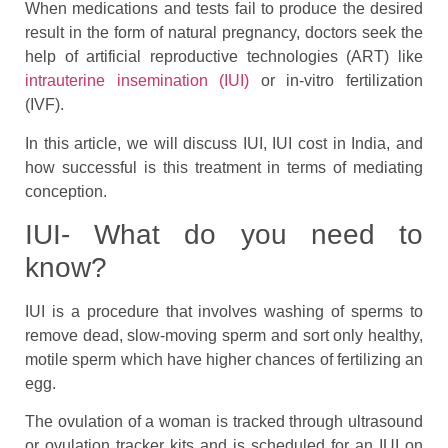
When medications and tests fail to produce the desired
result in the form of natural pregnancy, doctors seek the
help of artificial reproductive technologies (ART) like
intrauterine insemination (IUI)
or in-vitro fertilization
(IVF).
In this article, we will discuss IUI, IUI cost in India, and
how successful is this treatment in terms of mediating
conception.
IUI- What do you need to
know?
IUI is a procedure that involves washing of sperms to
remove dead, slow-moving sperm and sort only healthy,
motile sperm which have higher chances of fertilizing an
egg.
The ovulation of a woman is tracked through ultrasound
or ovulation tracker kits and is scheduled for an IUI on