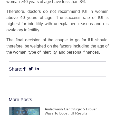
woman >40 years of age have less than 8%.
Therefore, doctors do not recommend IUI in women
above 40 years of age. The success rate of IUI is
highest for infertility with unexplained reasons and dis
ovulatory infertility.
The final decision of the couple to go for IUI should,
therefore, be weighed on the factors including the age of
the woman, type of infertility, and personal finances.
Share:
More Posts
Androwash Centrifuge: 5 Proven
Ways To Boost IUI Results