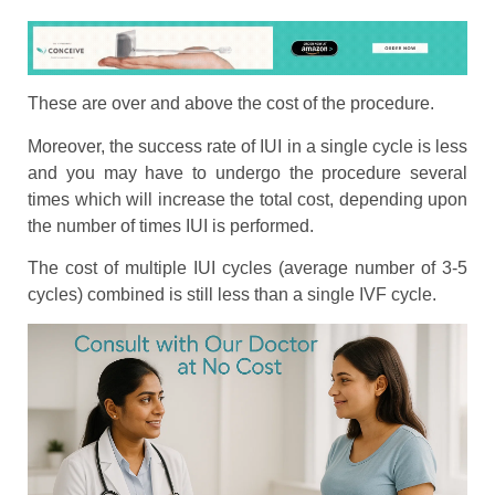
These are over and above the cost of the procedure.
Moreover, the success rate of IUI in a single cycle is less
and you may have to undergo the procedure several
times which will increase the total cost, depending upon
the number of times IUI is performed.
The cost of multiple IUI cycles (average number of 3-5
cycles) combined is still less than a single IVF cycle.