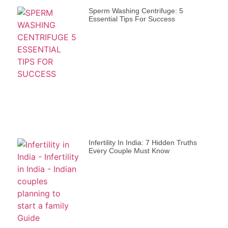
Sperm Washing Centrifuge: 5
Essential Tips For Success
Infertility In India: 7 Hidden Truths
Every Couple Must Know