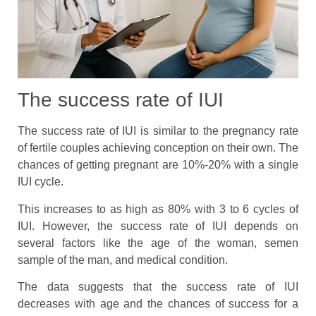
The success rate of IUI
The success rate of IUI is similar to the pregnancy rate
of fertile couples achieving conception on their own. The
chances of getting pregnant are 10%-20% with a single
IUI cycle.
This increases to as high as 80% with 3 to 6 cycles of
IUI. However, the success rate of IUI depends on
several factors like the age of the woman, semen
sample of the man, and medical condition.
The data suggests that the success rate of IUI
decreases with age and the chances of success for a