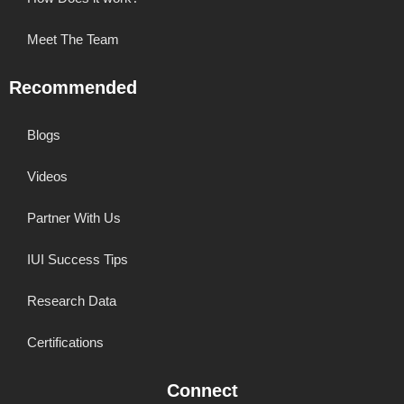
Meet The Team
Recommended
Blogs
Videos
Partner With Us
IUI Success Tips
Research Data
Certifications
Connect