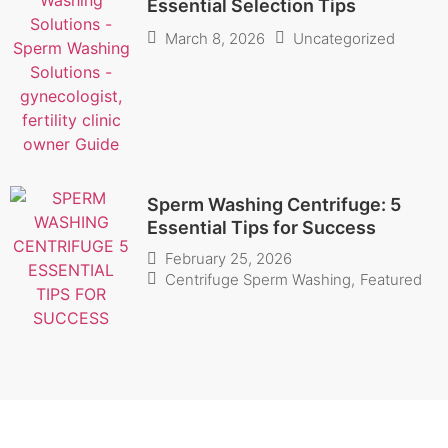
Essential Selection Tips
March 8, 2026
Uncategorized
Sperm Washing Centrifuge: 5
Essential Tips for Success
February 25, 2026
Centrifuge Sperm Washing
,
Featured