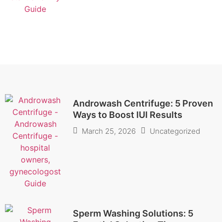
Androwash Centrifuge: 5 Proven
Ways to Boost IUI Results
March 25, 2026
Uncategorized
Sperm Washing Solutions: 5