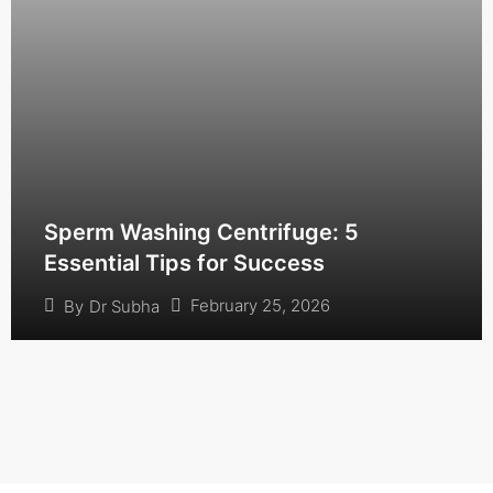
Sperm Washing Centrifuge: 5
Essential Tips for Success
February 25, 2026
By
Dr Subha