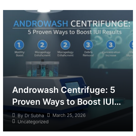
Androwash Centrifuge: 5
Proven Ways to Boost IUI
Results
March 25, 2026
By
Dr Subha
Uncategorized