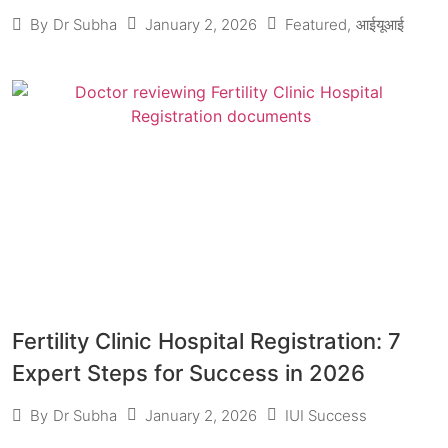
January 2, 2026
Featured
,
आईयूआई
By
Dr Subha
Fertility Clinic Hospital Registration: 7
Expert Steps for Success in 2026
January 2, 2026
IUI Success
By
Dr Subha