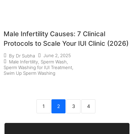
Male Infertility Causes: 7 Clinical
Protocols to Scale Your IUI Clinic (2026)
June 2, 2025
By
Dr Subha
Male Infertility
,
Sperm Wash
,
Sperm Washing for IUI Treatment
,
Swim Up Sperm Washing
1
2
3
4