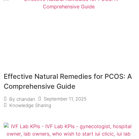
Effective Natural Remedies for PCOS: A
Comprehensive Guide
September 11, 2025
By
chandan
Knowledge Sharing