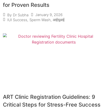
for Proven Results
January 9, 2026
By
Dr Subha
IUI Success
,
Sperm Wash
,
आईयूआई
ART Clinic Registration Guidelines: 9
Critical Steps for Stress-Free Success