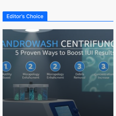
Editor’s Choice