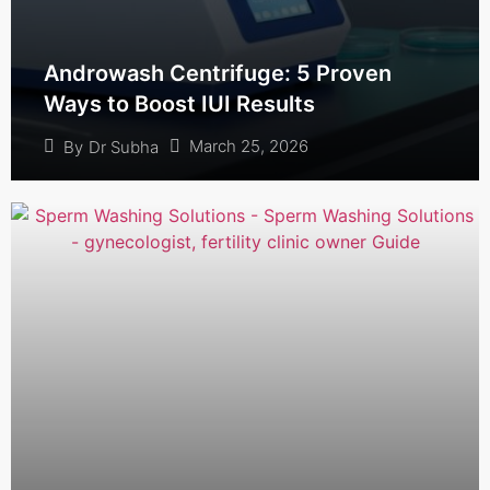
Androwash Centrifuge: 5 Proven
Ways to Boost IUI Results
March 25, 2026
By
Dr Subha