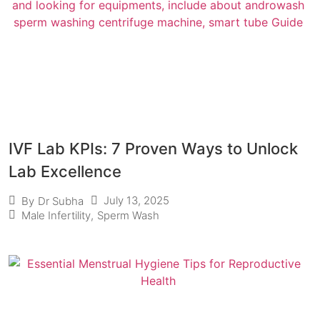
IVF Lab KPIs: 7 Proven Ways to Unlock
Lab Excellence
July 13, 2025
By
Dr Subha
Male Infertility
,
Sperm Wash