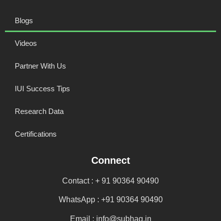
Blogs
Videos
Partner With Us
IUI Success Tips
Research Data
Certifications
Connect
Contact : + 91 90364 90490
WhatsApp : +91 90364 90490
Email : info@subhag.in