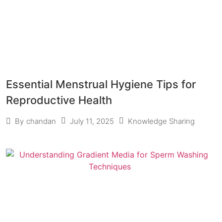
Essential Menstrual Hygiene Tips for
Reproductive Health
July 11, 2025
Knowledge Sharing
By
chandan