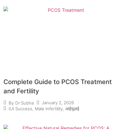
Complete Guide to PCOS Treatment
and Fertility
January 2, 2026
By
Dr Subha
IUI Success
,
Male Infertility
,
आईयूआई