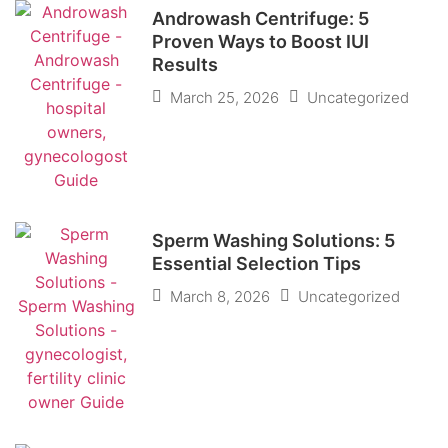
Androwash Centrifuge: 5
Proven Ways to Boost IUI
Results
March 25, 2026
Uncategorized
Sperm Washing Solutions: 5
Essential Selection Tips
March 8, 2026
Uncategorized