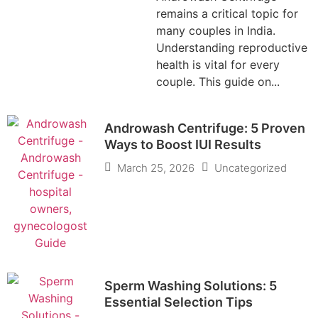
remains a critical topic for
many couples in India.
Understanding reproductive
health is vital for every
couple. This guide on...
Androwash Centrifuge: 5 Proven
Ways to Boost IUI Results
March 25, 2026
Uncategorized
Sperm Washing Solutions: 5
Essential Selection Tips