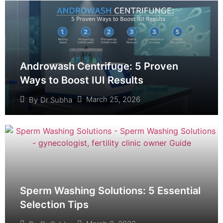
Androwash Centrifuge: 5 Proven
Ways to Boost IUI Results
March 25, 2026
By
Dr Subha
Sperm Washing Solutions: 5 Essential
Selection Tips