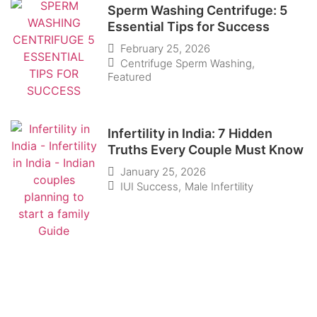
Sperm Washing Centrifuge: 5
Essential Tips for Success
February 25, 2026
Centrifuge Sperm Washing
,
Featured
Infertility in India: 7 Hidden
Truths Every Couple Must Know
January 25, 2026
IUI Success
,
Male Infertility