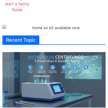
Recent Topic