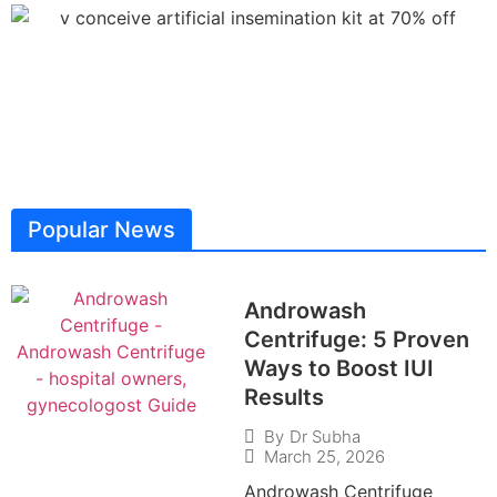
Popular News
Androwash
Centrifuge: 5 Proven
Ways to Boost IUI
Results
By
Dr Subha
March 25, 2026
Androwash Centrifuge