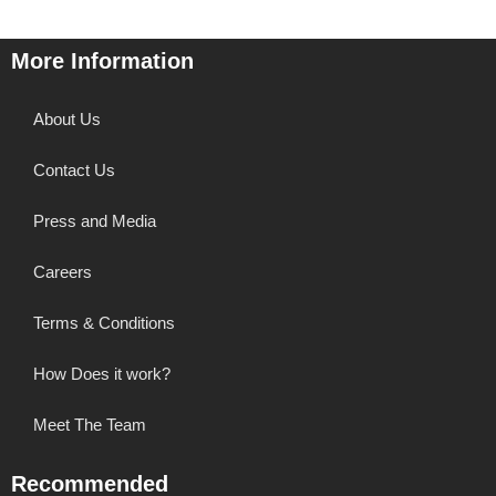
More Information
About Us
Contact Us
Press and Media
Careers
Terms & Conditions
How Does it work?
Meet The Team
Recommended