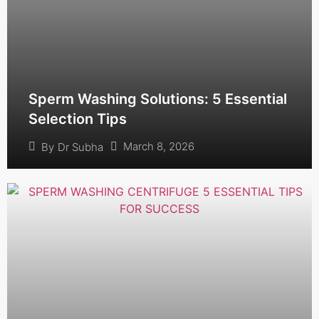
Sperm Washing Solutions: 5 Essential
Selection Tips
March 8, 2026
By
Dr Subha