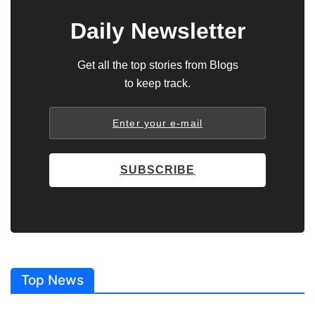
Daily Newsletter
Get all the top stories from Blogs
to keep track.
Enter your e-mail
SUBSCRIBE
Top News