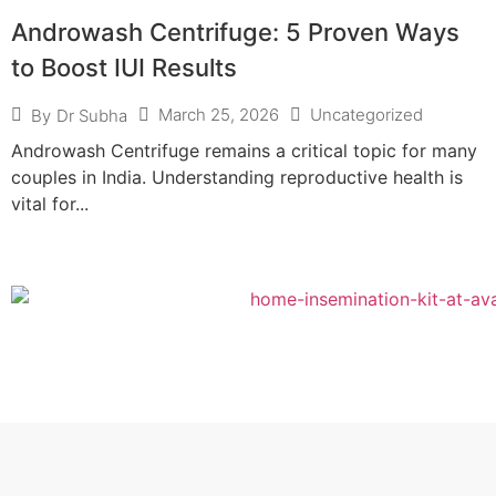
Androwash Centrifuge: 5 Proven Ways
to Boost IUI Results
March 25, 2026
Uncategorized
By
Dr Subha
Androwash Centrifuge remains a critical topic for many
couples in India. Understanding reproductive health is
vital for...