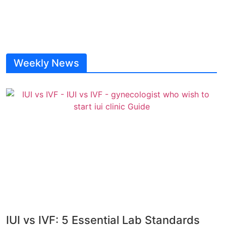
Weekly News
IUI vs IVF: 5 Essential Lab Standards