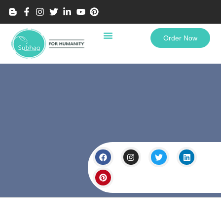
Order Now