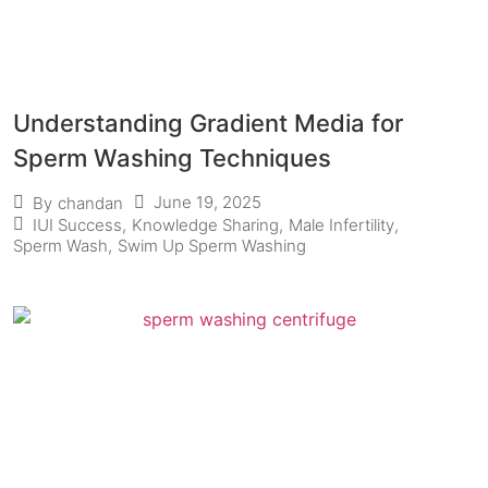
Understanding Gradient Media for
Sperm Washing Techniques
June 19, 2025
By
chandan
IUI Success
,
Knowledge Sharing
,
Male Infertility
,
Sperm Wash
,
Swim Up Sperm Washing