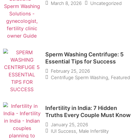
March 8, 2026
Uncategorized
Sperm Washing Centrifuge: 5
Essential Tips for Success
February 25, 2026
Centrifuge Sperm Washing
,
Featured
Infertility in India: 7 Hidden
Truths Every Couple Must Know
January 25, 2026
IUI Success
,
Male Infertility