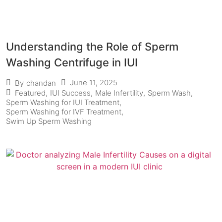
Understanding the Role of Sperm
Washing Centrifuge in IUI
June 11, 2025
By
chandan
Featured
,
IUI Success
,
Male Infertility
,
Sperm Wash
,
Sperm Washing for IUI Treatment
,
Sperm Washing for IVF Treatment
,
Swim Up Sperm Washing