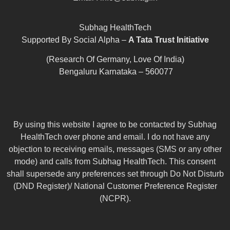
Subhag HealthTech
Supported By Social Alpha –
A Tata Trust Initiative
(Research Of Germany, Love Of India)
Bengaluru Karnataka – 560077
By using this website I agree to be contacted by Subhag
HealthTech over phone and email. I do not have any
objection to receiving emails, messages (SMS or any other
mode) and calls from Subhag HealthTech. This consent
shall supersede any preferences set through Do Not Disturb
(DND Register)/ National Customer Preference Register
(NCPR).