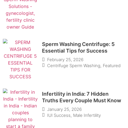
Sperm Washing Centrifuge: 5
Essential Tips for Success
February 25, 2026
Centrifuge Sperm Washing
,
Featured
Infertility in India: 7 Hidden
Truths Every Couple Must Know
January 25, 2026
IUI Success
,
Male Infertility