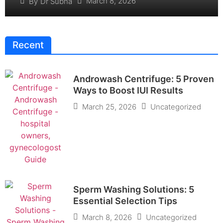
March 8, 2026
By
Dr Subha
Recent
Androwash Centrifuge: 5 Proven
Ways to Boost IUI Results
March 25, 2026
Uncategorized
Sperm Washing Solutions: 5
Essential Selection Tips
March 8, 2026
Uncategorized