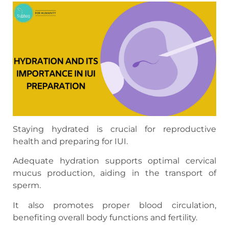
Staying hydrated is crucial for reproductive
health and preparing for IUI.
Adequate hydration supports optimal cervical
mucus production, aiding in the transport of
sperm.
It also promotes proper blood circulation,
benefiting overall body functions and fertility.