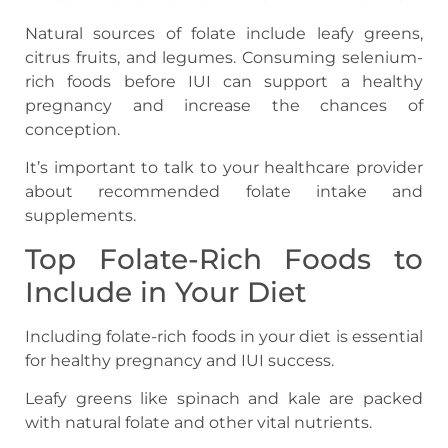
Natural sources of folate include leafy greens,
citrus fruits, and legumes. Consuming selenium-
rich foods before IUI can support a healthy
pregnancy and increase the chances of
conception.
It’s important to talk to your healthcare provider
about recommended folate intake and
supplements.
Top Folate-Rich Foods to
Include in Your Diet
Including folate-rich foods in your diet is essential
for healthy pregnancy and IUI success.
Leafy greens like spinach and kale are packed
with natural folate and other vital nutrients.