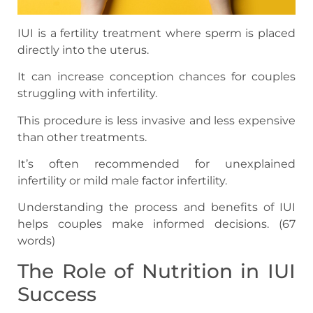
IUI is a fertility treatment where sperm is placed
directly into the uterus.
It can increase conception chances for couples
struggling with infertility.
This procedure is less invasive and less expensive
than other treatments.
It’s often recommended for unexplained
infertility or mild male factor infertility.
Understanding the process and benefits of IUI
helps couples make informed decisions. (67
words)
The Role of Nutrition in IUI
Success