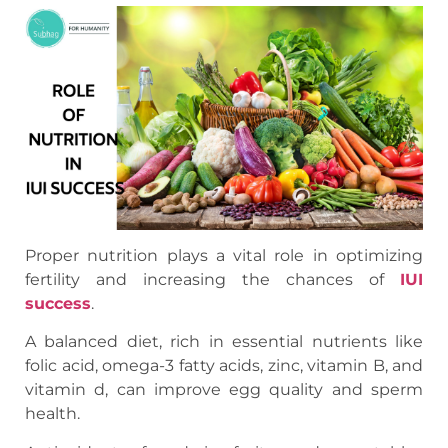
Proper nutrition plays a vital role in optimizing
fertility and increasing the chances of
IUI
success
.
A balanced diet, rich in essential nutrients like
folic acid, omega-3 fatty acids, zinc, vitamin B, and
vitamin d, can improve egg quality and sperm
health.