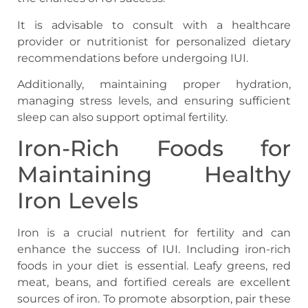
It is advisable to consult with a healthcare
provider or nutritionist for personalized dietary
recommendations before undergoing IUI.
Additionally, maintaining proper hydration,
managing stress levels, and ensuring sufficient
sleep can also support optimal fertility.
Iron-Rich Foods for
Maintaining Healthy
Iron Levels
Iron is a crucial nutrient for fertility and can
enhance the success of IUI. Including iron-rich
foods in your diet is essential. Leafy greens, red
meat, beans, and fortified cereals are excellent
sources of iron. To promote absorption, pair these