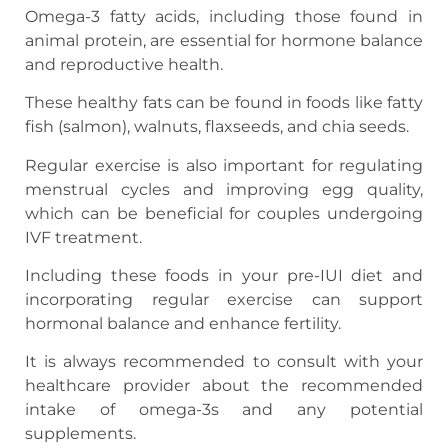
Omega-3 fatty acids, including those found in
animal protein, are essential for hormone balance
and reproductive health.
These healthy fats can be found in foods like fatty
fish (salmon), walnuts, flaxseeds, and chia seeds.
Regular exercise is also important for regulating
menstrual cycles and improving egg quality,
which can be beneficial for couples undergoing
IVF treatment.
Including these foods in your pre-IUI diet and
incorporating regular exercise can support
hormonal balance and enhance fertility.
It is always recommended to consult with your
healthcare provider about the recommended
intake of omega-3s and any potential
supplements.