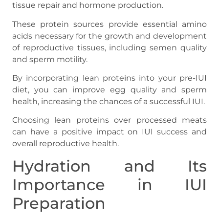
tissue repair and hormone production.
These protein sources provide essential amino
acids necessary for the growth and development
of reproductive tissues, including semen quality
and sperm motility.
By incorporating lean proteins into your pre-IUI
diet, you can improve egg quality and sperm
health, increasing the chances of a successful IUI.
Choosing lean proteins over processed meats
can have a positive impact on IUI success and
overall reproductive health.
Hydration and Its
Importance in IUI
Preparation