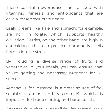
These colorful powerhouses are packed with
vitamins, minerals, and antioxidants that are
crucial for reproductive health.
Leafy greens like kale and spinach, for example,
are rich in folate, which supports healthy
ovulation. Berries, on the other hand, are high in
antioxidants that can protect reproductive cells
from oxidative stress.
By including a diverse range of fruits and
vegetables in your meals, you can ensure that
you’re getting the necessary nutrients for IUI
success.
Asparagus, for instance, is a great source of fat-
soluble vitamins and vitamin K, which is
important for blood clotting and bone health.
Another fruit that is beneficial for reproductive