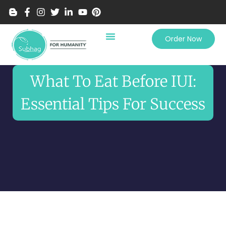
Order Now
What To Eat Before IUI:
Essential Tips For Success