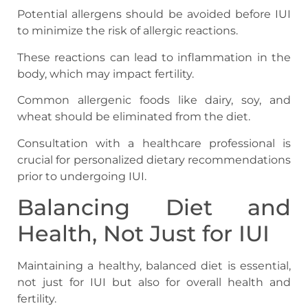
Potential allergens should be avoided before IUI
to minimize the risk of allergic reactions.
These reactions can lead to inflammation in the
body, which may impact fertility.
Common allergenic foods like dairy, soy, and
wheat should be eliminated from the diet.
Consultation with a healthcare professional is
crucial for personalized dietary recommendations
prior to undergoing IUI.
Balancing Diet and
Health, Not Just for IUI
Maintaining a healthy, balanced diet is essential,
not just for IUI but also for overall health and
fertility.