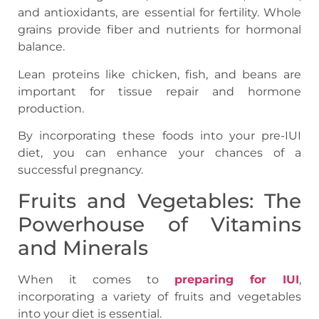
and antioxidants, are essential for fertility. Whole
grains provide fiber and nutrients for hormonal
balance.
Lean proteins like chicken, fish, and beans are
important for tissue repair and hormone
production.
By incorporating these foods into your pre-IUI
diet, you can enhance your chances of a
successful pregnancy.
Fruits and Vegetables: The
Powerhouse of Vitamins
and Minerals
When it comes to
preparing for IUI
,
incorporating a variety of fruits and vegetables
into your diet is essential.