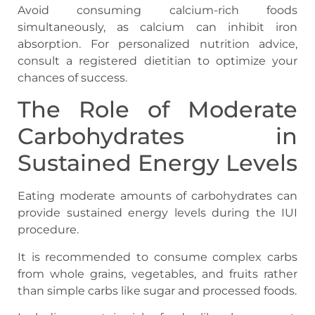
Avoid consuming calcium-rich foods
simultaneously, as calcium can inhibit iron
absorption. For personalized nutrition advice,
consult a registered dietitian to optimize your
chances of success.
The Role of Moderate
Carbohydrates in
Sustained Energy Levels
Eating moderate amounts of carbohydrates can
provide sustained energy levels during the IUI
procedure.
It is recommended to consume complex carbs
from whole grains, vegetables, and fruits rather
than simple carbs like sugar and processed foods.