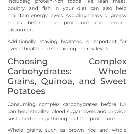
Including protein-rich foods like lean meat,
poultry, and fish in your diet can also help
maintain energy levels. Avoiding heavy or greasy
meals before the procedure can reduce
discomfort.
Additionally, staying hydrated is important for
overall health and sustaining energy levels.
Choosing Complex
Carbohydrates: Whole
Grains, Quinoa, and Sweet
Potatoes
Consuming complex carbohydrates before IUI
can help stabilize blood sugar levels and provide
sustained energy throughout the procedure.
Whole grains, such as brown rice and whole