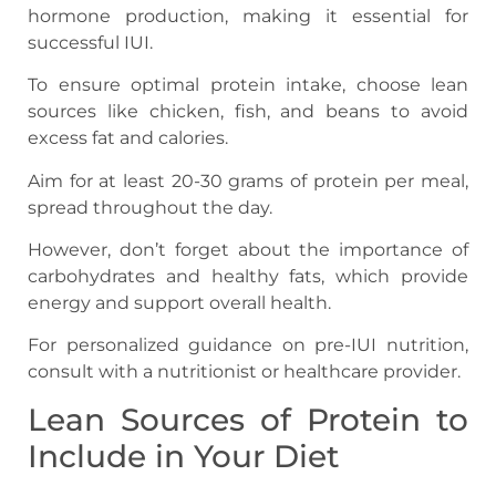
hormone production, making it essential for
successful IUI.
To ensure optimal protein intake, choose lean
sources like chicken, fish, and beans to avoid
excess fat and calories.
Aim for at least 20-30 grams of protein per meal,
spread throughout the day.
However, don’t forget about the importance of
carbohydrates and healthy fats, which provide
energy and support overall health.
For personalized guidance on pre-IUI nutrition,
consult with a nutritionist or healthcare provider.
Lean Sources of Protein to
Include in Your Diet