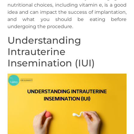
nutritional choices, including vitamin e, is a good
idea and can impact the success of implantation,
and what you should be eating before
undergoing the procedure.
Understanding
Intrauterine
Insemination (IUI)