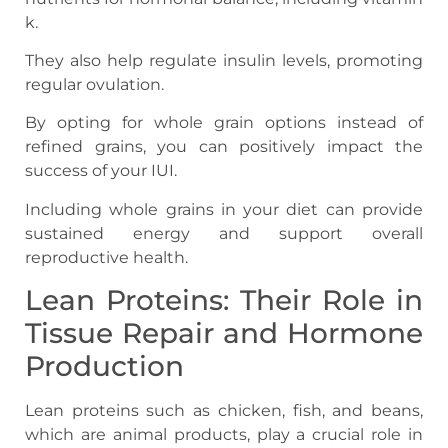
k.
They also help regulate insulin levels, promoting
regular ovulation.
By opting for whole grain options instead of
refined grains, you can positively impact the
success of your IUI.
Including whole grains in your diet can provide
sustained energy and support overall
reproductive health.
Lean Proteins: Their Role in
Tissue Repair and Hormone
Production
Lean proteins such as chicken, fish, and beans,
which are animal products, play a crucial role in