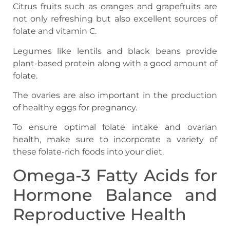
Citrus fruits such as oranges and grapefruits are
not only refreshing but also excellent sources of
folate and vitamin C.
Legumes like lentils and black beans provide
plant-based protein along with a good amount of
folate.
The ovaries are also important in the production
of healthy eggs for pregnancy.
To ensure optimal folate intake and ovarian
health, make sure to incorporate a variety of
these folate-rich foods into your diet.
Omega-3 Fatty Acids for
Hormone Balance and
Reproductive Health