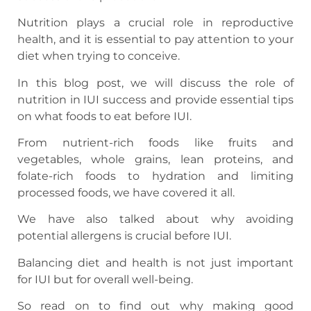
Nutrition plays a crucial role in reproductive
health, and it is essential to pay attention to your
diet when trying to conceive.
In this blog post, we will discuss the role of
nutrition in IUI success and provide essential tips
on what foods to eat before IUI.
From nutrient-rich foods like fruits and
vegetables, whole grains, lean proteins, and
folate-rich foods to hydration and limiting
processed foods, we have covered it all.
We have also talked about why avoiding
potential allergens is crucial before IUI.
Balancing diet and health is not just important
for IUI but for overall well-being.
So read on to find out why making good