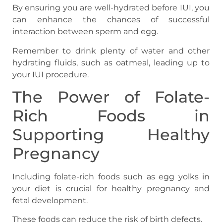
By ensuring you are well-hydrated before IUI, you
can enhance the chances of successful
interaction between sperm and egg.
Remember to drink plenty of water and other
hydrating fluids, such as oatmeal, leading up to
your IUI procedure.
The Power of Folate-
Rich Foods in
Supporting Healthy
Pregnancy
Including folate-rich foods such as egg yolks in
your diet is crucial for healthy pregnancy and
fetal development.
These foods can reduce the risk of birth defects.