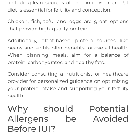
Including lean sources of protein in your pre-IUI
diet is essential for fertility and conception.
Chicken, fish, tofu, and eggs are great options
that provide high-quality protein.
Additionally, plant-based protein sources like
beans and lentils offer benefits for overall health.
When planning meals, aim for a balance of
protein, carbohydrates, and healthy fats.
Consider consulting a nutritionist or healthcare
provider for personalized guidance on optimizing
your protein intake and supporting your fertility
health.
Why should Potential
Allergens be Avoided
Before IUI?