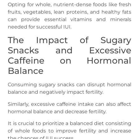
Opting for whole, nutrient-dense foods like fresh
fruits, vegetables, lean proteins, and healthy fats
can provide essential vitamins and minerals
needed for successful IUI.
The Impact of Sugary
Snacks and Excessive
Caffeine on Hormonal
Balance
Consuming sugary snacks can disrupt hormonal
balance and negatively impact fertility.
Similarly, excessive caffeine intake can also affect
hormonal balance and decrease fertility.
It is crucial to prioritize a balanced diet consisting
of whole foods to improve fertility and increase
the chances of IUI success.