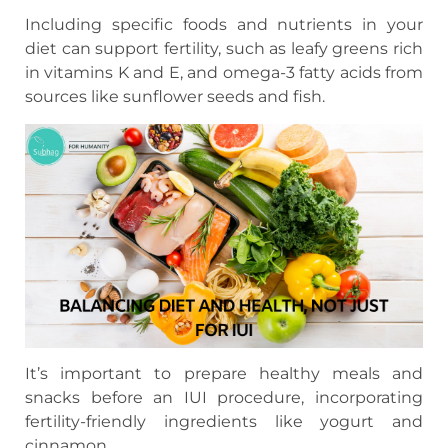
Including specific foods and nutrients in your
diet can support fertility, such as leafy greens rich
in vitamins K and E, and omega-3 fatty acids from
sources like sunflower seeds and fish.
It’s important to prepare healthy meals and
snacks before an IUI procedure, incorporating
fertility-friendly ingredients like yogurt and
cinnamon.