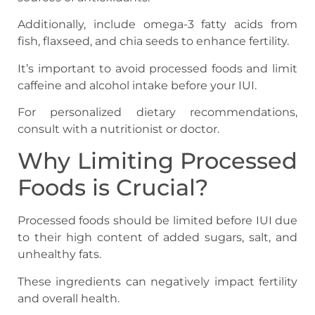
Additionally, include omega-3 fatty acids from
fish, flaxseed, and chia seeds to enhance fertility.
It’s important to avoid processed foods and limit
caffeine and alcohol intake before your IUI.
For personalized dietary recommendations,
consult with a nutritionist or doctor.
Why Limiting Processed
Foods is Crucial?
Processed foods should be limited before IUI due
to their high content of added sugars, salt, and
unhealthy fats.
These ingredients can negatively impact fertility
and overall health.