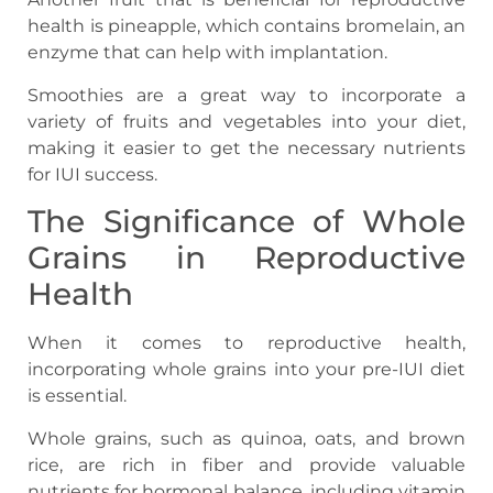
health is pineapple, which contains bromelain, an
enzyme that can help with implantation.
Smoothies are a great way to incorporate a
variety of fruits and vegetables into your diet,
making it easier to get the necessary nutrients
for IUI success.
The Significance of Whole
Grains in Reproductive
Health
When it comes to reproductive health,
incorporating whole grains into your pre-IUI diet
is essential.
Whole grains, such as quinoa, oats, and brown
rice, are rich in fiber and provide valuable
nutrients for hormonal balance, including vitamin