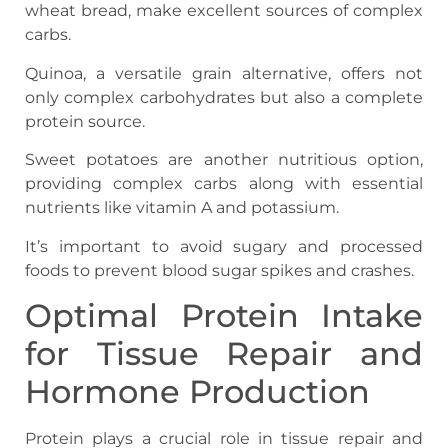
wheat bread, make excellent sources of complex
carbs.
Quinoa, a versatile grain alternative, offers not
only complex carbohydrates but also a complete
protein source.
Sweet potatoes are another nutritious option,
providing complex carbs along with essential
nutrients like vitamin A and potassium.
It’s important to avoid sugary and processed
foods to prevent blood sugar spikes and crashes.
Optimal Protein Intake
for Tissue Repair and
Hormone Production
Protein plays a crucial role in tissue repair and