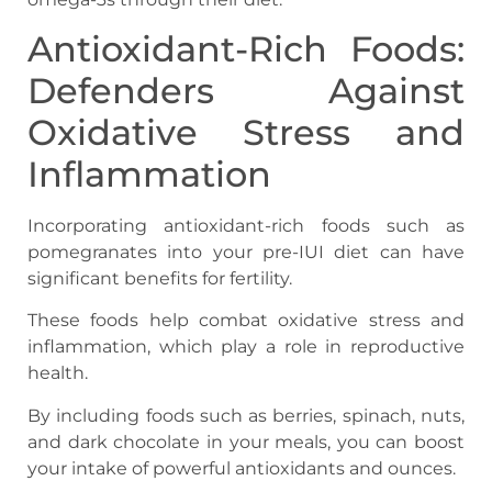
Antioxidant-Rich Foods:
Defenders Against
Oxidative Stress and
Inflammation
Incorporating antioxidant-rich foods such as
pomegranates into your pre-IUI diet can have
significant benefits for fertility.
These foods help combat oxidative stress and
inflammation, which play a role in reproductive
health.
By including foods such as berries, spinach, nuts,
and dark chocolate in your meals, you can boost
your intake of powerful antioxidants and ounces.