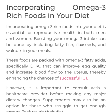
Incorporating Omega-3
Rich Foods in Your Diet
Incorporating omega-3 rich foods into your diet is
essential for reproductive health in both men
and women. Boosting your omega-3 intake can
be done by including fatty fish, flaxseeds, and
walnuts in your meals.
These foods are packed with omega-3 fatty acids,
specifically DHA, that can improve egg quality
and increase blood flow to the uterus, thereby
enhancing the chances of
successful IUI.
However, it is important to consult with a
healthcare provider before making any major
dietary changes. Supplements may also be an
option for those who struggle to get enough
omega-3s through their diet.