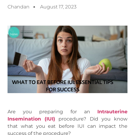
Chandan
August 17, 2023
Are you preparing for an
Intrauterine
Insemination (IUI)
procedure? Did you know
that what you eat before IUI can impact the
success of the procedure?