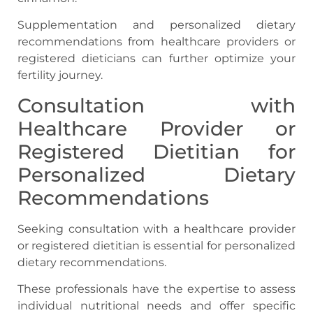
Supplementation and personalized dietary
recommendations from healthcare providers or
registered dieticians can further optimize your
fertility journey.
Consultation with
Healthcare Provider or
Registered Dietitian for
Personalized Dietary
Recommendations
Seeking consultation with a healthcare provider
or registered dietitian is essential for personalized
dietary recommendations.
These professionals have the expertise to assess
individual nutritional needs and offer specific