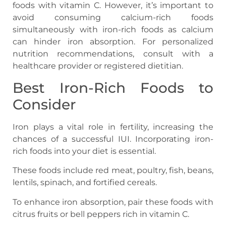
foods with vitamin C. However, it’s important to
avoid consuming calcium-rich foods
simultaneously with iron-rich foods as calcium
can hinder iron absorption. For personalized
nutrition recommendations, consult with a
healthcare provider or registered dietitian.
Best Iron-Rich Foods to
Consider
Iron plays a vital role in fertility, increasing the
chances of a successful IUI. Incorporating iron-
rich foods into your diet is essential.
These foods include red meat, poultry, fish, beans,
lentils, spinach, and fortified cereals.
To enhance iron absorption, pair these foods with
citrus fruits or bell peppers rich in vitamin C.