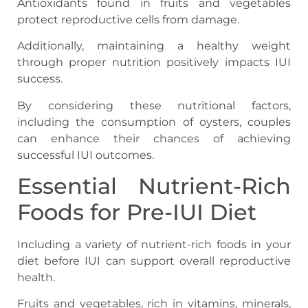
Antioxidants found in fruits and vegetables
protect reproductive cells from damage.
Additionally, maintaining a healthy weight
through proper nutrition positively impacts IUI
success.
By considering these nutritional factors,
including the consumption of oysters, couples
can enhance their chances of achieving
successful IUI outcomes.
Essential Nutrient-Rich
Foods for Pre-IUI Diet
Including a variety of nutrient-rich foods in your
diet before IUI can support overall reproductive
health.
Fruits and vegetables, rich in vitamins, minerals,