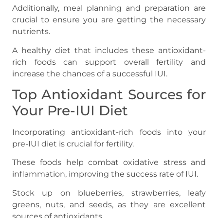
Additionally, meal planning and preparation are
crucial to ensure you are getting the necessary
nutrients.
A healthy diet that includes these antioxidant-
rich foods can support overall fertility and
increase the chances of a successful IUI.
Top Antioxidant Sources for
Your Pre-IUI Diet
Incorporating antioxidant-rich foods into your
pre-IUI diet is crucial for fertility.
These foods help combat oxidative stress and
inflammation, improving the success rate of IUI.
Stock up on blueberries, strawberries, leafy
greens, nuts, and seeds, as they are excellent
sources of antioxidants.